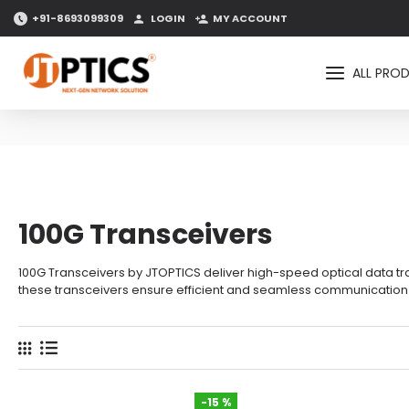
+91-8693099309
LOGIN
MY ACCOUNT
ALL PRO
100G Transceivers
100G Transceivers by JTOPTICS deliver high-speed optical data tran
these transceivers ensure efficient and seamless communication a
-15 %