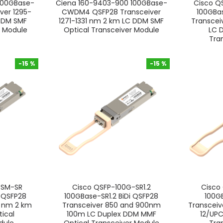
100GBase-
Ciena 160-9403-900 100GBase-
Cisco 
ver 1295-
CWDM4 QSFP28 Transceiver
100GB
DDM SMF
1271-1331 nm 2 km LC DDM SMF
Transcei
r Module
Optical Transceiver Module
LC 
Tra
-15 %
-15 %
-15 %
-15 %
-SM-SR
Cisco QSFP-100G-SR1.2
Cisco
QSFP28
100GBase-SR1.2 BiDi QSFP28
100G
1 nm 2 km
Transceiver 850 and 900nm
Transcei
ical
100m LC Duplex DDM MMF
12/UP
dule
Optical Transceiver Module
Tra