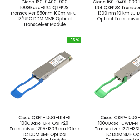
Ciena 160-9400-900
Ciena 160-9401-900 
100GBase-SR4 QSFP28
LR4 QSFP28 Transcei
Transceiver 850nm 100m MPO-
1309 nm 10 km LC 
12/UPC DDM MMF Optical
Optical Transceive
Transceiver Module
-15 %
-15 %
Cisco QSFP-100G-LR4-S
Cisco QSFP-100G
100GBase-LR4 QSFP28
100GBase-CWDM4 
Transceiver 1295-1309 nm 10 km
Transceiver 1271-133
LC DDM SMF Optical
LC DDM SMF Opt
Transceiver Module
Transceiver Mo