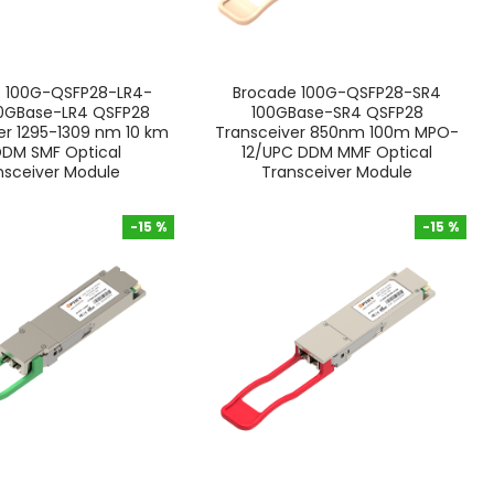
e 100G-QSFP28-LR4-
Brocade 100G-QSFP28-SR4
00GBase-LR4 QSFP28
100GBase-SR4 QSFP28
er 1295-1309 nm 10 km
Transceiver 850nm 100m MPO-
DDM SMF Optical
12/UPC DDM MMF Optical
nsceiver Module
Transceiver Module
-15 %
-15 %
-15 %
-15 %