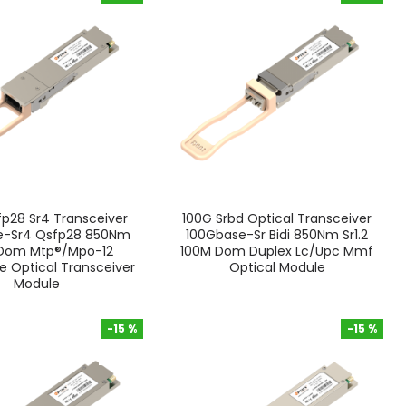
-15 %
-15 %
p28 Sr4 Transceiver
100G Srbd Optical Transceiver
e-Sr4 Qsfp28 850Nm
100Gbase-Sr Bidi 850Nm Sr1.2
Dom Mtp®/Mpo-12
100M Dom Duplex Lc/Upc Mmf
 Optical Transceiver
Optical Module
Module
-15 %
-15 %
-15 %
-15 %