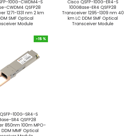
QSFP-100G-CWDM4-S
Cisco QSFP-100G-ER4-S
ase-CWDM4 QSFP28
100GBase-ER4 QSFP28
ver 1271-1331 nm 2 km
Transceiver 1295-1309 nm 40
DDM SMF Optical
km LC DDM SMF Optical
nsceiver Module
Transceiver Module
-15 %
-15 %
 QSFP-100G-SR4-S
Base-SR4 QSFP28
ver 850nm 100m MPO-
C DDM MMF Optical
nsceiver Module