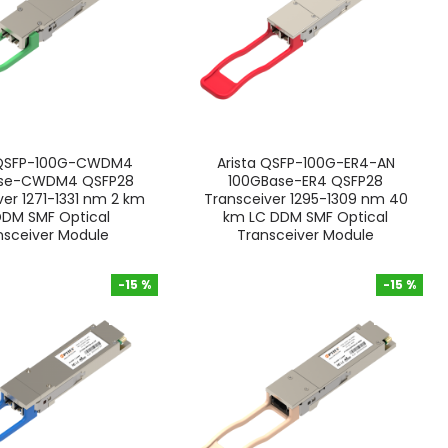
 QSFP-100G-CWDM4
Arista QSFP-100G-ER4-AN
ase-CWDM4 QSFP28
100GBase-ER4 QSFP28
ver 1271-1331 nm 2 km
Transceiver 1295-1309 nm 40
DDM SMF Optical
km LC DDM SMF Optical
nsceiver Module
Transceiver Module
-15 %
-15 %
-15 %
-15 %