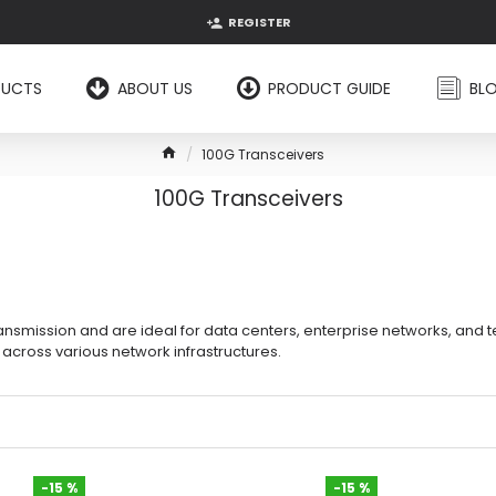
REGISTER
DUCTS
ABOUT US
PRODUCT GUIDE
BL
100G Transceivers
100G Transceivers
smission and are ideal for data centers, enterprise networks, and tel
cross various network infrastructures.
-15 %
-15 %