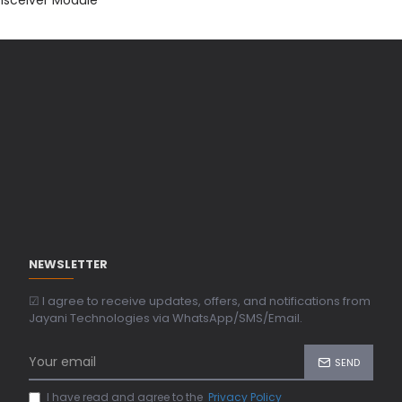
NEWSLETTER
☑ I agree to receive updates, offers, and notifications from
Jayani Technologies via WhatsApp/SMS/Email.
SEND
I have read and agree to the
Privacy Policy