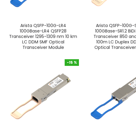
Arista QSFP-100G-LR4
Arista QSFP-100G-S
100GBase-LR4 QSFP28
100GBase-SR1.2 BiD
Transceiver 1295-1309 nm 10 km
Transceiver 850 a
LC DDM SMF Optical
100m LC Duplex 
Transceiver Module
Optical Transceive
-15 %
-15 %