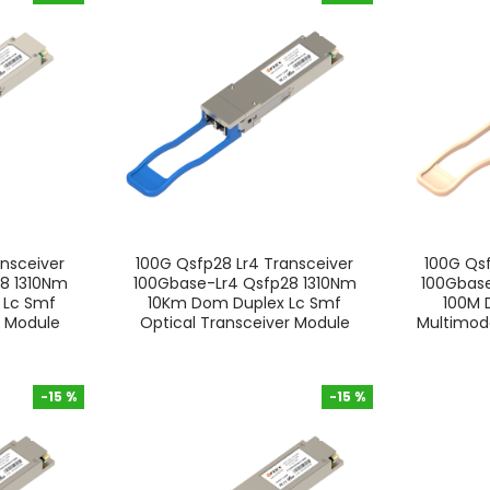
-15 %
-15 %
nsceiver
100G Qsfp28 Lr4 Transceiver
100G Qsf
8 1310Nm
100Gbase-Lr4 Qsfp28 1310Nm
100Gbas
 Lc Smf
10Km Dom Duplex Lc Smf
100M 
r Module
Optical Transceiver Module
Multimode
-15 %
-15 %
-15 %
-15 %