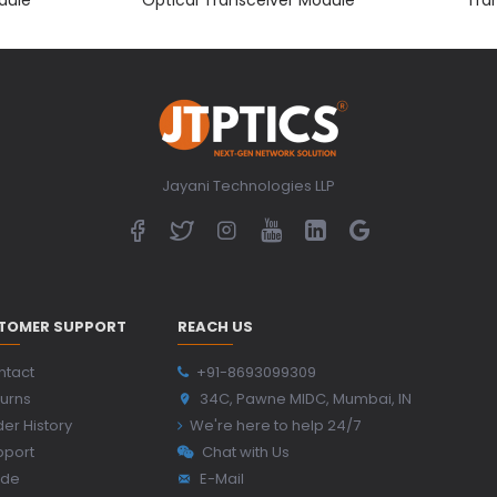
Jayani Technologies LLP
TOMER SUPPORT
REACH US
ntact
+91-8693099309
urns
34C, Pawne MIDC, Mumbai, IN
er History
We're here to help 24/7
pport
Chat with Us
ide
E-Mail