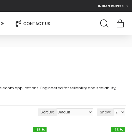
INDIAN RUPEES
OG
CONTACT US
ecom applications. Engineered for reliability and scalability,
Sort By:
Show:
-15 %
-15 %