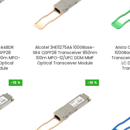
GA4BDR
Alcatel 3HE11275AA 100GBase-
Arista
SFP28
SR4 QSFP28 Transceiver 850nm
100GB
100m MPO-
100m MPO-12/UPC DDM MMF
Transcei
ptical
Optical Transceiver Module
LC 
dule
Tra
-15 %
-15 %
-15 %
-15 %