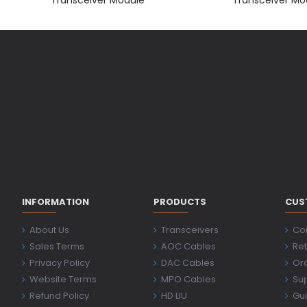
INFORMATION
PRODUCTS
CUS
About Us
Transceivers
Co
Sales Terms
AOC Cables
Ret
Privacy Policy
DAC Cables
Ord
Website Terms
MPO Cables
Su
Refund Policy
HD LIU
Gu