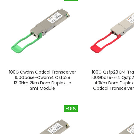
-15 %
100G Cwdm Optical Transceiver
100G Qsfp28 Er4 Tra
100Gbase-Cwdm4 Qsfp28
100Gbase-Er4 Qsfp2
1310Nm 2Km Dom Duplex Lc
40Km Dom Duplex
Smf Module
Optical Transceive
-15 %
-15 %