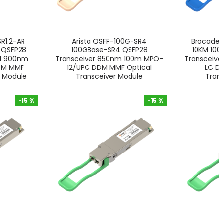
R1.2-AR
Arista QSFP-100G-SR4
Brocad
i QSFP28
100GBase-SR4 QSFP28
10KM 1
nd 900nm
Transceiver 850nm 100m MPO-
Transceiv
DDM MMF
12/UPC DDM MMF Optical
LC 
r Module
Transceiver Module
Tra
-15 %
-15 %
-15 %
-15 %