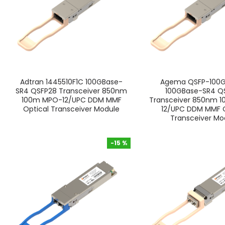
Adtran 1445510F1C 100GBase-
Agema QSFP-100
SR4 QSFP28 Transceiver 850nm
100GBase-SR4 Q
100m MPO-12/UPC DDM MMF
Transceiver 850nm 
Optical Transceiver Module
12/UPC DDM MMF O
Transceiver Mo
-15 %
-15 %