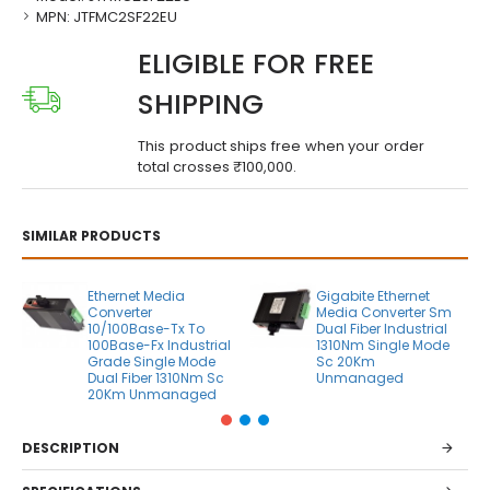
MPN:
JTFMC2SF22EU
ELIGIBLE FOR FREE
SHIPPING
This product ships free when your order
total crosses ₹100,000.
SIMILAR PRODUCTS
Ethernet Media
Gigabite Ethernet
Converter
Media Converter Sm
10/100Base-Tx To
Dual Fiber Industrial
100Base-Fx Industrial
1310Nm Single Mode
Grade Single Mode
Sc 20Km
Dual Fiber 1310Nm Sc
Unmanaged
20Km Unmanaged
DESCRIPTION