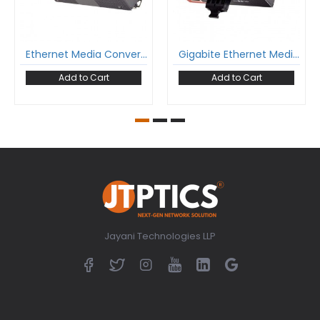
Ethernet Media Converter 10/100Base-Tx To 100Base-Fx Industrial Grade Single Mode Dual Fiber 1310Nm Sc 20Km Unmanaged
Gigabite Ethernet Media Converter Sm Dual Fiber Industrial 1310Nm Single Mode Sc 20Km Unmanaged
Add to Cart
Add to Cart
Jayani Technologies LLP