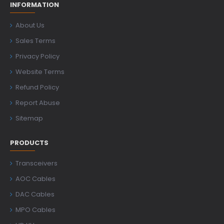
INFORMATION
About Us
Sales Terms
Privacy Policy
Website Terms
Refund Policy
Report Abuse
Sitemap
PRODUCTS
Transceivers
AOC Cables
DAC Cables
MPO Cables