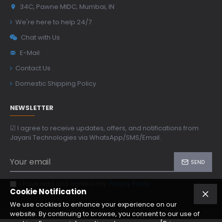
34C, Pawne MIDC, Mumbai, IN
We're here to help 24/7
Chat with Us
E-Mail
Contact Us
Domestic Shipping Policy
NEWSLETTER
☑ I agree to receive updates, offers, and notifications from
Jayani Technologies via WhatsApp/SMS/Email.
SEND
I have read and agree to the
Privacy Policy
Cookie Notification
We use cookies to enhance your experience on our
website. By continuing to browse, you consent to our use of
Copyright © 2024, jtoptics.com, All Rights Reserved