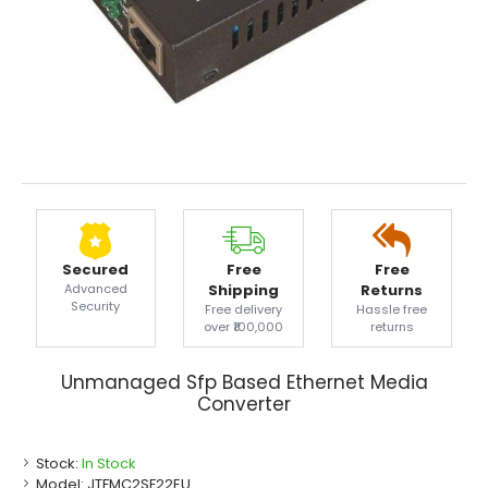
Secured
Free
Free
Advanced
Shipping
Returns
Security
Free delivery
Hassle free
over ₹100,000
returns
Unmanaged Sfp Based Ethernet Media
Converter
Stock:
In Stock
Model:
JTFMC2SF22EU