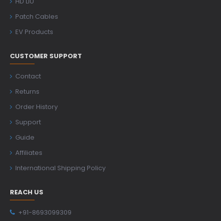
HD LIU
Patch Cables
EV Products
CUSTOMER SUPPORT
Contact
Returns
Order History
Support
Guide
Affiliates
International Shipping Policy
REACH US
+91-8693099309