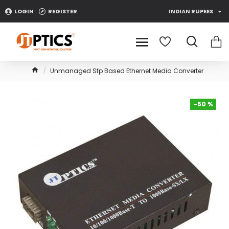
LOGIN
REGISTER
INDIAN RUPEES
Unmanaged Sfp Based Ethernet Media Converter
-50 %
-50 %