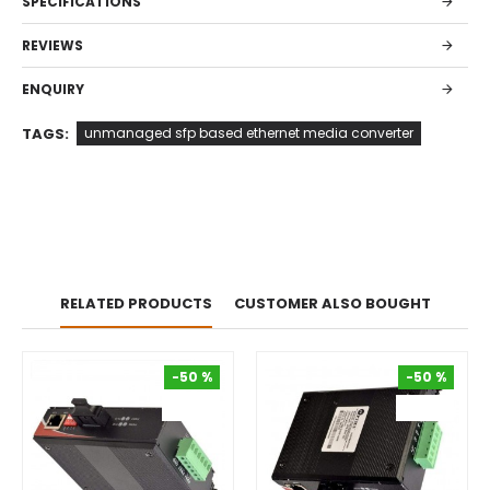
SPECIFICATIONS
REVIEWS
ENQUIRY
TAGS:
unmanaged sfp based ethernet media converter
RELATED PRODUCTS
CUSTOMER ALSO BOUGHT
-50 %
-50 %
-50 %
-50 %