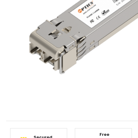
Free
Secured