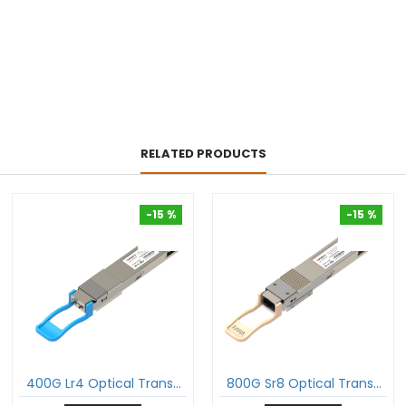
RELATED PRODUCTS
-15 %
-15 %
-15 %
-15 %
400G Lr4 Optical Transceiver 400Gbase-Lr4 Qsfp-Dd Pam4 1310Nm 10Km Dom Duplex Lc Smf Module
800G Sr8 Optical Transceiver 800Gbase-Sr8 Qdd-800 Pam4 850Nm 100M Dom Mtp®/Mpo-16 Mmf Module