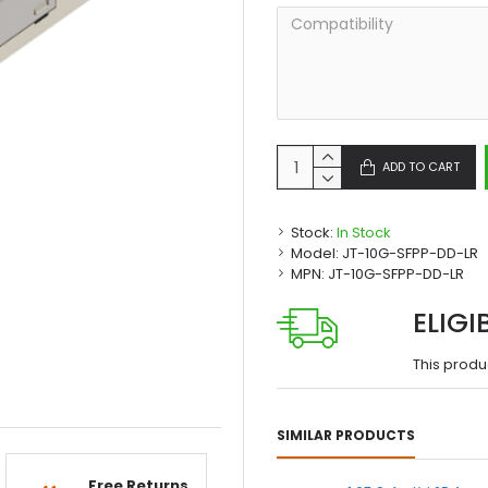
ADD TO CART
Stock:
In Stock
Model:
JT-10G-SFPP-DD-LR
MPN:
JT-10G-SFPP-DD-LR
ELIGI
This produ
SIMILAR PRODUCTS
Free Returns