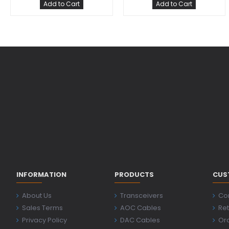
Add to Cart
Add to Cart
INFORMATION
PRODUCTS
CUS
About Us
Transceivers
Co
Sales Terms
AOC Cables
Ret
Privacy Policy
DAC Cables
Ord