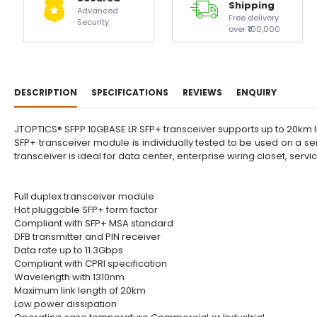
Shipping
Advanced
Free delivery
Security
over ₹100,000
DESCRIPTION
SPECIFICATIONS
REVIEWS
ENQUIRY
JTOPTICS® SFPP 10GBASE LR SFP+ transceiver supports up to 20km link
SFP+ transceiver module is individually tested to be used on a se
transceiver is ideal for data center, enterprise wiring closet, serv
Full duplex transceiver module
Hot pluggable SFP+ form factor
Compliant with SFP+ MSA standard
DFB transmitter and PIN receiver
Data rate up to 11.3Gbps
Compliant with CPRI specification
Wavelength with 1310nm
Maximum link length of 20km
Low power dissipation