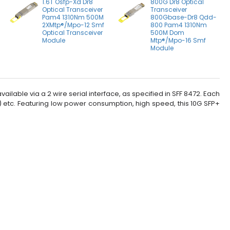
1.6T Osfp-Xd Dr8
800G Dr8 Optical
Optical Transceiver
Transceiver
Pam4 1310Nm 500M
800Gbase-Dr8 Qdd-
2XMtp®/Mpo-12 Smf
800 Pam4 1310Nm
Optical Transceiver
500M Dom
Module
Mtp®/Mpo-16 Smf
Module
ilable via a 2 wire serial interface, as specified in SFF 8472. Each
s) etc. Featuring low power consumption, high speed, this 10G SFP+