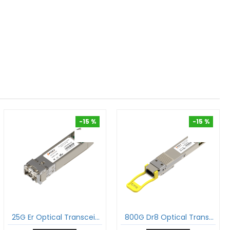
-15 %
-15 %
-15 %
-15 %
25G Er Optical Transceiver 25Gbase-Er Sfp28 1310Nm 40Km Duplex Lc Smf Dom Module
800G Dr8 Optical Transceiver 800Gbase-Dr8 Qdd-800 Pam4 1310Nm 500M Dom Mtp®/Mpo-16 Smf Module