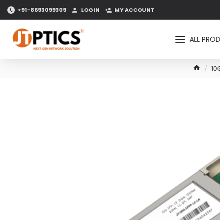
+91-8693099309
LOGIN
MY ACCOUNT
ALL PRO
10