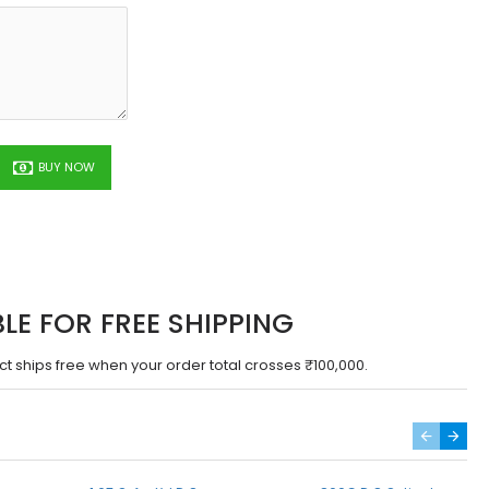
BUY NOW
BLE FOR FREE SHIPPING
ct ships free when your order total crosses ₹100,000.