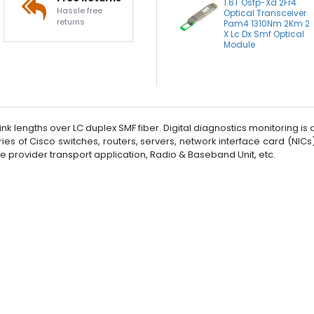
1.6T Osfp-Xd 2Fr4
Hassle free
Optical Transceiver
returns
Pam4 1310Nm 2Km 2
X Lc Dx Smf Optical
Module
 lengths over LC duplex SMF fiber. Digital diagnostics monitoring is ava
ries of Cisco switches, routers, servers, network interface card (NIC
ice provider transport application, Radio & Baseband Unit, etc.