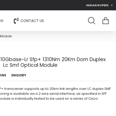
INDIAN RUPEES
OG
CONTACT US
 Module
r 10Gbase-Lr Sfp+ 1310Nm 20Km Dom Duplex
Lc Smf Optical Module
IONS
ENQUIRY
+ transceiver supports up to 20km link lengths over LC duplex SMF
oring is available via a 2 wire serial interface, as specified in SFF
dule is individually tested to be used on a series of Cisco