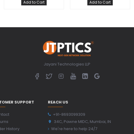
Add to Cart
Add to Cart
Jayani Technologies LLP
TOMER SUPPORT
REACH US
ntact
+91-8693099309
urns
34C, Pawne MIDC, Mumbai, IN
er History
We're here to help 24/7