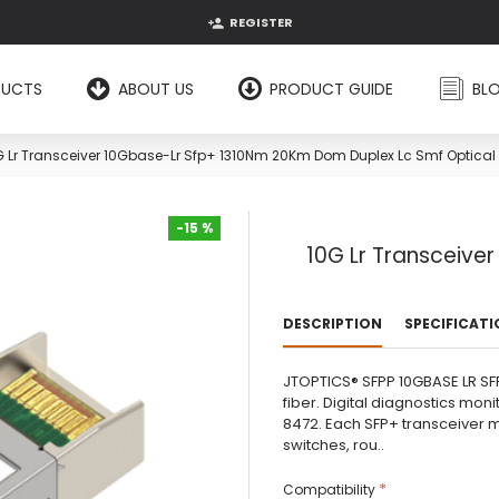
REGISTER
DUCTS
ABOUT US
PRODUCT GUIDE
BL
G Lr Transceiver 10Gbase-Lr Sfp+ 1310Nm 20Km Dom Duplex Lc Smf Optical
-15 %
10G Lr Transceive
-15 %
DESCRIPTION
SPECIFICAT
JTOPTICS® SFPP 10GBASE LR SFP
fiber. Digital diagnostics monit
8472. Each SFP+ transceiver mo
switches, rou..
Compatibility