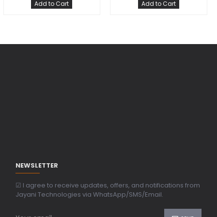
Add to Cart
Add to Cart
NEWSLETTER
☑ I agree to receive updates, offers, and notifications from
Jayani Technologies via WhatsApp/SMS/Email.