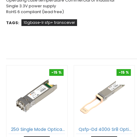
Operating case temperature Commercial or Industrial
Single 3.3V power supply
RoHS 6 compliant (lead free)
TAGS:
10gbase-lr sfp+ transceiver
-15 %
-15 %
-15 %
-15 %
25G Single Mode Optical Transceiver 25Gbase-Lr Sfp28 1310Nm 20Km Duplex Lc Smf Dom Module
Qsfp-Dd 400G Sr8 Optical Transceiver 400Gbase-Sr8 Qsfp-Dd Pam4 850Nm 100M Dom Mtp®/Mpo-16 Apc Multimode Module