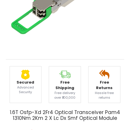
Secured
Free
Free
Advanced
Shipping
Returns
Security
Free delivery
Hassle free
over ₹100,000
returns
1.6T Osfp-Xd 2Fr4 Optical Transceiver Pam4
1310Nm 2Km 2 X Lc Dx Smf Optical Module