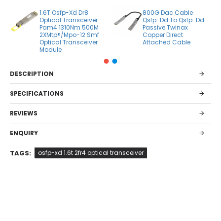
1.6T Osfp-Xd Dr8
800G Dac Cable
Optical Transceiver
Qsfp-Dd To Qsfp-Dd
Pam4 1310Nm 500M
Passive Twinax
2XMtp®/Mpo-12 Smf
Copper Direct
Optical Transceiver
Attached Cable
Module
DESCRIPTION
SPECIFICATIONS
REVIEWS
ENQUIRY
TAGS:
osfp-xd 1.6t 2fr4 optical transceiver