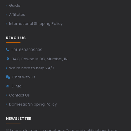
Guide
Affiliates
International Shipping Policy
REACH US
+91-8693099309
34C, Pawne MIDC, Mumbai, IN
We're here to help 24/7
Chat with Us
E-Mail
Contact Us
Domestic Shipping Policy
NEWSLETTER
☑ I agree to receive updates, offers, and notifications from