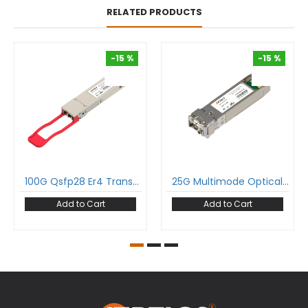
RELATED PRODUCTS
-15 %
-15 %
-15 %
-15 %
100G Qsfp28 Er4 Transceiver 100Gbase-Er4 Qsfp28 1310Nm 40Km Dom Duplex Lc Smf Optical Transceiver Module
25G Multimode Optical Transceiver 25Gbase-Sr Sfp28 850Nm 100M Duplex Lc Mmf Dom Module
Add to Cart
Add to Cart