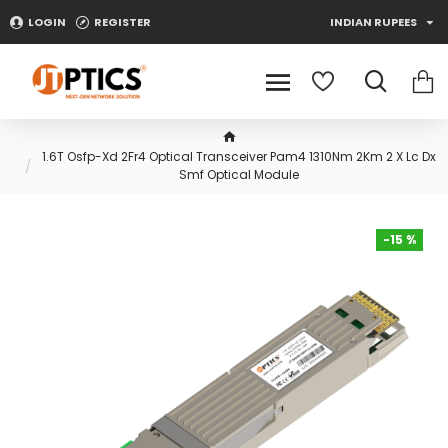
LOGIN
REGISTER
INDIAN RUPEES
1.6T Osfp-Xd 2Fr4 Optical Transceiver Pam4 1310Nm 2Km 2 X Lc Dx
Smf Optical Module
-15 %
-15 %