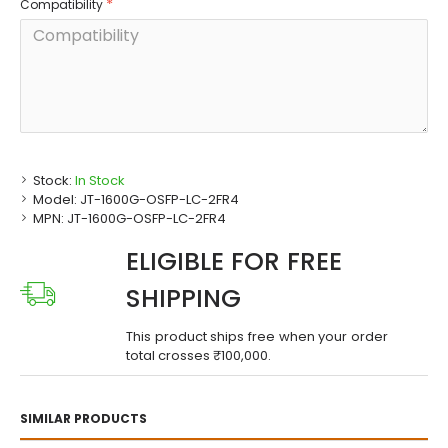
Compatibility
Stock:
In Stock
Model:
JT-1600G-OSFP-LC-2FR4
MPN:
JT-1600G-OSFP-LC-2FR4
ELIGIBLE FOR FREE
SHIPPING
This product ships free when your order
total crosses ₹100,000.
SIMILAR PRODUCTS