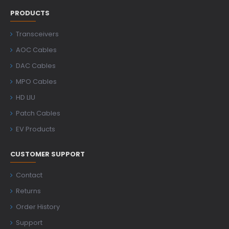
PRODUCTS
Transceivers
AOC Cables
DAC Cables
MPO Cables
HD LIU
Patch Cables
EV Products
CUSTOMER SUPPORT
Contact
Returns
Order History
Support