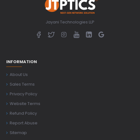
Jayani Technologies LLP
INFORMATION
About Us
Sales Terms
Privacy Policy
Website Terms
Refund Policy
Report Abuse
Sitemap