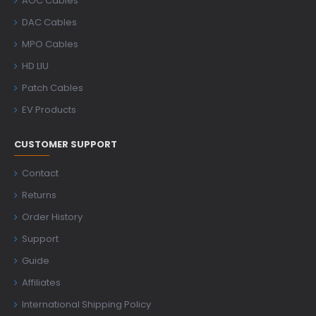
AOC Cables
DAC Cables
MPO Cables
HD LIU
Patch Cables
EV Products
CUSTOMER SUPPORT
Contact
Returns
Order History
Support
Guide
Affiliates
International Shipping Policy