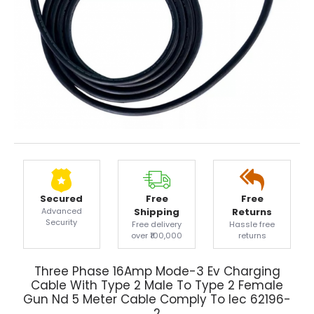
Secured
Free
Free
Advanced
Shipping
Returns
Security
Free delivery
Hassle free
over ₹100,000
returns
Three Phase 16Amp Mode-3 Ev Charging
Cable With Type 2 Male To Type 2 Female
Gun Nd 5 Meter Cable Comply To Iec 62196-
2