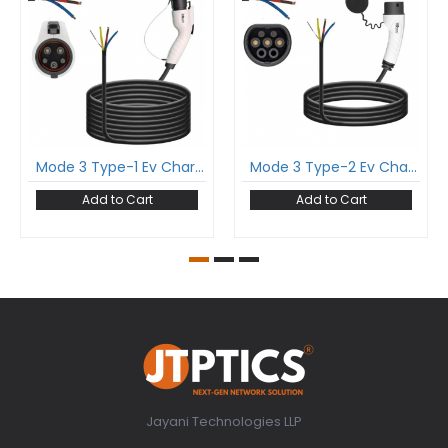
Mode 3 Type-1 Ev Charging Cable Single Phase 32Amp With Type-1 Gun And 5 Meter Cable Comply To Sae J1772
Mode 3 Type-2 Ev Charging Cable Single Phase 16Amp With Type-2 Female Gun And 5 Meter Cable Comply To Iec 62196-2
Add to Cart
Add to Cart
Jayani Technologies LLP