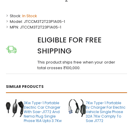
Stock:
In Stock
Model:
JTCCM3T2T23P1A05-1
MPN:
JTCCM3T2T23P1A05-1
ELIGIBLE FOR FREE
SHIPPING
This product ships free when your order
total crosses ₹100,000.
SIMILAR PRODUCTS
3Kw Type-1 Portable
7Kw Type-1 Portable
Electric Car Charger
Ev Charger For Electric
With Sae-J1772 And
Vehicle Single Phase
Nema Plug Single
32A 7Kw Comply To
Phase 16A Upto 3.7Kw
Sae J1772