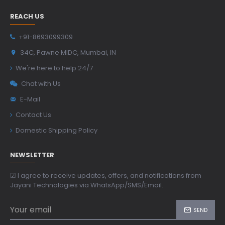
REACH US
+91-8693099309
34C, Pawne MIDC, Mumbai, IN
We're here to help 24/7
Chat with Us
E-Mail
Contact Us
Domestic Shipping Policy
NEWSLETTER
☑ I agree to receive updates, offers, and notifications from
Jayani Technologies via WhatsApp/SMS/Email.
SEND