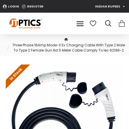
LOGIN
REGISTER
INDIAN RUPEES
Three Phase 16Amp Mode-3 Ev Charging Cable With Type 2 Male
To Type 2 Female Gun Nd 5 Meter Cable Comply To Iec 62196-2
In Stock