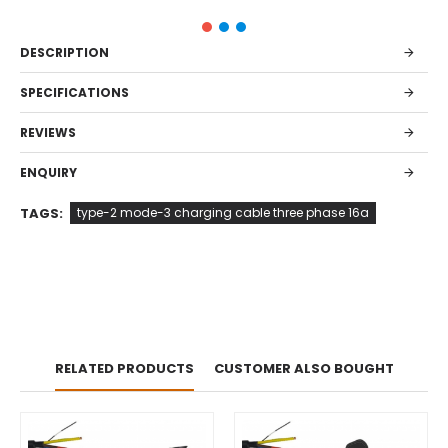
DESCRIPTION
SPECIFICATIONS
REVIEWS
ENQUIRY
TAGS:
type-2 mode-3 charging cable three phase 16a
RELATED PRODUCTS
CUSTOMER ALSO BOUGHT