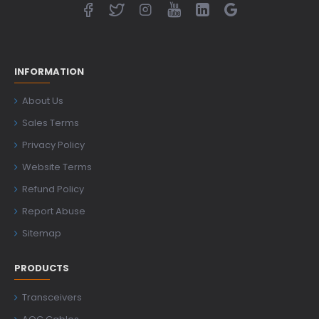
INFORMATION
About Us
Sales Terms
Privacy Policy
Website Terms
Refund Policy
Report Abuse
Sitemap
PRODUCTS
Transceivers