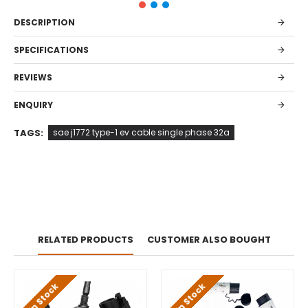
DESCRIPTION
SPECIFICATIONS
REVIEWS
ENQUIRY
TAGS:
sae j1772 type-1 ev cable single phase 32a
RELATED PRODUCTS
CUSTOMER ALSO BOUGHT
In Stock
In Stock