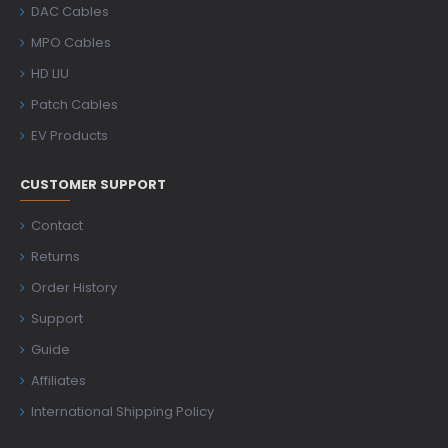
DAC Cables
MPO Cables
HD LIU
Patch Cables
EV Products
CUSTOMER SUPPORT
Contact
Returns
Order History
Support
Guide
Affiliates
International Shipping Policy