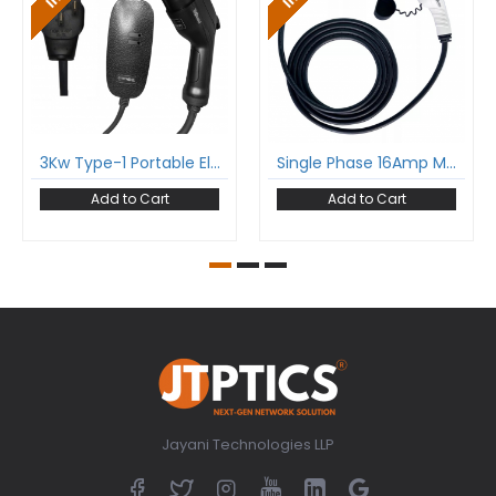
3Kw Type-1 Portable Electric Car Charger With Sae-J1772 And Nema Plug Single Phase 16A Upto 3.7Kw
Single Phase 16Amp Mode-3 Ev Charging Cable With Type 2 Male To Type 2 Female Gun And 5 Meter Cable Comply To Iec 62196-2
Add to Cart
Add to Cart
Jayani Technologies LLP