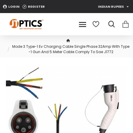
LOGIN
REGISTER
INDIAN RUPEES
Mode 3 Type-1 Ev Charging Cable Single Phase 32Amp With Type
-1 Gun And 5 Meter Cable Comply To Sae J1772