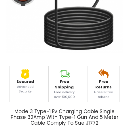
Secured
Free
Free
Advanced
Shipping
Returns
Security
Free delivery
Hassle free
over ₹100,000
returns
Mode 3 Type-1 Ev Charging Cable Single
Phase 32Amp With Type-1 Gun And 5 Meter
Cable Comply To Sae J1772