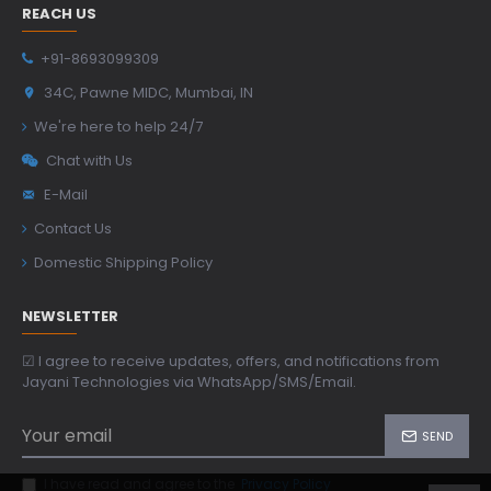
REACH US
+91-8693099309
34C, Pawne MIDC, Mumbai, IN
We're here to help 24/7
Chat with Us
E-Mail
Contact Us
Domestic Shipping Policy
NEWSLETTER
☑ I agree to receive updates, offers, and notifications from
Jayani Technologies via WhatsApp/SMS/Email.
SEND
I have read and agree to the
Privacy Policy