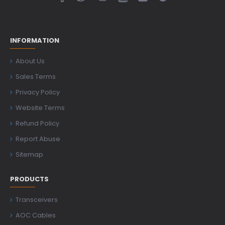
INFORMATION
About Us
Sales Terms
Privacy Policy
Website Terms
Refund Policy
Report Abuse
Sitemap
PRODUCTS
Transceivers
AOC Cables