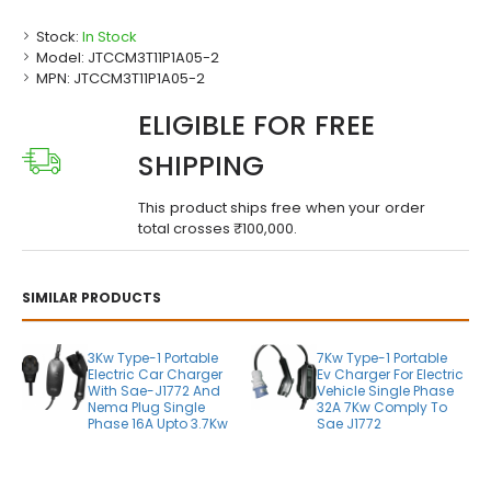
Stock:
In Stock
Model:
JTCCM3T11P1A05-2
MPN:
JTCCM3T11P1A05-2
ELIGIBLE FOR FREE
SHIPPING
This product ships free when your order
total crosses ₹100,000.
SIMILAR PRODUCTS
3Kw Type-1 Portable
7Kw Type-1 Portable
Electric Car Charger
Ev Charger For Electric
With Sae-J1772 And
Vehicle Single Phase
Nema Plug Single
32A 7Kw Comply To
Phase 16A Upto 3.7Kw
Sae J1772