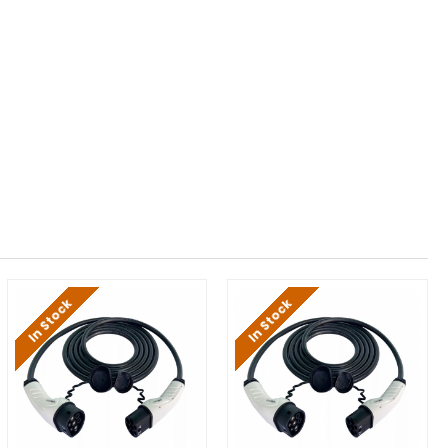
In Stock
In Stock