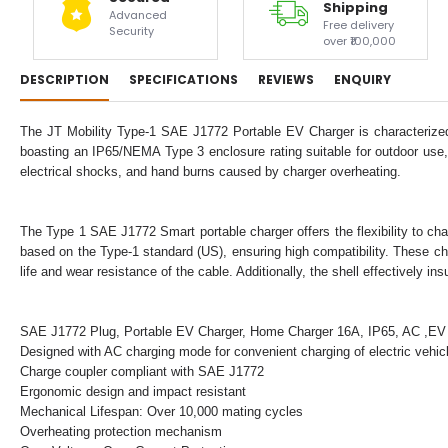
Shipping
Advanced
Free delivery
Security
over ₹100,000
DESCRIPTION
SPECIFICATIONS
REVIEWS
ENQUIRY
The JT Mobility Type-1 SAE J1772 Portable EV Charger is characterized 
boasting an IP65/NEMA Type 3 enclosure rating suitable for outdoor use, 
electrical shocks, and hand burns caused by charger overheating.
The Type 1 SAE J1772 Smart portable charger offers the flexibility to char
based on the Type-1 standard (US), ensuring high compatibility. These c
life and wear resistance of the cable. Additionally, the shell effectively 
SAE J1772 Plug, Portable EV Charger, Home Charger 16A, IP65, AC ,EV
Designed with AC charging mode for convenient charging of electric vehi
Charge coupler compliant with SAE J1772
Ergonomic design and impact resistant
Mechanical Lifespan: Over 10,000 mating cycles
Overheating protection mechanism