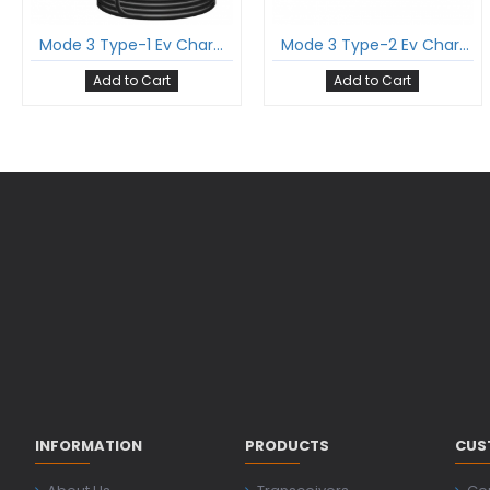
Mode 3 Type-1 Ev Charging Cable Single Phase 32Amp With Type-1 Gun And 5 Meter Cable Comply To Sae J1772
Mode 3 Type-2 Ev Charging Cable Single Phase 16Amp With Type-2 Female Gun And 5 Meter Cable Comply To Iec 62196-2
Add to Cart
Add to Cart
INFORMATION
PRODUCTS
CUS