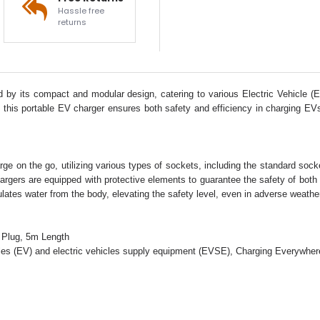
Hassle free
returns
by its compact and modular design, catering to various Electric Vehicle (
this portable EV charger ensures both safety and efficiency in charging EVs.
ge on the go, utilizing various types of sockets, including the standard sock
hargers are equipped with protective elements to guarantee the safety of bot
insulates water from the body, elevating the safety level, even in adverse weath
 Plug, 5m Length
cles (EV) and electric vehicles supply equipment (EVSE), Charging Everywher