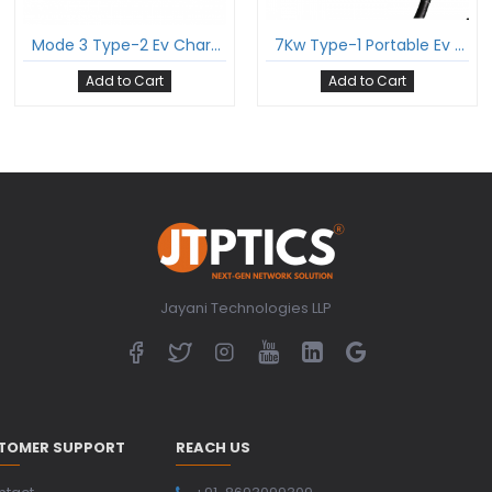
Mode 3 Type-2 Ev Charging Cable Three Phase 16Amp With Type-2 Female Gun And 5 Meter Cable Comply To Iec 62196-2
7Kw Type-1 Portable Ev Charger For Electric Vehicle Single Phase 32A 7Kw Comply To Sae J1772
Add to Cart
Add to Cart
Jayani Technologies LLP
TOMER SUPPORT
REACH US