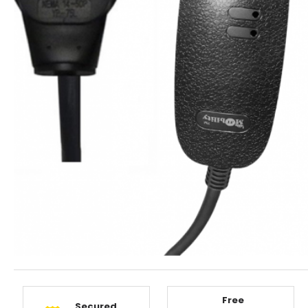
Free
Secured