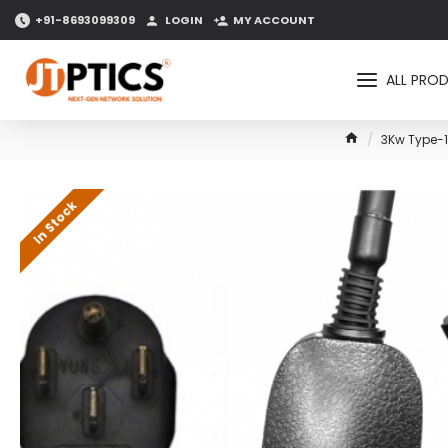
+91-8693099309
LOGIN
MY ACCOUNT
ALL PRO
3Kw Type-1
In Stock