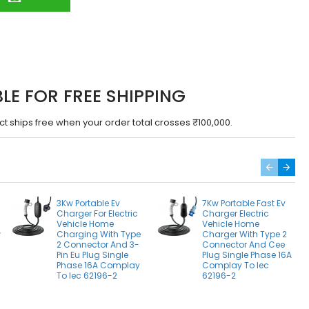
BLE FOR FREE SHIPPING
ct ships free when your order total crosses ₹100,000.
3Kw Portable Ev
7Kw Portable Fast Ev
Charger For Electric
Charger Electric
Vehicle Home
Vehicle Home
w
Charging With Type
Charger With Type 2
2
2 Connector And 3-
Connector And Cee
Pin Eu Plug Single
Plug Single Phase 16A
Phase 16A Complay
Complay To Iec
To Iec 62196-2
62196-2