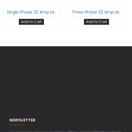
Single Phase 32 Amp Mode-3 Ev Charging Cable With Type 2 Male To Type 2 Female Gun And 5 Meter Cable Comply To Iec 62196-2
Three Phase 32 Amp Mode-3 Ev Charging Cable With Type 2 Male To Type 2 Female Gun And 5 Meter Cable Comply To Iec 62196-2
Add to Cart
Add to Cart
NEWSLETTER