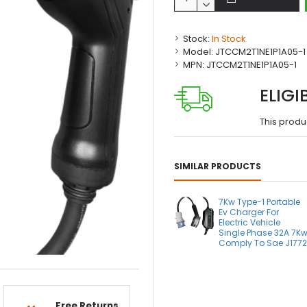
Stock:
In Stock
Model:
JTCCM2T1NE1P1A05-1
MPN:
JTCCM2T1NE1P1A05-1
ELIGI
This produ
SIMILAR PRODUCTS
7Kw Type-1 Portable
Ev Charger For
Electric Vehicle
Single Phase 32A 7K
Comply To Sae J177
Free Returns