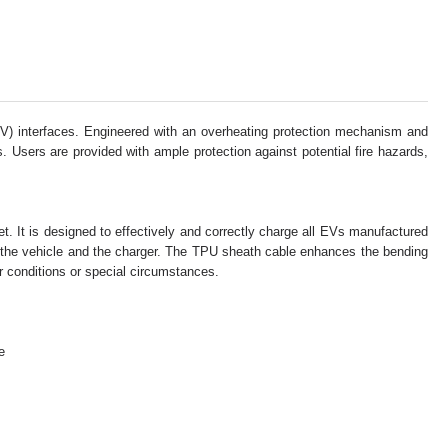
EV) interfaces. Engineered with an overheating protection mechanism and
 Users are provided with ample protection against potential fire hazards,
et. It is designed to effectively and correctly charge all EVs manufactured
h the vehicle and the charger. The TPU sheath cable enhances the bending
er conditions or special circumstances.
e