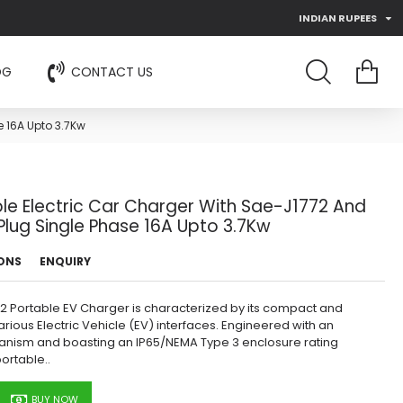
INDIAN RUPEES
OG
CONTACT US
e 16A Upto 3.7Kw
le Electric Car Charger With Sae-J1772 And
lug Single Phase 16A Upto 3.7Kw
IONS
ENQUIRY
772 Portable EV Charger is characterized by its compact and
rious Electric Vehicle (EV) interfaces. Engineered with an
anism and boasting an IP65/NEMA Type 3 enclosure rating
portable..
BUY NOW