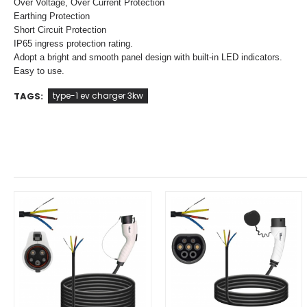
Over Voltage, Over Current Protection
Earthing Protection
Short Circuit Protection
IP65 ingress protection rating.
Adopt a bright and smooth panel design with built-in LED indicators.
Easy to use.
TAGS:
type-1 ev charger 3kw