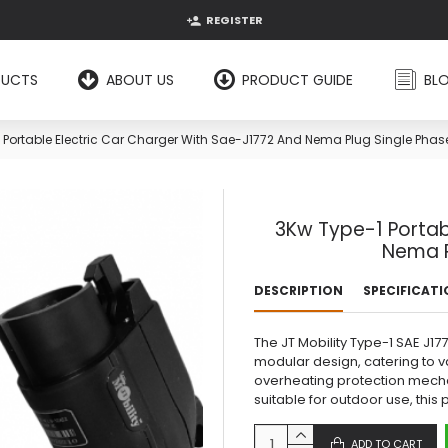
REGISTER
DUCTS
ABOUT US
PRODUCT GUIDE
BL
 Portable Electric Car Charger With Sae-J1772 And Nema Plug Single Phas
3Kw Type-1 Portab
Nema P
DESCRIPTION
SPECIFICAT
The JT Mobility Type-1 SAE J1
modular design, catering to va
overheating protection mech
suitable for outdoor use, this 
ADD TO CART