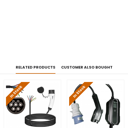
RELATED PRODUCTS
CUSTOMER ALSO BOUGHT
In Stock
In Stock