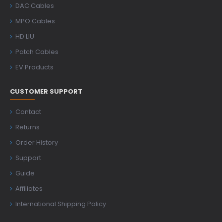
DAC Cables
MPO Cables
HD LIU
Patch Cables
EV Products
CUSTOMER SUPPORT
Contact
Returns
Order History
Support
Guide
Affiliates
International Shipping Policy