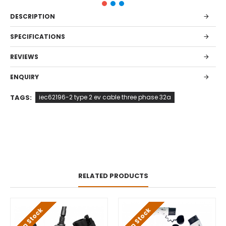
DESCRIPTION
SPECIFICATIONS
REVIEWS
ENQUIRY
TAGS:
iec62196-2 type 2 ev cable three phase 32a
RELATED PRODUCTS
In Stock
In Stock