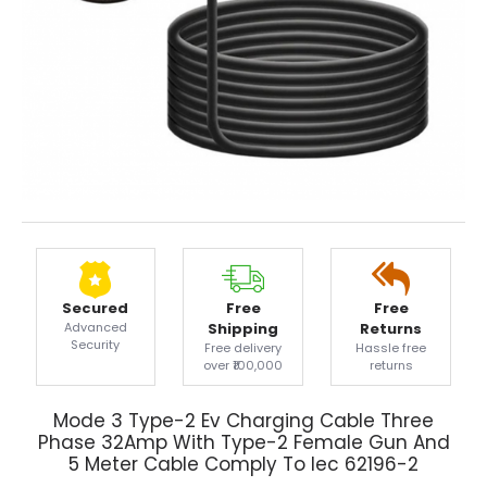
Secured
Free
Free
Advanced
Shipping
Returns
Security
Free delivery
Hassle free
over ₹100,000
returns
Mode 3 Type-2 Ev Charging Cable Three
Phase 32Amp With Type-2 Female Gun And
5 Meter Cable Comply To Iec 62196-2