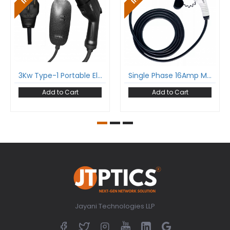
3Kw Type-1 Portable Electric Car Charger With Sae-J1772 And Nema Plug Single Phase 16A Upto 3.7Kw
Single Phase 16Amp Mode-3 Ev Charging Cable With Type 2 Male To Type 2 Female Gun And 5 Meter Cable Comply To Iec 62196-2
Add to Cart
Add to Cart
Jayani Technologies LLP