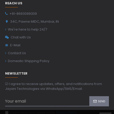
REACH US
+91-8693099309
34C, Pawne MIDC, Mumbai, IN
We're here to help 24/7
Chat with Us
E-Mail
Contact Us
Domestic Shipping Policy
NEWSLETTER
☑ I agree to receive updates, offers, and notifications from
Jayani Technologies via WhatsApp/SMS/Email.
SEND
I have read and agree to the
Privacy Policy