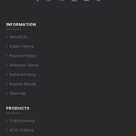
INFORMATION
About Us
Sales Terms
Privacy Policy
Website Terms
Refund Policy
Report Abuse
Sitemap
PRODUCTS
Transceivers
AOC Cables