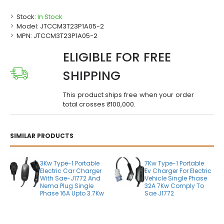
Stock:
In Stock
Model:
JTCCM3T23P1A05-2
MPN:
JTCCM3T23P1A05-2
ELIGIBLE FOR FREE
SHIPPING
This product ships free when your order
total crosses ₹100,000.
SIMILAR PRODUCTS
3Kw Type-1 Portable
7Kw Type-1 Portable
Electric Car Charger
Ev Charger For Electric
With Sae-J1772 And
Vehicle Single Phase
Nema Plug Single
32A 7Kw Comply To
Phase 16A Upto 3.7Kw
Sae J1772