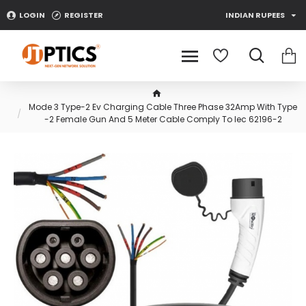
LOGIN
REGISTER
INDIAN RUPEES
Mode 3 Type-2 Ev Charging Cable Three Phase 32Amp With Type
-2 Female Gun And 5 Meter Cable Comply To Iec 62196-2