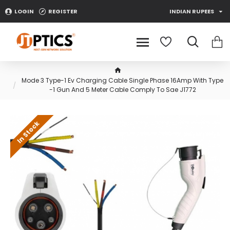
LOGIN
REGISTER
INDIAN RUPEES
Mode 3 Type-1 Ev Charging Cable Single Phase 16Amp With Type
-1 Gun And 5 Meter Cable Comply To Sae J1772
In Stock