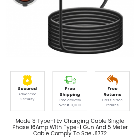
Secured
Free
Free
Advanced
Shipping
Returns
Security
Free delivery
Hassle free
over ₹100,000
returns
Mode 3 Type-1 Ev Charging Cable Single
Phase 16Amp With Type-1 Gun And 5 Meter
Cable Comply To Sae J1772