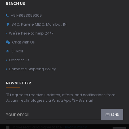
REACH US
+91-8693099309
34C, Pawne MIDC, Mumbai, IN
We're here to help 24/7
Chat with Us
E-Mail
Contact Us
Domestic Shipping Policy
NEWSLETTER
☑ I agree to receive updates, offers, and notifications from
Jayani Technologies via WhatsApp/SMS/Email.
SEND
I have read and agree to the
Privacy Policy