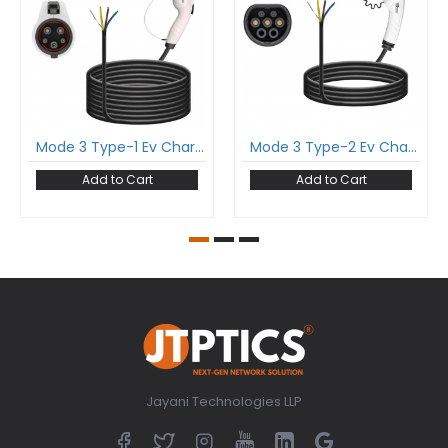
Mode 3 Type-1 Ev Charging Cable Single Phase 32Amp With Type-1 Gun And 5 Meter Cable Comply To Sae J1772
Mode 3 Type-2 Ev Charging Cable Single Phase 16Amp With Type-2 Female Gun And 5 Meter Cable Comply To Iec 62196-2
Add to Cart
Add to Cart
Jayani Technologies LLP