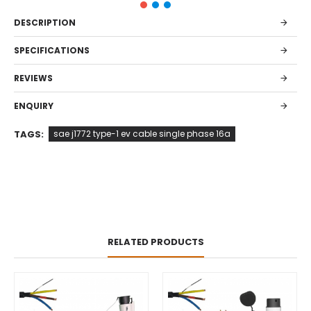
DESCRIPTION
SPECIFICATIONS
REVIEWS
ENQUIRY
TAGS:
sae j1772 type-1 ev cable single phase 16a
RELATED PRODUCTS