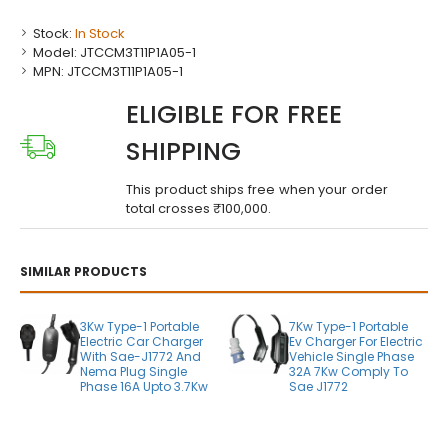
Stock:
In Stock
Model:
JTCCM3T11P1A05-1
MPN:
JTCCM3T11P1A05-1
ELIGIBLE FOR FREE
SHIPPING
This product ships free when your order
total crosses ₹100,000.
SIMILAR PRODUCTS
3Kw Type-1 Portable
7Kw Type-1 Portable
Electric Car Charger
Ev Charger For Electric
With Sae-J1772 And
Vehicle Single Phase
Nema Plug Single
32A 7Kw Comply To
Phase 16A Upto 3.7Kw
Sae J1772