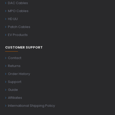
DAC Cables
MPO Cables
HD LIU
Patch Cables
EV Products
CUSTOMER SUPPORT
Contact
Returns
Order History
Support
Guide
Affiliates
International Shipping Policy