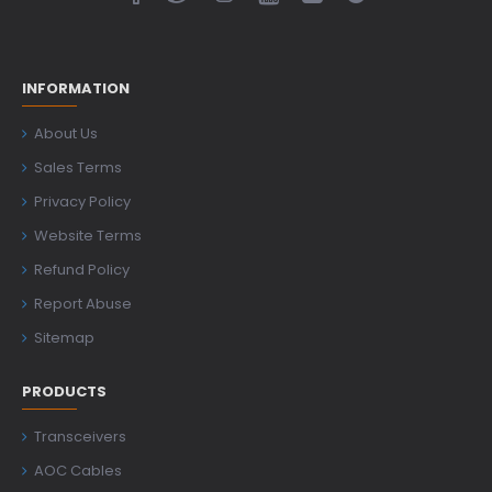
INFORMATION
About Us
Sales Terms
Privacy Policy
Website Terms
Refund Policy
Report Abuse
Sitemap
PRODUCTS
Transceivers
AOC Cables