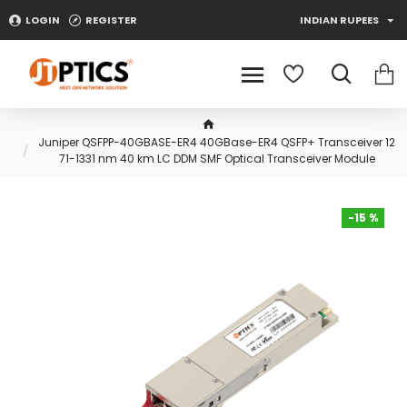
LOGIN
REGISTER
INDIAN RUPEES
Juniper QSFPP-40GBASE-ER4 40GBase-ER4 QSFP+ Transceiver 12
71-1331 nm 40 km LC DDM SMF Optical Transceiver Module
-15 %
-15 %