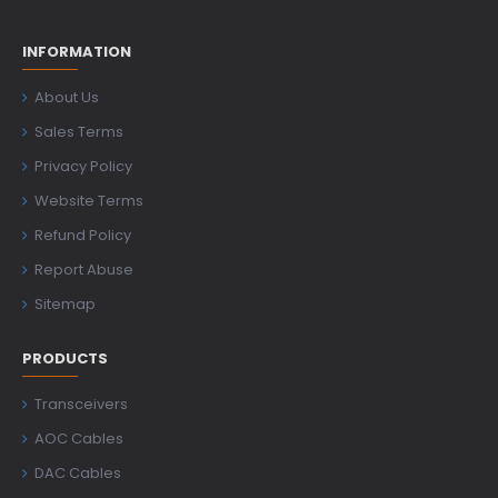
INFORMATION
About Us
Sales Terms
Privacy Policy
Website Terms
Refund Policy
Report Abuse
Sitemap
PRODUCTS
Transceivers
AOC Cables
DAC Cables