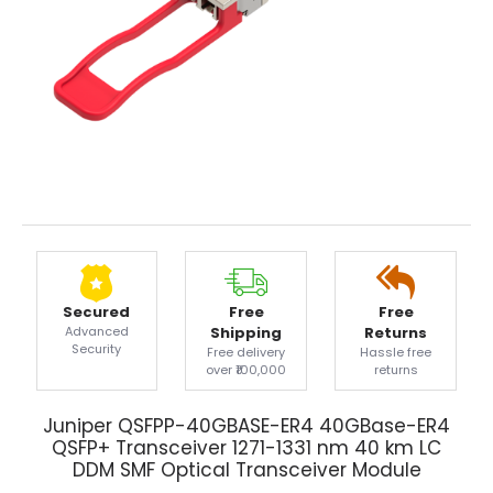
Secured
Free
Free
Advanced
Shipping
Returns
Security
Free delivery
Hassle free
over ₹100,000
returns
Juniper QSFPP-40GBASE-ER4 40GBase-ER4
QSFP+ Transceiver 1271-1331 nm 40 km LC
DDM SMF Optical Transceiver Module