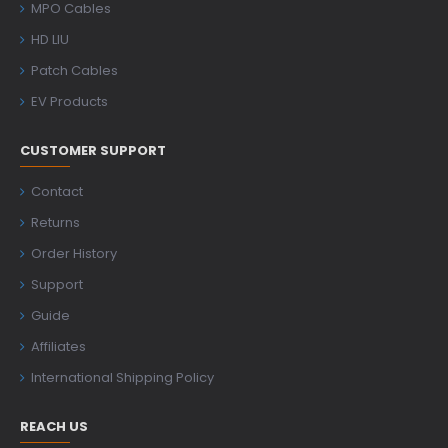
MPO Cables
HD LIU
Patch Cables
EV Products
CUSTOMER SUPPORT
Contact
Returns
Order History
Support
Guide
Affiliates
International Shipping Policy
REACH US