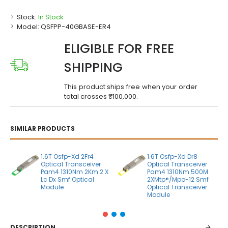
Stock:
In Stock
Model:
QSFPP-40GBASE-ER4
ELIGIBLE FOR FREE
SHIPPING
This product ships free when your order
total crosses ₹100,000.
SIMILAR PRODUCTS
1.6T Osfp-Xd 2Fr4
1.6T Osfp-Xd Dr8
Optical Transceiver
Optical Transceiver
Pam4 1310Nm 2Km 2 X
Pam4 1310Nm 500M
Lc Dx Smf Optical
2XMtp®/Mpo-12 Smf
Module
Optical Transceiver
Module
DESCRIPTION