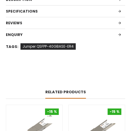
SPECIFICATIONS
REVIEWS
ENQUIRY
TAGS:
Juniper QSFPP-40GBASE-ER4
RELATED PRODUCTS
-15 %
-15 %
-15 %
-15 %