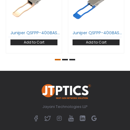
Juniper QSFPP-40GBASE-SR4 40GBase-SR4 QSFP+ Transceiver 850 nm 150 m MPO DDM MMF Optical Transceiver Module
Juniper QSFPP-40GBASE-LR4 40GBase-LR4 QSFP+ Transceiver 1271-1331 nm 10 km LC DDM SMF Optical Transceiver Module
Add to Cart
Add to Cart
Jayani Technologies LLP