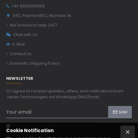
+91-8693099309
34C, Pawne MIDC, Mumbai, IN
We're here to help 24/7
Chat with Us
E-Mail
Contact Us
Domestic Shipping Policy
NEWSLETTER
☑ I agree to receive updates, offers, and notifications from
Jayani Technologies via WhatsApp/SMS/Email.
SEND
I have read and agree to the
Privacy Policy
Cookie Notification