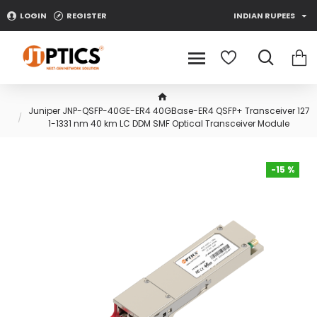
LOGIN
REGISTER
INDIAN RUPEES
Juniper JNP-QSFP-40GE-ER4 40GBase-ER4 QSFP+ Transceiver 127
1-1331 nm 40 km LC DDM SMF Optical Transceiver Module
-15 %
-15 %