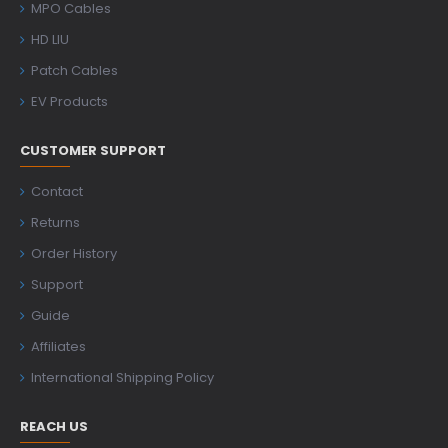
MPO Cables
HD LIU
Patch Cables
EV Products
CUSTOMER SUPPORT
Contact
Returns
Order History
Support
Guide
Affiliates
International Shipping Policy
REACH US