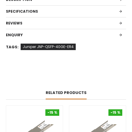
SPECIFICATIONS
REVIEWS
ENQUIRY
TAGS:
Juniper JNP-QSFP-40GE-ER4
RELATED PRODUCTS
-15 %
-15 %
-15 %
-15 %