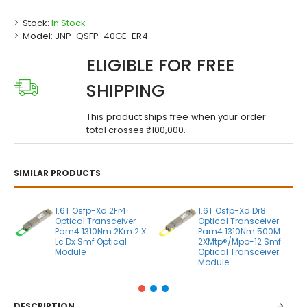
Stock:
In Stock
Model:
JNP-QSFP-40GE-ER4
ELIGIBLE FOR FREE
SHIPPING
This product ships free when your order
total crosses ₹100,000.
SIMILAR PRODUCTS
1.6T Osfp-Xd 2Fr4
1.6T Osfp-Xd Dr8
Optical Transceiver
Optical Transceiver
Pam4 1310Nm 2Km 2 X
Pam4 1310Nm 500M
Lc Dx Smf Optical
2XMtp®/Mpo-12 Smf
Module
Optical Transceiver
Module
DESCRIPTION