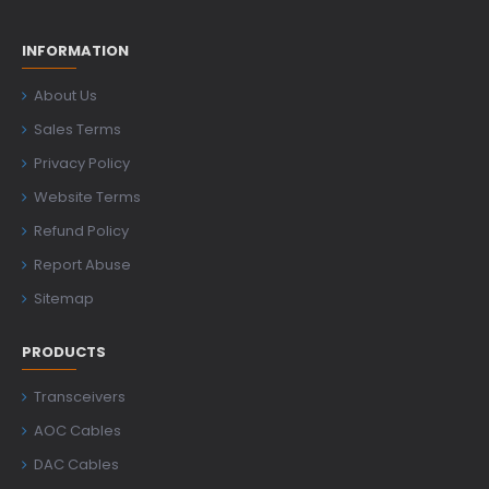
INFORMATION
About Us
Sales Terms
Privacy Policy
Website Terms
Refund Policy
Report Abuse
Sitemap
PRODUCTS
Transceivers
AOC Cables
DAC Cables