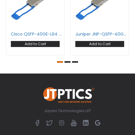
Cisco QSFP-40GE-LR4 40GBase-LR4 QSFP+ Transceiver 1271-1331 nm 10 km LC DDM SMF Optical Transceiver Module
Juniper JNP-QSFP-40GE-IR4 40GBase-LR4 QSFP+ Transceiver 1271-1331 nm 10 km LC DDM SMF Optical Transceiver Module
Add to Cart
Add to Cart
Jayani Technologies LLP