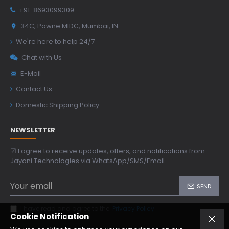
+91-8693099309
34C, Pawne MIDC, Mumbai, IN
We're here to help 24/7
Chat with Us
E-Mail
Contact Us
Domestic Shipping Policy
NEWSLETTER
☑ I agree to receive updates, offers, and notifications from
Jayani Technologies via WhatsApp/SMS/Email.
SEND
I have read and agree to the
Privacy Policy
Cookie Notification