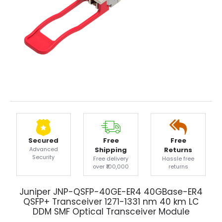
Secured
Free
Free
Advanced
Shipping
Returns
Security
Free delivery
Hassle free
over ₹100,000
returns
Juniper JNP-QSFP-40GE-ER4 40GBase-ER4
QSFP+ Transceiver 1271-1331 nm 40 km LC
DDM SMF Optical Transceiver Module