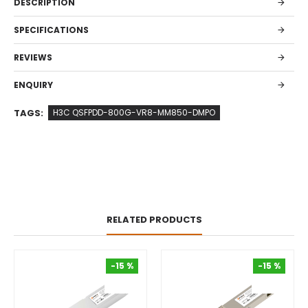
DESCRIPTION
SPECIFICATIONS
REVIEWS
ENQUIRY
TAGS:
H3C QSFPDD-800G-VR8-MM850-DMPO
RELATED PRODUCTS
-15 %
-15 %
-15 %
-15 %