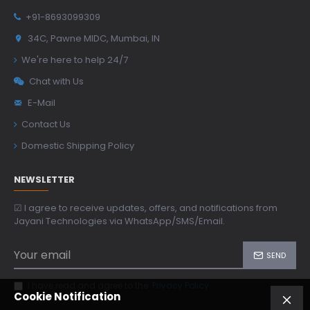
+91-8693099309
34C, Pawne MIDC, Mumbai, IN
We're here to help 24/7
Chat with Us
E-Mail
Contact Us
Domestic Shipping Policy
NEWSLETTER
☑ I agree to receive updates, offers, and notifications from
Jayani Technologies via WhatsApp/SMS/Email.
SEND
I have read and agree to the
Privacy Policy
Cookie Notification