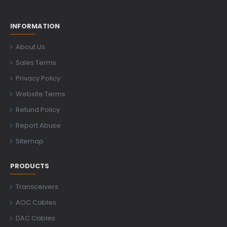
INFORMATION
About Us
Sales Terms
Privacy Policy
Website Terms
Refund Policy
Report Abuse
Sitemap
PRODUCTS
Transceivers
AOC Cables
DAC Cables