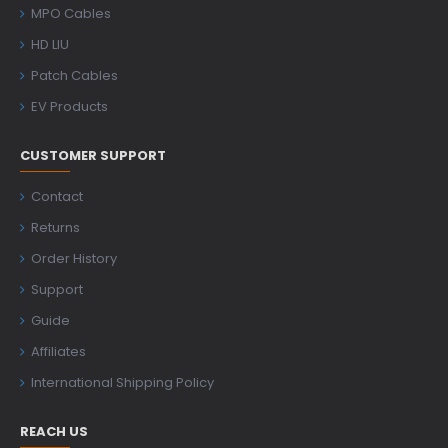
MPO Cables
HD LIU
Patch Cables
EV Products
CUSTOMER SUPPORT
Contact
Returns
Order History
Support
Guide
Affiliates
International Shipping Policy
REACH US