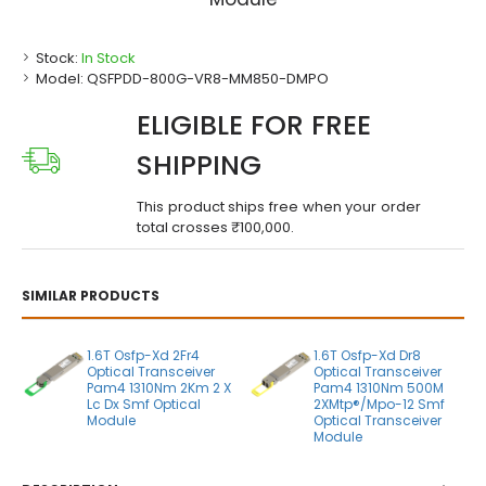
Stock:
In Stock
Model:
QSFPDD-800G-VR8-MM850-DMPO
ELIGIBLE FOR FREE
SHIPPING
This product ships free when your order
total crosses ₹100,000.
SIMILAR PRODUCTS
1.6T Osfp-Xd 2Fr4
1.6T Osfp-Xd Dr8
Optical Transceiver
Optical Transceiver
Pam4 1310Nm 2Km 2 X
Pam4 1310Nm 500M
Lc Dx Smf Optical
2XMtp®/Mpo-12 Smf
Module
Optical Transceiver
Module