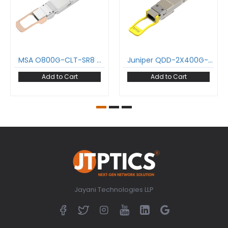
MSA O800G-CLT-SR8 800GBase-SR8 OSFP 2x 400G SR4 Transceiver MMF 850nm 100m Two MPO-12 APC DDM C-Temp InfiniBand NDR and Ethernet CMIS 5.2
Juniper QDD-2X400G-DR4 800GBASE-DR8 QDD Transceiver PAM4 1310nm 500m DOM MPO-16/APC SMF Optical Module Support 2 x 400G-DR4 and 8 x 100G-DR
Add to Cart
Add to Cart
Jayani Technologies LLP