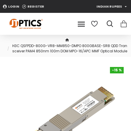
LOGIN
REGISTER
INDIAN RUPEES
H3C QSFPDD-800G-VR8-MM850-DMPO 800GBASE-SR8 QDD Tran
sceiver PAM4 850nm 100m DOM MPO-16/APC MMF Optical Module
-15 %
-15 %