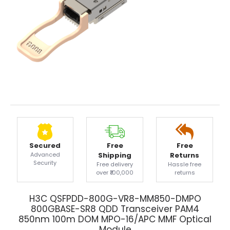
Secured
Free
Free
Advanced
Shipping
Returns
Security
Free delivery
Hassle free
over ₹100,000
returns
H3C QSFPDD-800G-VR8-MM850-DMPO
800GBASE-SR8 QDD Transceiver PAM4
850nm 100m DOM MPO-16/APC MMF Optical
Module