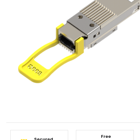
Free
Secured