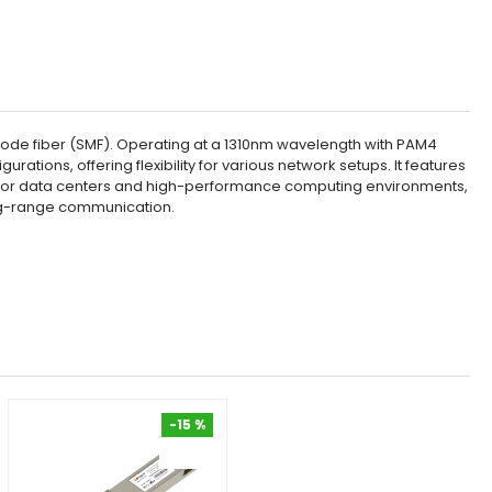
de fiber (SMF). Operating at a 1310nm wavelength with PAM4
tions, offering flexibility for various network setups. It features
al for data centers and high-performance computing environments,
long-range communication.
-15 %
-15 %