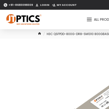
+91-8693099309
LOGIN
MY ACCOUNT
ALL PRO
H3C QSFPDD-800G-DR8-SM1310 800GBASE-D