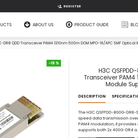
REGISTER
DUCTS
ABOUT US
PRODUCT GUIDE
BL
R8 QDD Transceiver PAM4 1310nm 500m DOM MPO-16/APC SMF Optical M
-15 %
H3C QSFPDD-
-15 %
Transceiver PAM4
Module Sup
DESCRIPTION
SPECIFICAT
The H3C QSFPDD-800G-DR8-SM1
speed data transmission over
PAM4 modulation, it provides 
supports both 2x 400G-DR4 a.