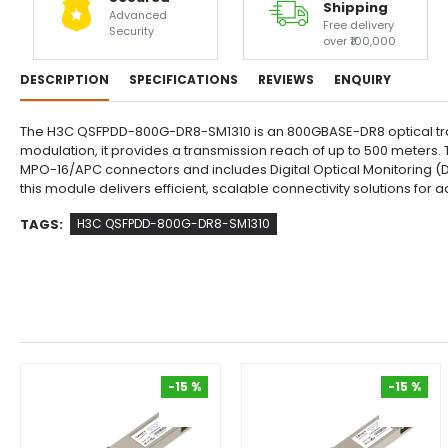
Shipping
Advanced
Free delivery
Security
over ₹100,000
DESCRIPTION
SPECIFICATIONS
REVIEWS
ENQUIRY
The H3C QSFPDD-800G-DR8-SM1310 is an 800GBASE-DR8 optical tran
modulation, it provides a transmission reach of up to 500 meters. T
MPO-16/APC connectors and includes Digital Optical Monitoring (
this module delivers efficient, scalable connectivity solutions fo
TAGS:
H3C QSFPDD-800G-DR8-SM1310
-15 %
-15 %
-15 %
-15 %