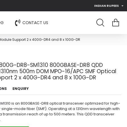
INDIAN RUPEES
OG
CONTACT US
odule Support 2 x 400G-DR4 and 8 x 100G-DR
800G-DR8-SM1310 800GBASE-DR8 QDD
 1310nm 500m DOM MPO-16/APC SMF Optical
port 2 x 400G-DR4 and 8 x 100G-DR
IONS
ENQUIRY
310 is an 800GBASE-DR8 optical transceiver optimized for high-
 single-mode fiber (SMF). Operating at a 1310nm wavelength with
a transmission reach of up to 500 meters. This QDD transceiver
.