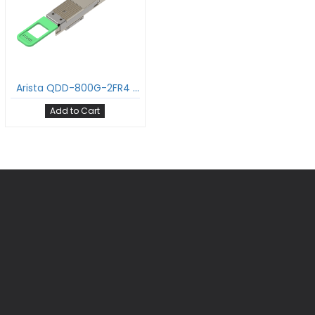
Arista QDD-800G-2FR4 800GBASE-2FR4 QDD Transceiver PAM4 1310nm 2km DOM Dual Duplex LC/UPC SMF Optical Transceiver Module Support 2 x 400G-FR4
Add to Cart