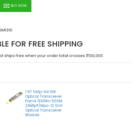
BUY NOW
SM1310
BLE FOR FREE SHIPPING
ct ships free when your order total crosses ₹100,000.
1.6T Osfp-Xd Dr8
Optical Transceiver
Pam4 1310Nm 500M
2XMtp®/Mpo-12 Smf
Optical Transceiver
Module