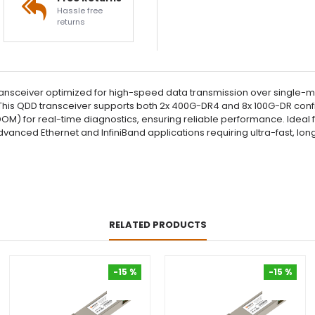
Hassle free
returns
sceiver optimized for high-speed data transmission over single-mo
his QDD transceiver supports both 2x 400G-DR4 and 8x 100G-DR configura
DOM) for real-time diagnostics, ensuring reliable performance. Ide
r advanced Ethernet and InfiniBand applications requiring ultra-fast, 
RELATED PRODUCTS
-15 %
-15 %
-15 %
-15 %