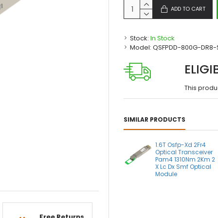
ADD TO CART
Stock:
In Stock
Model:
QSFPDD-800G-DR8-
ELIGI
This produ
SIMILAR PRODUCTS
1.6T Osfp-Xd 2Fr4
Optical Transceiver
Pam4 1310Nm 2Km 2
X Lc Dx Smf Optical
Module
Free Returns