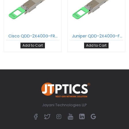
Cisco QDD-2X400G-FR4 800GBASE-2FR4 QDD Transceiver PAM4 1310nm 2km DOM Dual Duplex LC/UPC SMF Optical Transceiver Module Support 2 x 400G-FR4
Juniper QDD-2X400G-FR4-P 800GBASE-2FR4 QDD Transceiver PAM4 1310nm 2km DOM Dual Duplex LC/UPC SMF Optical Transceiver Module Support 2 x 400G-FR4
Add to Cart
Add to Cart
Jayani Technologies LLP