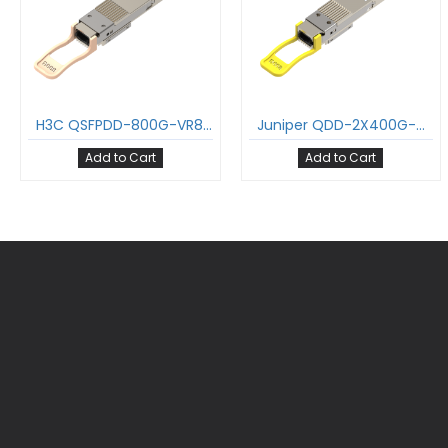
H3C QSFPDD-800G-VR8-MM850-DMPO 800GBASE-SR8 QDD Transceiver PAM4 850nm 100m DOM MPO-16/APC MMF Optical Module
Juniper QDD-2X400G-DR4 800GBASE-DR8 QDD Transceiver PAM4 1310nm 500m DOM MPO-16/APC SMF Optical Module Support 2 x 400G-DR4 and 8 x 100G-DR
Add to Cart
Add to Cart