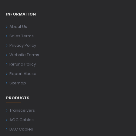
INFORMATION
About Us
Sales Terms
Privacy Policy
Website Terms
Refund Policy
Report Abuse
Sitemap
PRODUCTS
Transceivers
AOC Cables
DAC Cables