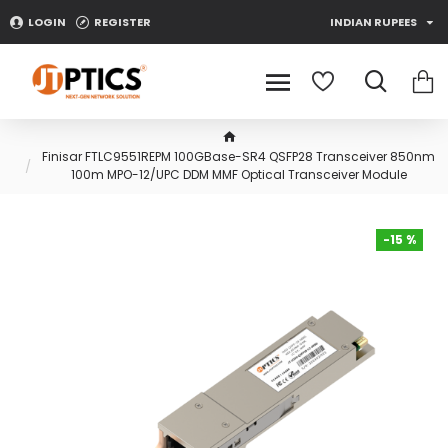
LOGIN
REGISTER
INDIAN RUPEES
Finisar FTLC9551REPM 100GBase-SR4 QSFP28 Transceiver 850nm
100m MPO-12/UPC DDM MMF Optical Transceiver Module
-15 %
-15 %