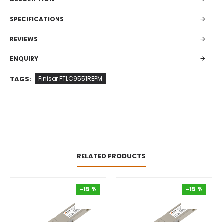
SPECIFICATIONS
REVIEWS
ENQUIRY
TAGS:
Finisar FTLC9551REPM
RELATED PRODUCTS
-15 %
-15 %
-15 %
-15 %