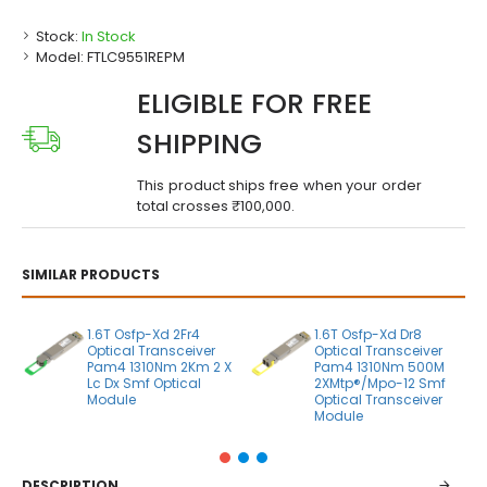
Stock:
In Stock
Model:
FTLC9551REPM
ELIGIBLE FOR FREE
SHIPPING
This product ships free when your order
total crosses ₹100,000.
SIMILAR PRODUCTS
1.6T Osfp-Xd 2Fr4
1.6T Osfp-Xd Dr8
Optical Transceiver
Optical Transceiver
Pam4 1310Nm 2Km 2 X
Pam4 1310Nm 500M
Lc Dx Smf Optical
2XMtp®/Mpo-12 Smf
Module
Optical Transceiver
Module
DESCRIPTION