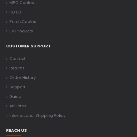
MPO Cables
HD LIU
Patch Cables
EV Products
CUSTOMER SUPPORT
Contact
Returns
Order History
Support
Guide
Affiliates
International Shipping Policy
REACH US