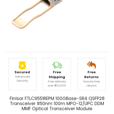
Secured
Free
Free
Advanced
Shipping
Returns
Security
Free delivery
Hassle free
over ₹100,000
returns
Finisar FTLC9551REPM 100GBase-SR4 QSFP28
Transceiver 850nm 100m MPO-12/UPC DDM
MMF Optical Transceiver Module