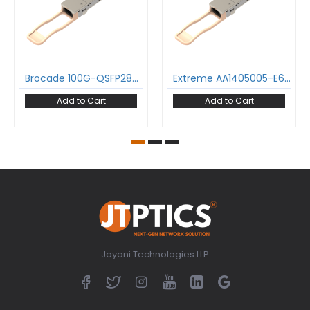
Brocade 100G-QSFP28-SR4 100GBase-SR4 QSFP28 Transceiver 850nm 100m MPO-12/UPC DDM MMF Optical Transceiver Module
Extreme AA1405005-E6 100GBase-SR4 QSFP28 Transceiver 850nm 100m MPO-12/UPC DDM MMF Optical Transceiver Module
Add to Cart
Add to Cart
Jayani Technologies LLP