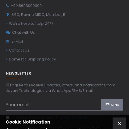
+91-8693099309
34C, Pawne MIDC, Mumbai, IN
We're here to help 24/7
Chat with Us
E-Mail
Contact Us
Domestic Shipping Policy
NEWSLETTER
☑ I agree to receive updates, offers, and notifications from
Jayani Technologies via WhatsApp/SMS/Email.
SEND
I have read and agree to the
Privacy Policy
Cookie Notification