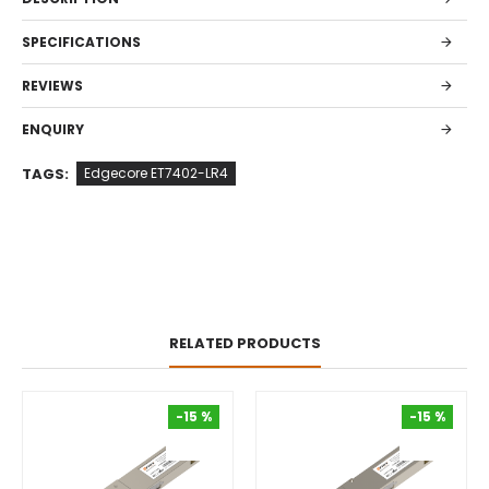
SPECIFICATIONS
REVIEWS
ENQUIRY
TAGS:
Edgecore ET7402-LR4
RELATED PRODUCTS
-15 %
-15 %
-15 %
-15 %