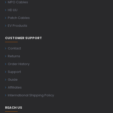
MPO Cables
HD LIU
Patch Cables
EV Products
CUSTOMER SUPPORT
Contact
Returns
Order History
Support
Guide
Affiliates
International Shipping Policy
REACH US