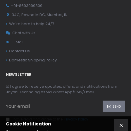
+91-8693099309
34C, Pawne MIDC, Mumbai, IN
We're here to help 24/7
Chat with Us
E-Mail
Contact Us
Domestic Shipping Policy
NEWSLETTER
☑ I agree to receive updates, offers, and notifications from
Jayani Technologies via WhatsApp/SMS/Email.
SEND
I have read and agree to the
Privacy Policy
Cookie Notification