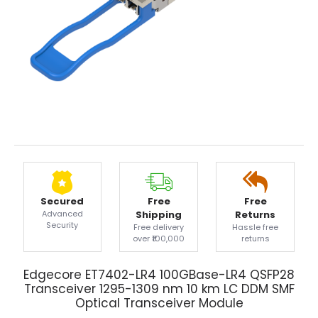
Secured
Free
Free
Advanced
Shipping
Returns
Security
Free delivery
Hassle free
over ₹100,000
returns
Edgecore ET7402-LR4 100GBase-LR4 QSFP28
Transceiver 1295-1309 nm 10 km LC DDM SMF
Optical Transceiver Module