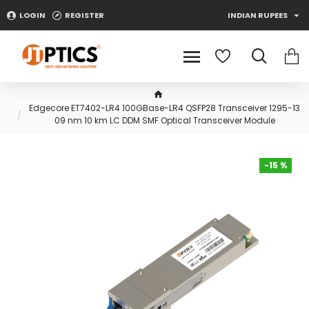
LOGIN
REGISTER
INDIAN RUPEES
Edgecore ET7402-LR4 100GBase-LR4 QSFP28 Transceiver 1295-13
09 nm 10 km LC DDM SMF Optical Transceiver Module
-15 %
-15 %