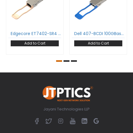
Edgecore ET7402-SR4 100GBase-SR4 QSFP28 Transceiver 850nm 100m MPO-12/UPC DDM MMF Optical Transceiver Module
Dell 407-BCDI 100GBase-LR4 QSFP28 Transceiver 1295-1309 nm 10 km LC DDM SMF Optical Transceiver Module
Add to Cart
Add to Cart
Jayani Technologies LLP