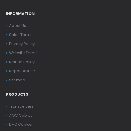
INFORMATION
About Us
Sales Terms
Privacy Policy
Website Terms
Refund Policy
Report Abuse
Sitemap
PRODUCTS
Transceivers
AOC Cables
DAC Cables