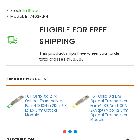
Stock:
In Stock
Model:
ET7402-LR4
ELIGIBLE FOR FREE
SHIPPING
This product ships free when your order
total crosses ₹100,000.
SIMILAR PRODUCTS
1.6T Osfp-Xd 2Fr4
1.6T Osfp-Xd Dr8
Optical Transceiver
Optical Transceiver
Pam4 1310Nm 2Km 2 X
Pam4 1310Nm 500M
Lc Dx Smf Optical
2XMtp®/Mpo-12 Smf
Module
Optical Transceiver
Module
DESCRIPTION