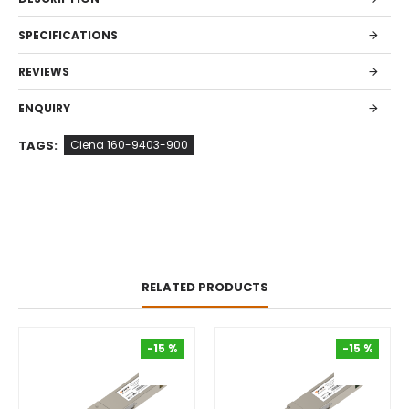
SPECIFICATIONS
REVIEWS
ENQUIRY
TAGS:
Ciena 160-9403-900
RELATED PRODUCTS
-15 %
-15 %
-15 %
-15 %