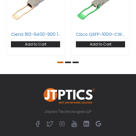
Ciena 160-9400-900 100GBase-SR4 QSFP28 Transceiver 850nm 100m MPO-12/UPC DDM MMF Optical Transceiver Module
Cisco QSFP-100G-CWDM4-S 100GBase-CWDM4 QSFP28 Transceiver 1271-1331 nm 2 km LC DDM SMF Optical Transceiver Module
Add to Cart
Add to Cart
Jayani Technologies LLP