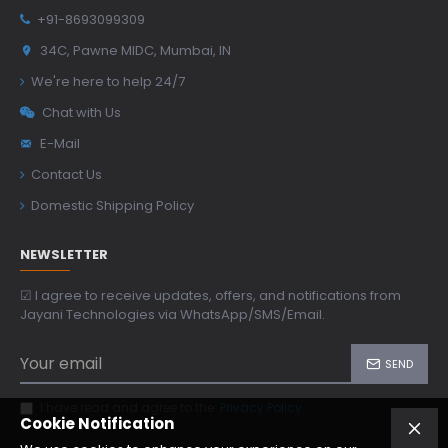
+91-8693099309
34C, Pawne MIDC, Mumbai, IN
We're here to help 24/7
Chat with Us
E-Mail
Contact Us
Domestic Shipping Policy
NEWSLETTER
☑ I agree to receive updates, offers, and notifications from
Jayani Technologies via WhatsApp/SMS/Email.
SEND
I have read and agree to the
Privacy Policy
Cookie Notification