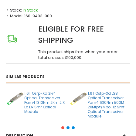
Stock:
In Stock
Model:
160-9403-900
ELIGIBLE FOR FREE
SHIPPING
This product ships free when your order
total crosses ₹100,000.
SIMILAR PRODUCTS
1.6T Osfp-Xd 2Fr4
1.6T Osfp-Xd Dr8
Optical Transceiver
Optical Transceiver
Pam4 1310Nm 2Km 2 X
Pam4 1310Nm 500M
Lc Dx Smf Optical
2XMtp®/Mpo-12 Smf
Module
Optical Transceiver
Module
DESCRIPTION