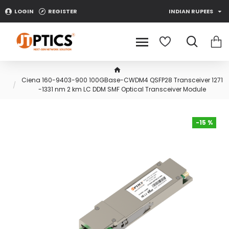
LOGIN
REGISTER
INDIAN RUPEES
Ciena 160-9403-900 100GBase-CWDM4 QSFP28 Transceiver 1271
-1331 nm 2 km LC DDM SMF Optical Transceiver Module
-15 %
-15 %