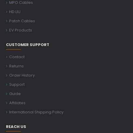
MPO Cables
HD LIU
Patch Cables
EV Products
CUSTOMER SUPPORT
Contact
Returns
Order History
Support
Guide
Affiliates
International Shipping Policy
REACH US