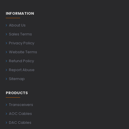
INFORMATION
About Us
Sales Terms
Privacy Policy
Website Terms
Refund Policy
Report Abuse
Sitemap
PRODUCTS
Transceivers
AOC Cables
DAC Cables