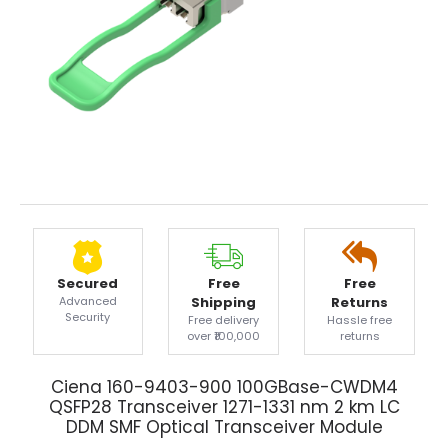
Secured
Free
Free
Advanced
Shipping
Returns
Security
Free delivery
Hassle free
over ₹100,000
returns
Ciena 160-9403-900 100GBase-CWDM4
QSFP28 Transceiver 1271-1331 nm 2 km LC
DDM SMF Optical Transceiver Module