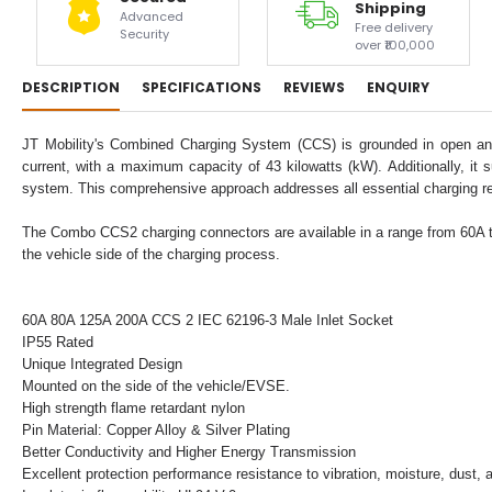
Shipping
Advanced
Free delivery
Security
over ₹100,000
DESCRIPTION
SPECIFICATIONS
REVIEWS
ENQUIRY
JT Mobility's Combined Charging System (CCS) is grounded in open and u
current, with a maximum capacity of 43 kilowatts (kW). Additionally, it 
system. This comprehensive approach addresses all essential charging r
The Combo CCS2 charging connectors are available in a range from 60A to 2
the vehicle side of the charging process.
60A 80A 125A 200A CCS 2 IEC 62196-3 Male Inlet Socket
IP55 Rated
Unique Integrated Design
Mounted on the side of the vehicle/EVSE.
High strength flame retardant nylon
Pin Material: Copper Alloy & Silver Plating
Better Conductivity and Higher Energy Transmission
Excellent protection performance resistance to vibration, moisture, dust, a