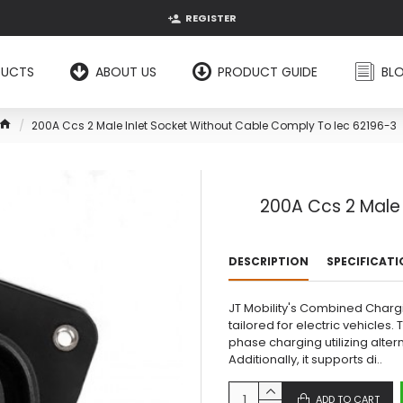
REGISTER
DUCTS
ABOUT US
PRODUCT GUIDE
BL
200A Ccs 2 Male Inlet Socket Without Cable Comply To Iec 62196-3
200A Ccs 2 Male 
DESCRIPTION
SPECIFICAT
JT Mobility's Combined Charg
tailored for electric vehicle
phase charging utilizing alter
Additionally, it supports di..
ADD TO CART