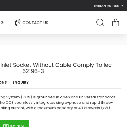
INDIAN RUPEES
OG
CONTACT US
Inlet Socket Without Cable Comply To Iec
62196-3
IONS
ENQUIRY
ing System (CCS) is grounded in open and universal standards
s. The CCS seamlessly integrates single-phase and rapid three-
nating current, with a maximum capacity of 43 kilowatts (kW).
BUY NOW