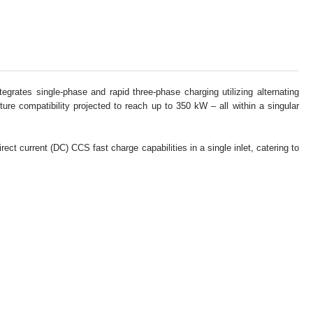
rates single-phase and rapid three-phase charging utilizing alternating
ure compatibility projected to reach up to 350 kW – all within a singular
t current (DC) CCS fast charge capabilities in a single inlet, catering to