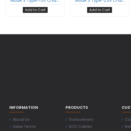
Mode 3 Type-1 Ev Charging Cable Single Phase 32Amp With Type-1 Gun And 5 Meter Cable Comply To Sae J1772
Mode 3 Type-2 Ev Charging Cable Single Phase 16Amp With Type-2 Female Gun And 5 Meter Cable Comply To Iec 62196-2
Add to Cart
Add to Cart
INFORMATION
PRODUCTS
CUS
About Us
Transceivers
Co
Sales Terms
AOC Cables
Ret