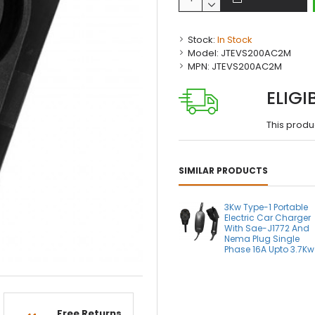
Stock:
In Stock
Model:
JTEVS200AC2M
MPN:
JTEVS200AC2M
ELIGI
This produ
SIMILAR PRODUCTS
3Kw Type-1 Portable
Electric Car Charger
With Sae-J1772 And
Nema Plug Single
Phase 16A Upto 3.7Kw
Free Returns