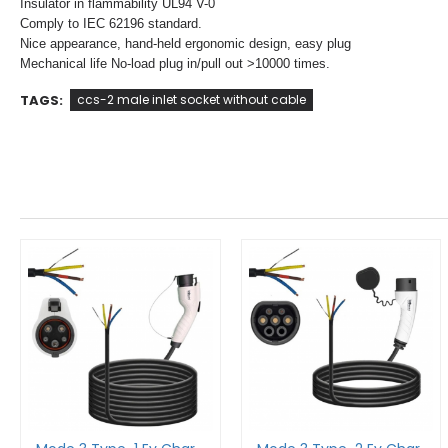
Insulator in flammability UL94 V-0
Comply to IEC 62196 standard.
Nice appearance, hand-held ergonomic design, easy plug
Mechanical life No-load plug in/pull out >10000 times.
TAGS:
ccs-2 male inlet socket without cable