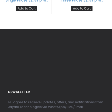
Single Phase 32 Amp Mode-3 Ev Charging Cable With Type 2 Male To Type 2 Female Gun And 5 Meter Cable Comply To Iec 62196-2
Three Phase 32 Amp Mode-3 Ev Charging Cable With Type 2 Male To Type 2 Female Gun And 5 Meter Cable Comply To Iec 62196-2
Add to Cart
Add to Cart
NEWSLETTER
☑ I agree to receive updates, offers, and notifications from
Jayani Technologies via WhatsApp/SMS/Email.