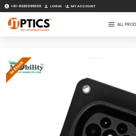
+91-8693099309
LOGIN
MY ACCOUNT
ALL PRO
In Stock