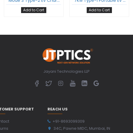
Mode 3 Type-2 Ev Charging Cable Three Phase 16Amp With Type-2 Female Gun And 5 Meter Cable Comply To Iec 62196-2
7Kw Type-1 Portable Ev Charger For Electric Vehicle Single Phase 32A 7Kw Comply To Sae J1772
Add to Cart
Add to Cart
Jayani Technologies LLP
TOMER SUPPORT
REACH US
ntact
+91-8693099309
urns
34C, Pawne MIDC, Mumbai, IN