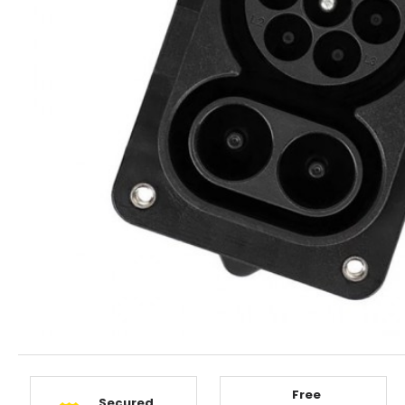
Free
Secured