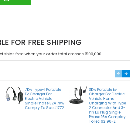
BLE FOR FREE SHIPPING
ct ships free when your order total crosses ₹100,000.
7Kw Type-1 Portable
3Kw Portable Ev
Ev Charger For
Charger For Electric
Electric Vehicle
Vehicle Home
Single Phase 32A 7Kw
Charging With Type
Comply To Sae J1772
2 Connector And 3-
Pin Eu Plug Single
Phase 16A Complay
To Iec 62196-2