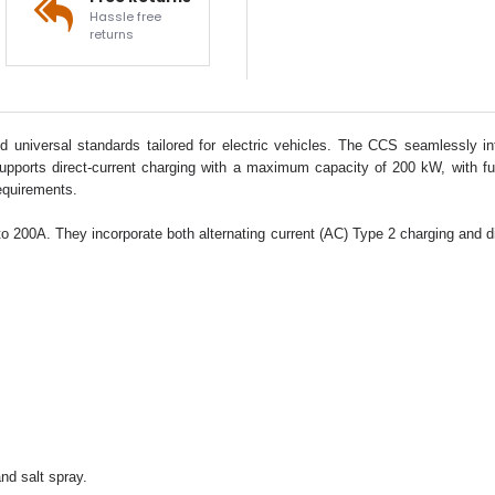
Hassle free
returns
niversal standards tailored for electric vehicles. The CCS seamlessly integ
supports direct-current charging with a maximum capacity of 200 kW, with fut
equirements.
00A. They incorporate both alternating current (AC) Type 2 charging and direc
nd salt spray.