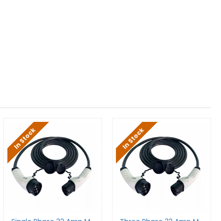
In Stock
In Stock