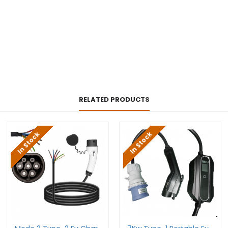
RELATED PRODUCTS
In Stock
In Stock