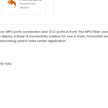
Hassle free
returns
er MPO ports connection and 12 LC ports in front. This MPO fiber casse
al to deploy a Base-8 connectivity solution for use in main, horizont
etworking used in data center application.
/TIA-942