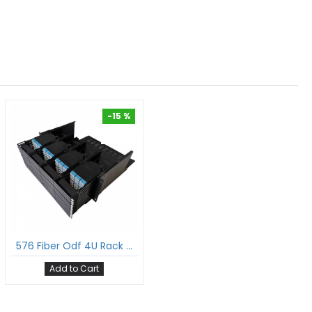
-15 %
-15 %
576 Fiber Odf 4U Rack Mount Ultra Hd Fiber Enclosure Hold Upto 48 Uhd Lgx Mpo Mtp® Cassettes
Add to Cart