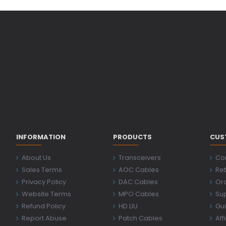
INFORMATION
PRODUCTS
CUS
About Us
Transceivers
Co
Sales Terms
AOC Cables
Ret
Privacy Policy
DAC Cables
Ord
Website Terms
MPO Cables
Su
Refund Policy
HD LIU
Gu
Report Abuse
Patch Cables
Aff