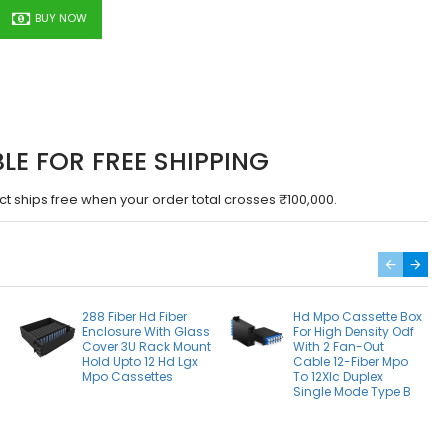
BUY NOW
BLE FOR FREE SHIPPING
ct ships free when your order total crosses ₹100,000.
288 Fiber Hd Fiber
Hd Mpo Cassette Box
Enclosure With Glass
For High Density Odf
Cover 3U Rack Mount
With 2 Fan-Out
Hold Upto 12 Hd Lgx
Cable 12-Fiber Mpo
Mpo Cassettes
To 12Xlc Duplex
Single Mode Type B