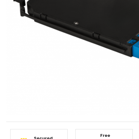
Free
Secured