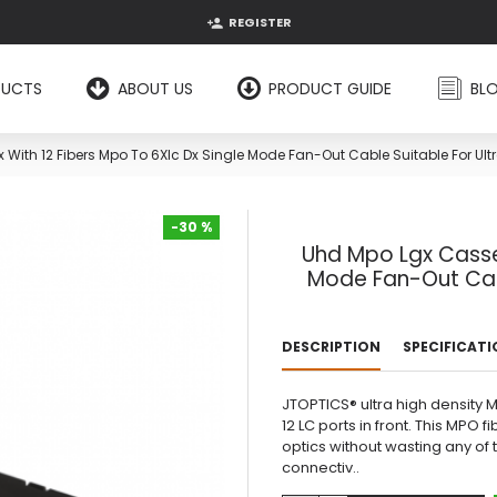
REGISTER
DUCTS
ABOUT US
PRODUCT GUIDE
BL
With 12 Fibers Mpo To 6Xlc Dx Single Mode Fan-Out Cable Suitable For Ultr
-30 %
Uhd Mpo Lgx Casset
-30 %
Mode Fan-Out Cabl
DESCRIPTION
SPECIFICAT
JTOPTICS® ultra high density 
12 LC ports in front. This MPO 
optics without wasting any of t
connectiv..