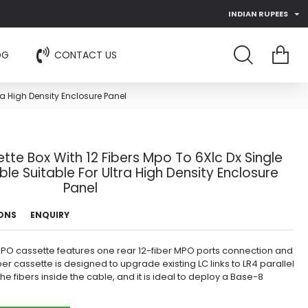
INDIAN RUPEES
OG
CONTACT US
a High Density Enclosure Panel
te Box With 12 Fibers Mpo To 6Xlc Dx Single
e Suitable For Ultra High Density Enclosure
Panel
IONS
ENQUIRY
MPO cassette features one rear 12-fiber MPO ports connection and
fiber cassette is designed to upgrade existing LC links to LR4 parallel
he fibers inside the cable, and it is ideal to deploy a Base-8