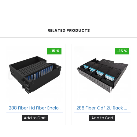
RELATED PRODUCTS
-15 %
-15 %
-15 %
-15 %
288 Fiber Hd Fiber Enclosure With Glass Cover 3U Rack Mount Hold Upto 12 Hd Lgx Mpo Cassettes
288 Fiber Odf 2U Rack Mount Ultra Hd Fiber Enclosure Hold Upto 24 Uhd Lgx Mpo Mtp® Cassettes
Add to Cart
Add to Cart