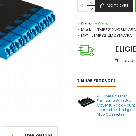
ADD TO CART
Stock:
In Stock
Model:
JTMPS212MOSMLCPA
MPN:
JTMPS212MOSMLCPA
ELIGI
This produ
SIMILAR PRODUCTS
96 Fiber Hd Fiber
Enclosure With Glass
Cover 1U Rack Mount
Hold Upto 4 Hd Lgx
Mpo Cassettes
Free Returns