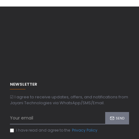
NEWSLETTER
☑ I agree to receive updates, offers, and notifications from
Jayani Technologies via WhatsApp/SMS/Email.
SEND
I have read and agree to the
Privacy Policy