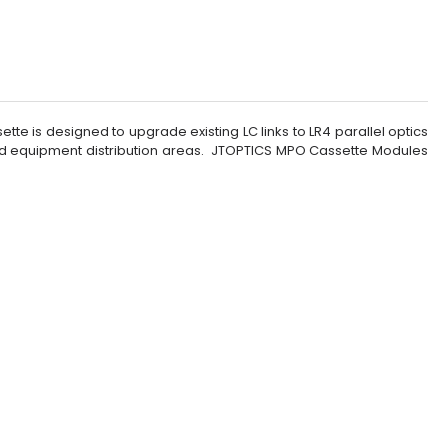
tte is designed to upgrade existing LC links to LR4 parallel optics
al and equipment distribution areas. JTOPTICS MPO Cassette Modules