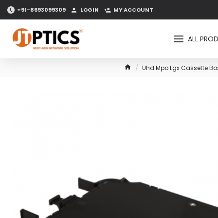
+91-8693099309
LOGIN
MY ACCOUNT
ALL PRO
Uhd Mpo Lgx Cassette Box 