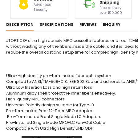
Shipping
Advanced
Free delivery
Security
over ₹100,000
DESCRIPTION
SPECIFICATIONS
REVIEWS
ENQUIRY
JTOPTICS® ultra high density MPO cassette features one rear 12-fib
without wasting any of the fibers inside the cable, and it is ide
reduce the overall cost and setup time for complex high-density n
Ultra-High density pre-terminated fiber optic system
Complied to ANSI/TIA-568-C.3, IEEE 802.3ba and adheres to ANSI
Ultra Low Insertion Loss and high return loss
Aluminum alloy shell protect the inner fibers effectively.
High-quality MPO connectors
Universal Polarity design suitable for Type-B
Pre-terminated Rear 12-Fiber MPO Adapter
Pre-Terminated Front Single Mode LC Adapters
Pre-Installed Single Mode MPO-LC Fan-Out Cable
Compatible with Ultra High Density UHD ODF