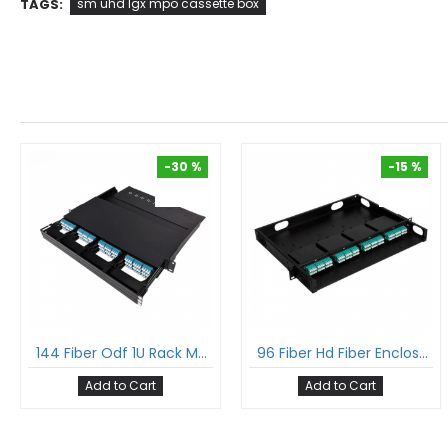
TAGS:
sm uhd lgx mpo cassette box
-30 %
-15 %
-30 %
-15 %
144 Fiber Odf 1U Rack Mount Ultra Hd Fiber Enclosure Hold Upto 12 Uhd Lgx Mpo Mtp® Cassettes
96 Fiber Hd Fiber Enclosure With Glass Cover 1U Rack Mount Hold Upto 4 Hd Lgx Mpo Cassettes
Add to Cart
Add to Cart