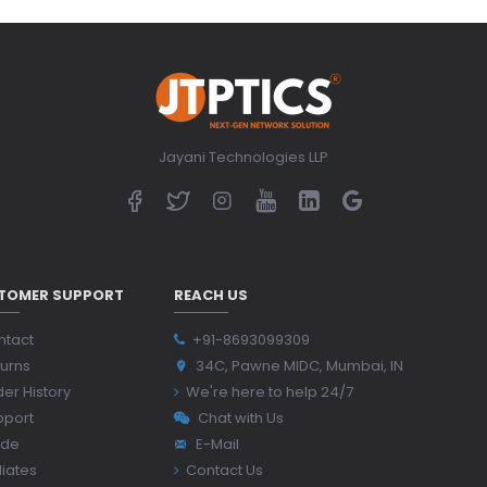
Jayani Technologies LLP
TOMER SUPPORT
REACH US
ntact
+91-8693099309
urns
34C, Pawne MIDC, Mumbai, IN
er History
We're here to help 24/7
pport
Chat with Us
ide
E-Mail
iliates
Contact Us