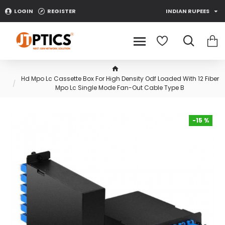
LOGIN
REGISTER
INDIAN RUPEES
Hd Mpo Lc Cassette Box For High Density Odf Loaded With 12 Fiber
Mpo Lc Single Mode Fan-Out Cable Type B
-15 %
-15 %