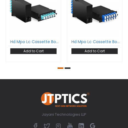
Hd Mpo Lc Cassette Box For High Density Odf Loaded With 12 Fiber Mpo Lc Multimode Fan-Out Cable Type B
Hd Mpo Lc Cassette Box For High Density Odf Loaded With 24 Fiber Mpo Lc Single Mode Fan-Out Cable Type A
Add to Cart
Add to Cart
Jayani Technologies LLP