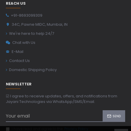
REACH US
+91-8693099309
34C, Pawne MIDC, Mumbai, IN
We're here to help 24/7
Chat with Us
E-Mail
Contact Us
Domestic Shipping Policy
NEWSLETTER
☑ I agree to receive updates, offers, and notifications from
Jayani Technologies via WhatsApp/SMS/Email.
SEND
I have read and agree to the
Privacy Policy