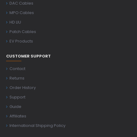
DAC Cables
MPO Cables
HD LIU
Patch Cables
EV Products
CUSTOMER SUPPORT
Contact
Returns
Order History
Support
Guide
Affiliates
International Shipping Policy