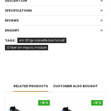
DESCRIPTION
SPECIFICATIONS
REVIEWS
ENQUIRY
TAGS:
sm 12f lgx cassette box hd odf
12 fiber sm mpo lc module
RELATED PRODUCTS
CUSTOMER ALSO BOUGHT
-15 %
-15 %
-15 %
-15 %