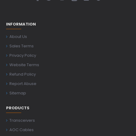
INFORMATION
About Us
Sales Terms
Privacy Policy
Website Terms
Refund Policy
Report Abuse
Sitemap
PRODUCTS
Transceivers
AOC Cables