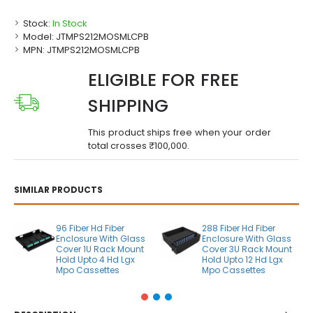
Stock:
In Stock
Model:
JTMPS212MOSMLCPB
MPN:
JTMPS212MOSMLCPB
ELIGIBLE FOR FREE
SHIPPING
This product ships free when your order
total crosses ₹100,000.
SIMILAR PRODUCTS
96 Fiber Hd Fiber
288 Fiber Hd Fiber
Enclosure With Glass
Enclosure With Glass
Cover 1U Rack Mount
Cover 3U Rack Mount
Hold Upto 4 Hd Lgx
Hold Upto 12 Hd Lgx
Mpo Cassettes
Mpo Cassettes