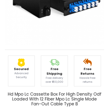
Secured
Free
Free
Advanced
Shipping
Returns
Security
Free delivery
Hassle free
over ₹100,000
returns
Hd Mpo Lc Cassette Box For High Density Odf
Loaded With 12 Fiber Mpo Lc Single Mode
Fan-Out Cable Type B