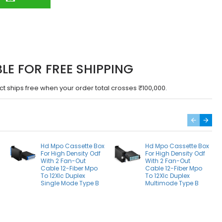
BLE FOR FREE SHIPPING
ct ships free when your order total crosses ₹100,000.
Hd Mpo Cassette Box
Hd Mpo Cassette Box
For High Density Odf
For High Density Odf
With 2 Fan-Out
With 2 Fan-Out
Cable 12-Fiber Mpo
Cable 12-Fiber Mpo
To 12Xlc Duplex
To 12Xlc Duplex
Single Mode Type B
Multimode Type B