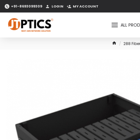
+91-8693099309
LOGIN
MY ACCOUNT
ALL PRO
288 Fibe