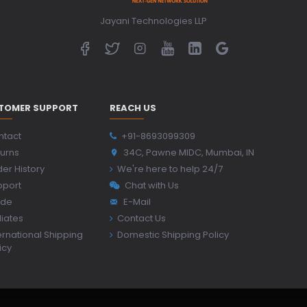
Jayani Technologies LLP
TOMER SUPPORT
REACH US
ntact
+91-8693099309
urns
34C, Pawne MIDC, Mumbai, IN
er History
We're here to help 24/7
pport
Chat with Us
ide
E-Mail
iliates
Contact Us
ernational Shipping
Domestic Shipping Policy
icy