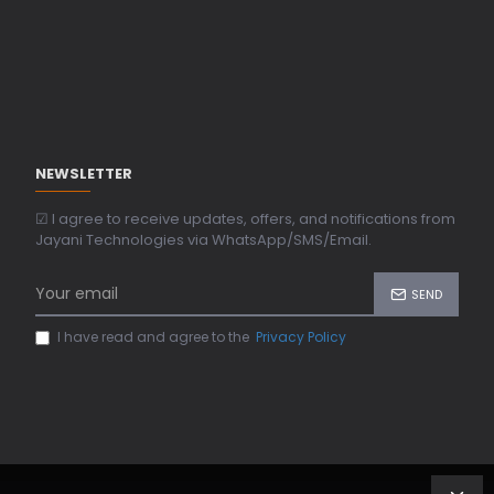
NEWSLETTER
☑ I agree to receive updates, offers, and notifications from
Jayani Technologies via WhatsApp/SMS/Email.
SEND
I have read and agree to the
Privacy Policy