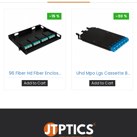
-15 %
-30 %
-15 %
-30 %
96 Fiber Hd Fiber Enclosure With Glass Cover 1U Rack Mount Hold Upto 4 Hd Lgx Mpo Cassettes
Uhd Mpo Lgx Cassette Box With 12 Fibers Mpo To 6Xlc Dx Single Mode Fan-Out Cable Suitable For Ultra High Density Enclosure Panel
Add to Cart
Add to Cart