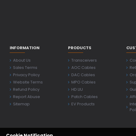
INFORMATION
PRODUCTS
CUS
About Us
Transceivers
Co
Sales Terms
AOC Cables
Ret
Privacy Policy
DAC Cables
Ord
Website Terms
MPO Cables
Su
Refund Policy
HD LIU
Gu
Report Abuse
Patch Cables
Aff
Sitemap
EV Products
Int
Pol
Cookie Notification