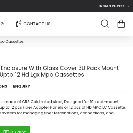
INDIAN RUPEES
OG
CONTACT US
Mpo Cassettes
r Enclosure With Glass Cover 3U Rack Mount
 Upto 12 Hd Lgx Mpo Cassettes
IONS
ENQUIRY
s made of CRS Cold rolled steel, Designed for 19' rack-mount
p to 12 pcs Fiber Adapter Panels or 12 pcs of HD MPO LC Cassette.
ble system for managing fiber terminations, connections, and
BUY NOW