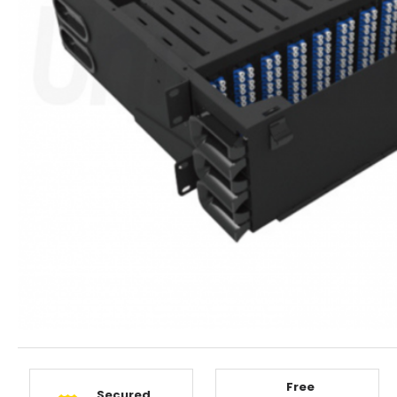
Free
Secured