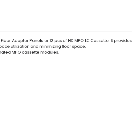
Fiber Adapter Panels or 12 pcs of HD MPO LC Cassette. It provides
pace utilization and minimizing floor space.
minated MPO cassette modules.