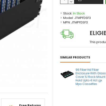
Stock:
In Stock
Model:
JTMPFDSF3
MPN:
JTMPFDSF3
ELIGI
This produ
SIMILAR PRODUCTS
96 Fiber Hd Fiber
Enclosure With Glass
Cover 1U Rack Mount
Hold Upto 4 Hd Lgx
Mpo Cassettes
Free Returns