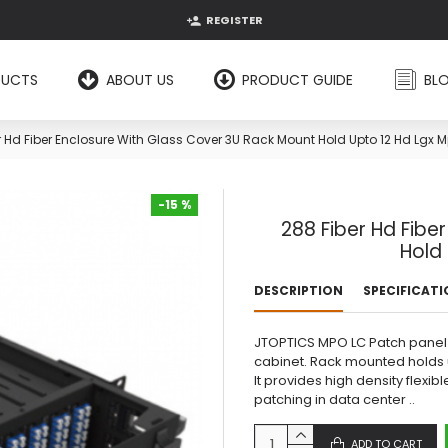
REGISTER
DUCTS
ABOUT US
PRODUCT GUIDE
BL
r Hd Fiber Enclosure With Glass Cover 3U Rack Mount Hold Upto 12 Hd Lgx 
-15 %
288 Fiber Hd Fibe
-15 %
Hold
DESCRIPTION
SPECIFICAT
JTOPTICS MPO LC Patch panel i
cabinet. Rack mounted holds u
It provides high density flexi
patching in data center ..
ADD TO CART