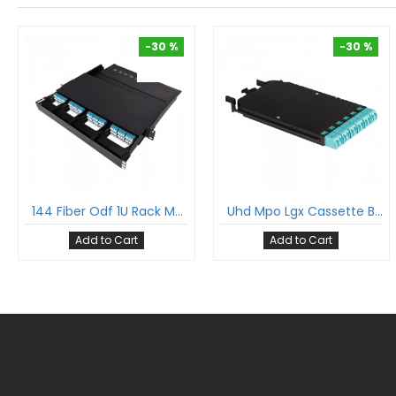
-30 %
-30 %
-30 %
-30 %
144 Fiber Odf 1U Rack Mount Ultra Hd Fiber Enclosure Hold Upto 12 Uhd Lgx Mpo Mtp® Cassettes
Uhd Mpo Lgx Cassette Box With 12 Fibers Mpo To 6Xlc Dx Multimode Fan-Out Cable Suitable For Ultra High Density Enclosure Panel
Add to Cart
Add to Cart