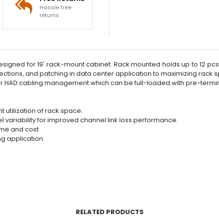
Hassle free
returns
signed for 19' rack-mount cabinet. Rack mounted holds up to 12 pcs 
ections, and patching in data center application to maximizing rack s
 or HAD cabling management which can be full-loaded with pre-ter
t utilization of rack space.
l variability for improved channel link loss performance.
time and cost
ng application.
RELATED PRODUCTS