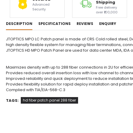
Shipping
Advanced
Free delivery
Security
over ₹100,000
DESCRIPTION
SPECIFICATIONS
REVIEWS
ENQUIRY
JTOPTICS MPO LC Patch panel is made of CRS Cold rolled steel, De
high density flexible system for managing fiber terminations, conn
JTOPTICS HD MPO Patch Panel are used for data center MDA, IDA
Maximizes density with up to 288 fiber connections in 2U for efficien
Provides reduced overall insertion loss with low channel to channe
Improved reliability and quick deployment to reduce installation 
Provides flexibility solution for rapid deploy installation and patchi
Complied with TIA/EIA-568-C.3
TAGS:
hd fiber patch panel 288 fiber