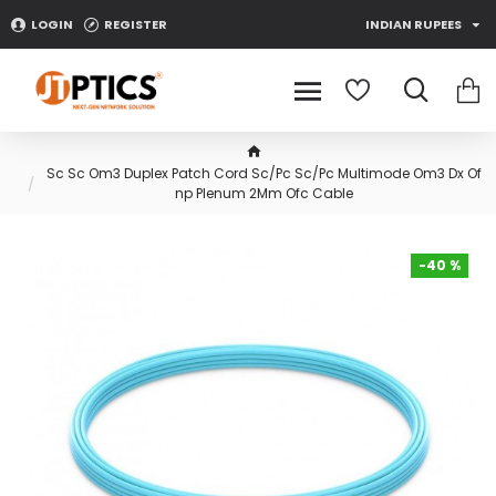
LOGIN
REGISTER
INDIAN RUPEES
Sc Sc Om3 Duplex Patch Cord Sc/Pc Sc/Pc Multimode Om3 Dx Of
np Plenum 2Mm Ofc Cable
-40 %
-40 %