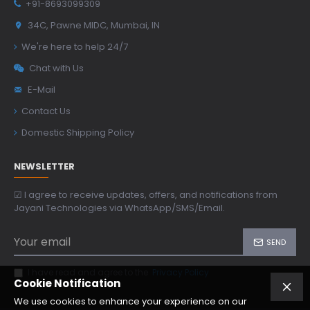
+91-8693099309
34C, Pawne MIDC, Mumbai, IN
We're here to help 24/7
Chat with Us
E-Mail
Contact Us
Domestic Shipping Policy
NEWSLETTER
☑ I agree to receive updates, offers, and notifications from
Jayani Technologies via WhatsApp/SMS/Email.
SEND
I have read and agree to the
Privacy Policy
Cookie Notification
We use cookies to enhance your experience on our