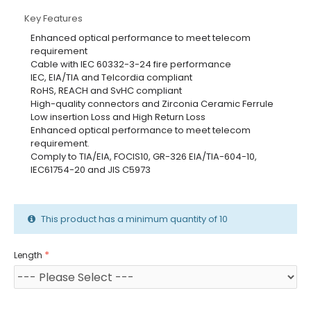
Key Features
Enhanced optical performance to meet telecom
requirement
Cable with IEC 60332-3-24 fire performance
IEC, EIA/TIA and Telcordia compliant
RoHS, REACH and SvHC compliant
High-quality connectors and Zirconia Ceramic Ferrule
Low insertion Loss and High Return Loss
Enhanced optical performance to meet telecom
requirement.
Comply to TIA/EIA, FOCIS10, GR-326 EIA/TIA-604-10,
IEC61754-20 and JIS C5973
This product has a minimum quantity of 10
Length