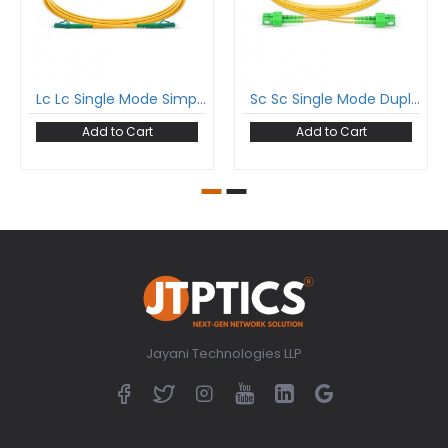
Lc Lc Single Mode Simplex Patch Cord Lc/Apc Lc/Apc Sm Sx Lszh 2Mm Ofc Cable
Sc Sc Single Mode Duplex Patch Cord Sc/Apc Sc/Apc Sm Dx Lszh 2Mm Ofc Cable
Add to Cart
Add to Cart
Jayani Technologies LLP