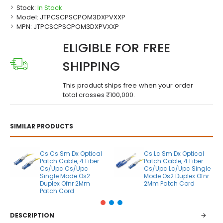
Stock:
In Stock
Model:
JTPCSCPSCPOM3DXPVXXP
MPN:
JTPCSCPSCPOM3DXPVXXP
ELIGIBLE FOR FREE
SHIPPING
This product ships free when your order
total crosses ₹100,000.
SIMILAR PRODUCTS
Cs Cs Sm Dx Optical
Cs Lc Sm Dx Optical
Patch Cable, 4 Fiber
Patch Cable, 4 Fiber
Cs/Upc Cs/Upc
Cs/Upc Lc/Upc Single
Single Mode Os2
Mode Os2 Duplex Ofnr
Duplex Ofnr 2Mm
2Mm Patch Cord
Patch Cord
DESCRIPTION