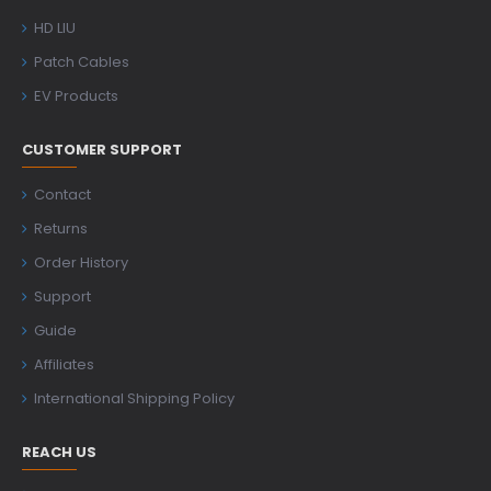
HD LIU
Patch Cables
EV Products
CUSTOMER SUPPORT
Contact
Returns
Order History
Support
Guide
Affiliates
International Shipping Policy
REACH US