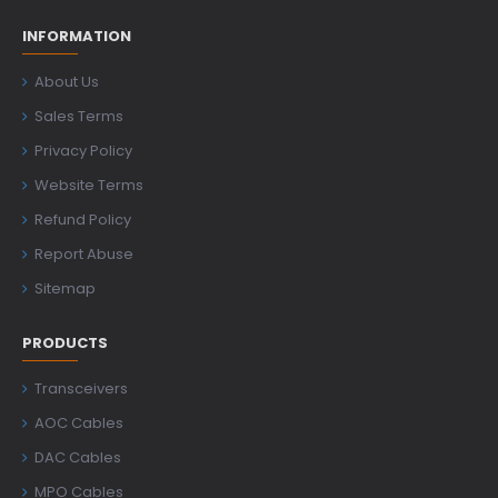
INFORMATION
About Us
Sales Terms
Privacy Policy
Website Terms
Refund Policy
Report Abuse
Sitemap
PRODUCTS
Transceivers
AOC Cables
DAC Cables
MPO Cables