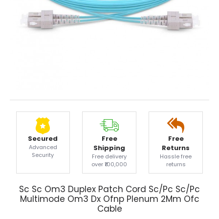
Secured
Free
Free
Advanced
Shipping
Returns
Security
Free delivery
Hassle free
over ₹100,000
returns
Sc Sc Om3 Duplex Patch Cord Sc/Pc Sc/Pc
Multimode Om3 Dx Ofnp Plenum 2Mm Ofc
Cable