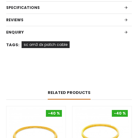
SPECIFICATIONS
REVIEWS
ENQUIRY
TAGS:
sc om3 dx patch cable
RELATED PRODUCTS
-40 %
-40 %
-40 %
-40 %