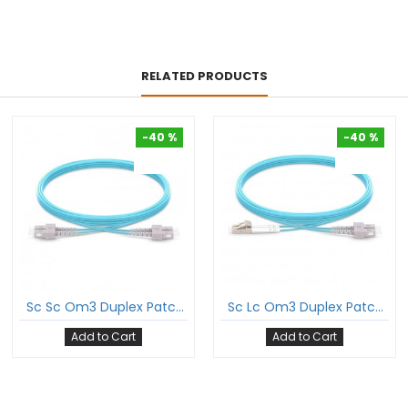
RELATED PRODUCTS
-40 %
-40 %
-40 %
-40 %
Sc Sc Om3 Duplex Patch Cord Sc/Pc Sc/Pc Multimode Om3 Dx Ofnp Plenum 2Mm Ofc Cable
Sc Lc Om3 Duplex Patch Cord Sc/Pc Lc/Pc Multimode Om3 Dx Ofnp Plenum 2Mm Ofc Cable
Add to Cart
Add to Cart