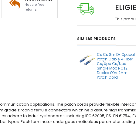
Hassle free
ELIGI
returns
This produ
SIMILAR PRODUCTS
Cs Cs Sm Dx Optical
Patch Cable, 4 Fiber
Cs/Upc Cs/Upc
Single Mode Os2
Duplex Ofnr 2Mm
Patch Cord
communication applications. The patch cords provide flexible interco
 grade zirconia ferrule connectors which help assure high transmissi
cables adhere to industry standards, including IEC 62005, BS-EN 61754
fiber types. Each terminator undergoes meticulous parameter testin