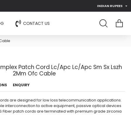
INDIAN RUPEES
OG
CONTACT US
 Cable
Simplex Patch Cord Lc/Apc Lc/Apc Sm Sx Lszh
2Mm Ofc Cable
IONS
ENQUIRY
cords are designed for low loss telecommunication applications.
ble interconnection to active equipment, passive optical devices
 Fiber patch cords are terminated with premium grade zirconia