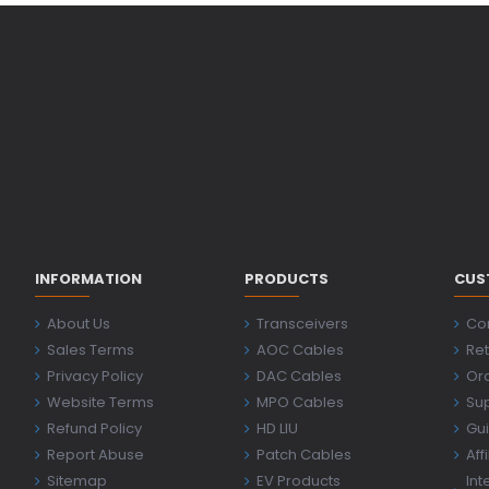
INFORMATION
PRODUCTS
CUS
About Us
Transceivers
Co
Sales Terms
AOC Cables
Ret
Privacy Policy
DAC Cables
Ord
Website Terms
MPO Cables
Su
Refund Policy
HD LIU
Gu
Report Abuse
Patch Cables
Aff
Sitemap
EV Products
Int