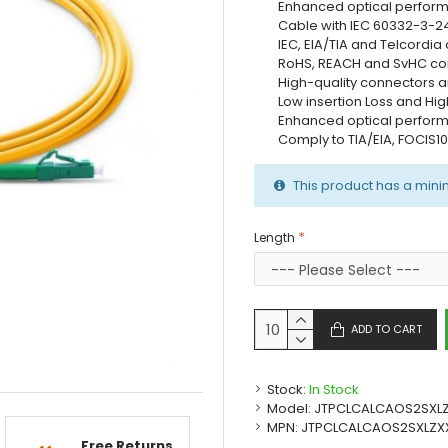
Enhanced optical perfor
Cable with IEC 60332-3-2
IEC, EIA/TIA and Telcordia
RoHS, REACH and SvHC co
High-quality connectors a
Low insertion Loss and Hig
Enhanced optical perfor
Comply to TIA/EIA, FOCIS1
This product has a mini
Length
ADD TO CART
Stock:
In Stock
Model:
JTPCLCALCAOS2SXL
MPN:
JTPCLCALCAOS2SXLZX
Free Returns