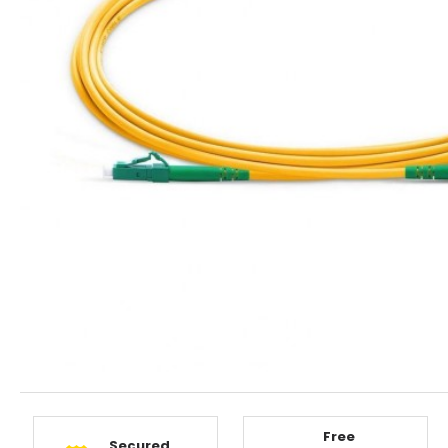
Free
Secured