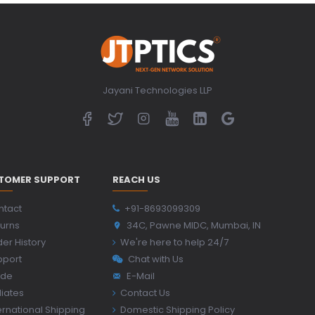
Jayani Technologies LLP
TOMER SUPPORT
REACH US
ntact
+91-8693099309
urns
34C, Pawne MIDC, Mumbai, IN
er History
We're here to help 24/7
pport
Chat with Us
ide
E-Mail
iliates
Contact Us
ernational Shipping
Domestic Shipping Policy