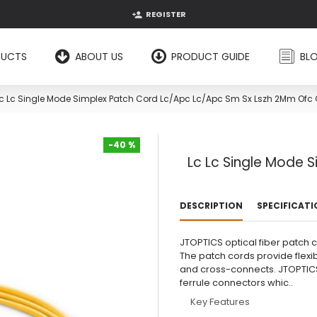
REGISTER
DUCTS
ABOUT US
PRODUCT GUIDE
BL
c Lc Single Mode Simplex Patch Cord Lc/Apc Lc/Apc Sm Sx Lszh 2Mm Ofc
-40 %
Lc Lc Single Mode 
-40 %
DESCRIPTION
SPECIFICAT
JTOPTICS optical fiber patch 
The patch cords provide flexi
and cross-connects. JTOPTICS
ferrule connectors whic..
Key Features