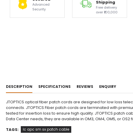
Shipping
Advanced
Free delivery
Security
over ₹100,000
DESCRIPTION
SPECIFICATIONS
REVIEWS
ENQUIRY
JTOPTICS optical fiber patch cords are designed for low loss tele
connects. JTOPTICS Fiber patch cords are terminated with premium
tested for insertion loss to ensure high quality. JTOPTICS patch 
Data Center needs, they are available in OM3, OM4, OM5, or OS2 
TAGS:
lc apc sm sx patch cable