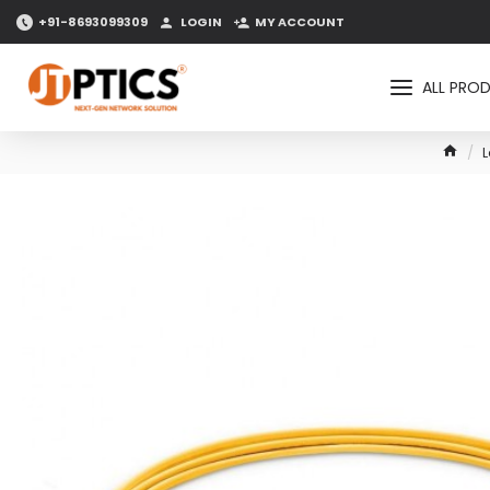
+91-8693099309
LOGIN
MY ACCOUNT
ALL PRO
L