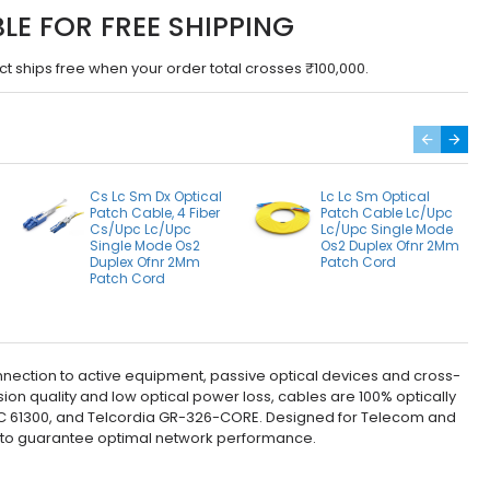
BLE FOR FREE SHIPPING
ct ships free when your order total crosses ₹100,000.
Cs Lc Sm Dx Optical
Lc Lc Sm Optical
Patch Cable, 4 Fiber
Patch Cable Lc/Upc
Cs/Upc Lc/Upc
Lc/Upc Single Mode
Single Mode Os2
Os2 Duplex Ofnr 2Mm
Duplex Ofnr 2Mm
Patch Cord
Patch Cord
nnection to active equipment, passive optical devices and cross-
on quality and low optical power loss, cables are 100% optically
, IEC 61300, and Telcordia GR-326-CORE. Designed for Telecom and
g to guarantee optimal network performance.