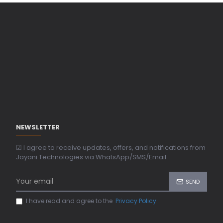
NEWSLETTER
☑ I agree to receive updates, offers, and notifications from
Jayani Technologies via WhatsApp/SMS/Email.
SEND
I have read and agree to the
Privacy Policy