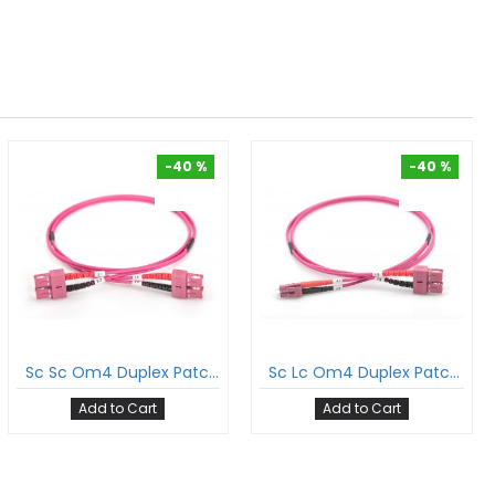
-40 %
-40 %
-40 %
-40 %
Sc Sc Om4 Duplex Patch Cord Sc/Pc Sc/Pc Multimode Om4 Dx Ofnp Plenum 2Mm Ofc Cable
Sc Lc Om4 Duplex Patch Cord Sc/Pc Lc/Pc Multimode Om4 Dx Ofnp Plenum 2Mm Ofc Cable
Add to Cart
Add to Cart