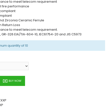
mance to meet telecom requirement
4 fire performance
 compliant
mpliant
nd Zirconia Ceramic Ferrule
h Return Loss
mance to meet telecom requirement.
0, GR-326 EIA/TIA-604-10, IEC61754-20 and JIS C5973
mum quantity of 10
BUY NOW
ZXXP
XP