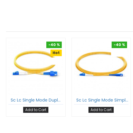
-40 %
-40 %
Hot
-40 %
-40 %
Sc Lc Single Mode Duplex Patch Cord Sc/Upc Lc/Upc Sm Dx Lszh 2Mm Ofc Cable
Sc Lc Single Mode Simplex Patch Cord Sc/Upc Lc/Upc Sm Sx Lszh 2Mm Ofc Cable
Add to Cart
Add to Cart