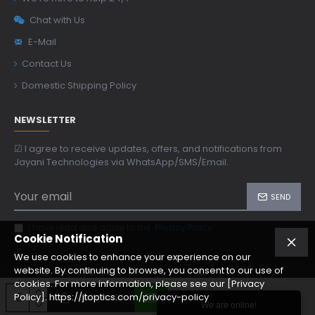
Chat with Us
E-Mail
Contact Us
Domestic Shipping Policy
NEWSLETTER
☑ I agree to receive updates, offers, and notifications from
Jayani Technologies via WhatsApp/SMS/Email.
SEND
I have read and agree to the
Privacy Policy
Cookie Notification
We use cookies to enhance your experience on our
website. By continuing to browse, you consent to our use of
Copyright © 2024, jtoptics.com, All Rights Reserved
cookies. For more information, please see our [Privacy
Policy]. https://jtoptics.com/privacy-policy
ADD TO CART