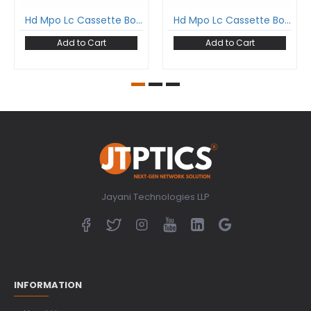
Hd Mpo Lc Cassette Box For High Density Odf Loaded With 12 Fiber Mpo Lc Single Mode Fan-Out Cable Type B
Hd Mpo Lc Cassette Box For High Density Odf Loaded With 12 Fiber Mpo Lc Multimode Fan-Out Cable Type B
Add to Cart
Add to Cart
Jayani Technologies LLP
INFORMATION