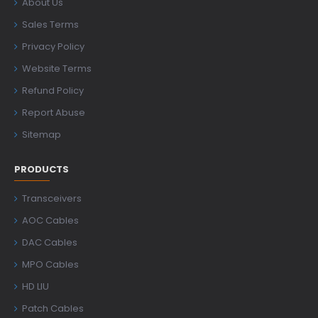
About Us
Sales Terms
Privacy Policy
Website Terms
Refund Policy
Report Abuse
Sitemap
PRODUCTS
Transceivers
AOC Cables
DAC Cables
MPO Cables
HD LIU
Patch Cables