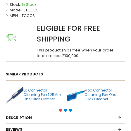
Stock:
In Stock
Model:
JTCCCS
MPN:
JTCCCS
ELIGIBLE FOR FREE
SHIPPING
This product ships free when your order
total crosses ₹100,000.
SIMILAR PRODUCTS
Lc Connector
Mpo Connector
Cleaning Pen 1.25Mm
Cleaning Pen One
One Click Cleaner
Click Cleaner
DESCRIPTION
REVIEWS