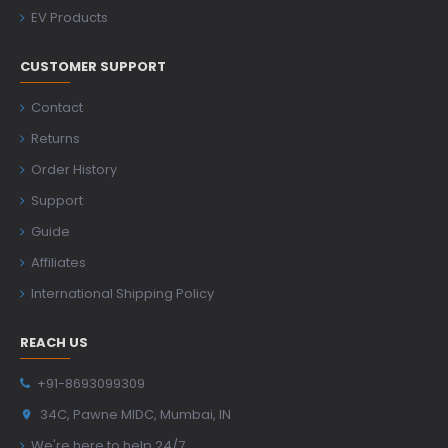
EV Products
CUSTOMER SUPPORT
Contact
Returns
Order History
Support
Guide
Affiliates
International Shipping Policy
REACH US
+91-8693099309
34C, Pawne MIDC, Mumbai, IN
We're here to help 24/7