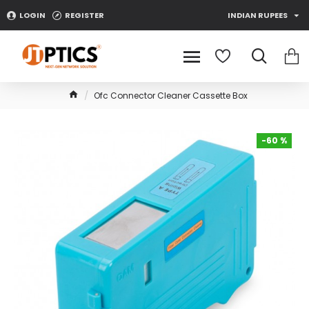
LOGIN
REGISTER
INDIAN RUPEES
Ofc Connector Cleaner Cassette Box
-60 %
-60 %