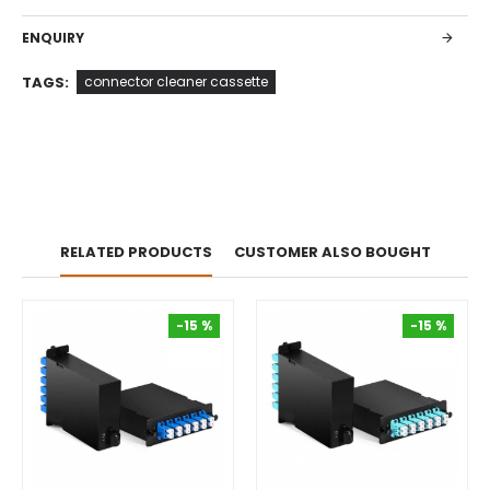
ENQUIRY
TAGS:
connector cleaner cassette
RELATED PRODUCTS
CUSTOMER ALSO BOUGHT
-15 %
-15 %
-15 %
-15 %