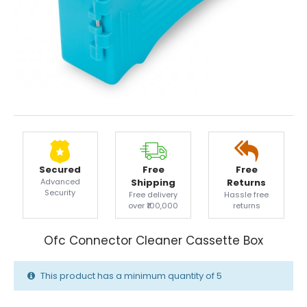
Secured
Free
Free
Advanced
Shipping
Returns
Security
Free delivery
Hassle free
over ₹100,000
returns
Ofc Connector Cleaner Cassette Box
This product has a minimum quantity of 5