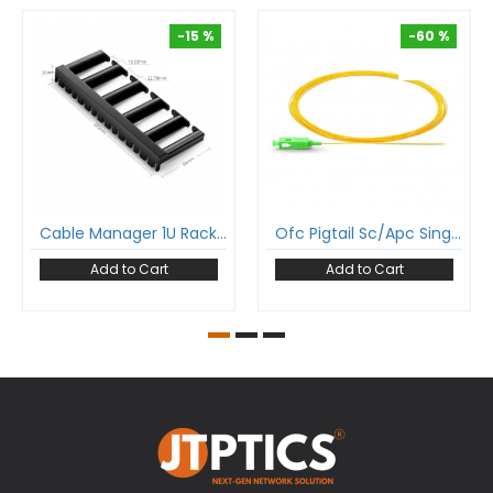
-15 %
-60 %
-15 %
-60 %
Cable Manager 1U Rack Mount For 19 Inch Rack
Ofc Pigtail Sc/Apc Single Mode Tight Buffer Optical Fiber Pigtail 900 Micron
Add to Cart
Add to Cart