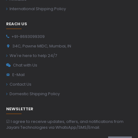
International Shipping Policy
REACH US
+91-8693099309
34C, Pawne MIDC, Mumbai, IN
We're here to help 24/7
Chat with Us
E-Mail
Contact Us
Domestic Shipping Policy
NEWSLETTER
☑ I agree to receive updates, offers, and notifications from
Jayani Technologies via WhatsApp/SMS/Email.