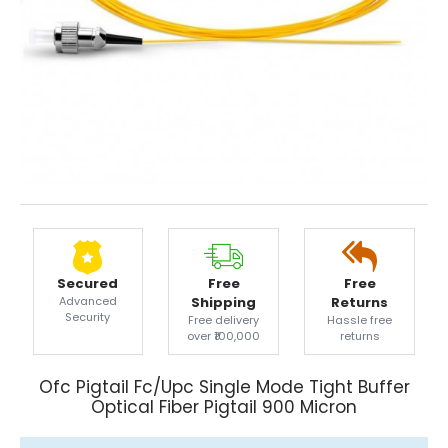
Secured
Free
Free
Advanced
Shipping
Returns
Security
Free delivery
Hassle free
over ₹100,000
returns
Ofc Pigtail Fc/Upc Single Mode Tight Buffer
Optical Fiber Pigtail 900 Micron