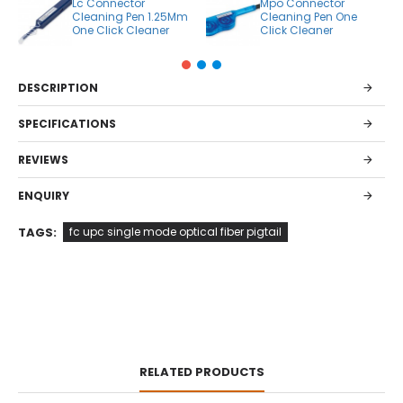
Lc Connector
Mpo Connector
Cleaning Pen 1.25Mm
Cleaning Pen One
One Click Cleaner
Click Cleaner
DESCRIPTION
SPECIFICATIONS
REVIEWS
ENQUIRY
TAGS:
fc upc single mode optical fiber pigtail
RELATED PRODUCTS