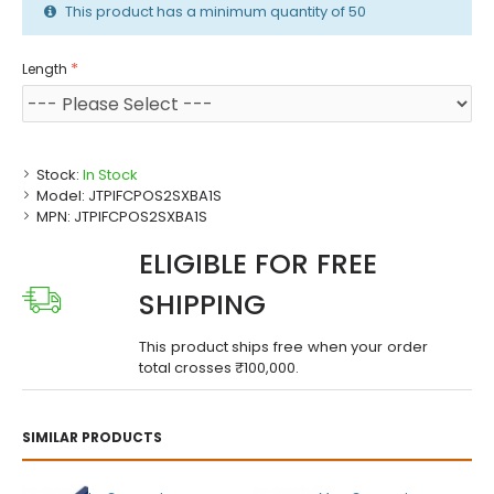
This product has a minimum quantity of 50
Length
Stock:
In Stock
Model:
JTPIFCPOS2SXBA1S
MPN:
JTPIFCPOS2SXBA1S
ELIGIBLE FOR FREE
SHIPPING
This product ships free when your order
total crosses ₹100,000.
SIMILAR PRODUCTS