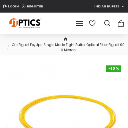
LOGIN
REGISTER
INDIAN RUPEES
Ofc Pigtail Fc/Upc Single Mode Tight Buffer Optical Fiber Pigtail 90
0 Micron
-60 %
-60 %