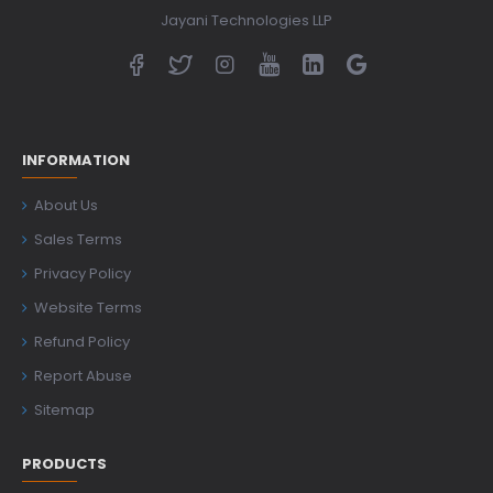
Jayani Technologies LLP
INFORMATION
About Us
Sales Terms
Privacy Policy
Website Terms
Refund Policy
Report Abuse
Sitemap
PRODUCTS