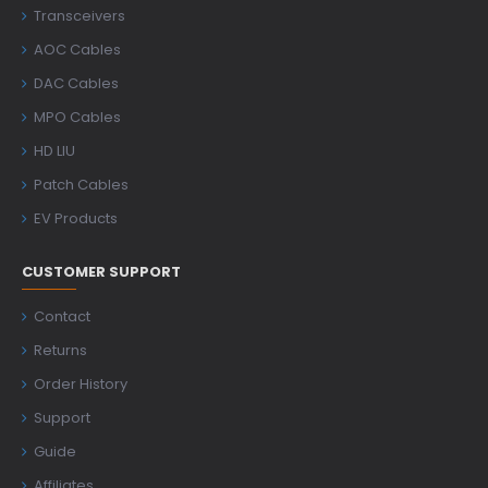
Transceivers
AOC Cables
DAC Cables
MPO Cables
HD LIU
Patch Cables
EV Products
CUSTOMER SUPPORT
Contact
Returns
Order History
Support
Guide
Affiliates