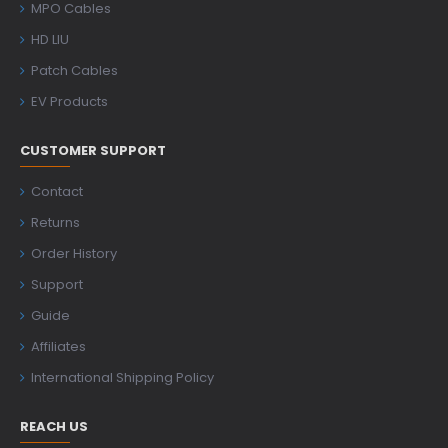
MPO Cables
HD LIU
Patch Cables
EV Products
CUSTOMER SUPPORT
Contact
Returns
Order History
Support
Guide
Affiliates
International Shipping Policy
REACH US