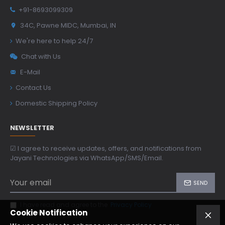
+91-8693099309
34C, Pawne MIDC, Mumbai, IN
We're here to help 24/7
Chat with Us
E-Mail
Contact Us
Domestic Shipping Policy
NEWSLETTER
☑ I agree to receive updates, offers, and notifications from
Jayani Technologies via WhatsApp/SMS/Email.
SEND
I have read and agree to the
Privacy Policy
Cookie Notification