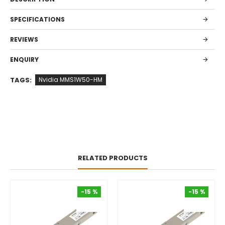
SPECIFICATIONS
REVIEWS
ENQUIRY
TAGS:
Nvidia MMS1W50-HM
RELATED PRODUCTS
-15 %
-15 %
-15 %
-15 %