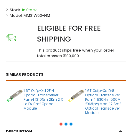
Stock:
In Stock
Model:
MMS1W50-HM
ELIGIBLE FOR FREE
SHIPPING
This product ships free when your order
total crosses ₹100,000.
SIMILAR PRODUCTS
1.6T Osfp-Xd 2Fr4
1.6T Osfp-Xd Dr8
Optical Transceiver
Optical Transceiver
Pam4 1310Nm 2Km 2 X
Pam4 1310Nm 500M
Lc Dx Smf Optical
2XMtp®/Mpo-12 Smf
Module
Optical Transceiver
Module
DESCRIPTION