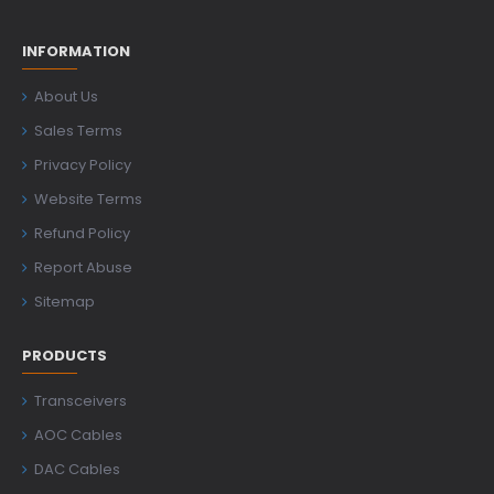
INFORMATION
About Us
Sales Terms
Privacy Policy
Website Terms
Refund Policy
Report Abuse
Sitemap
PRODUCTS
Transceivers
AOC Cables
DAC Cables