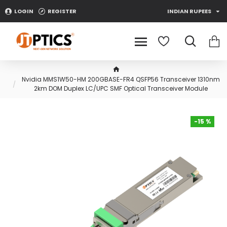
LOGIN
REGISTER
INDIAN RUPEES
Nvidia MMS1W50-HM 200GBASE-FR4 QSFP56 Transceiver 1310nm
2km DOM Duplex LC/UPC SMF Optical Transceiver Module
-15 %
-15 %