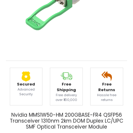
Secured
Free
Free
Advanced
Shipping
Returns
Security
Free delivery
Hassle free
over ₹100,000
returns
Nvidia MMS1W50-HM 200GBASE-FR4 QSFP56
Transceiver 1310nm 2km DOM Duplex LC/UPC
SMF Optical Transceiver Module