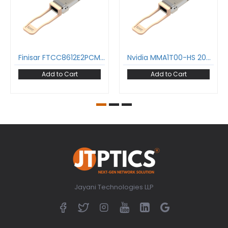
Finisar FTCC8612E2PCM 200GBASE-SR4 QSFP56 Transceiver 850nm 100m DOM MPO-12/UPC MMF Optical Transceiver Module InfiniBand HDR SFF8636
Nvidia MMA1T00-HS 200GBASE-SR4 QSFP56 Transceiver 850nm 100m DOM MPO-12/UPC MMF Optical Transceiver Module InfiniBand HDR SFF8636
Add to Cart
Add to Cart
Jayani Technologies LLP