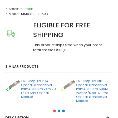
Stock:
In Stock
Model:
MMA1B00-B150D
ELIGIBLE FOR FREE
SHIPPING
This product ships free when your order
total crosses ₹100,000.
SIMILAR PRODUCTS
1.6T Osfp-Xd 2Fr4
1.6T Osfp-Xd Dr8
Optical Transceiver
Optical Transceiver
Pam4 1310Nm 2Km 2 X
Pam4 1310Nm 500M
Lc Dx Smf Optical
2XMtp®/Mpo-12 Smf
Module
Optical Transceiver
Module
DESCRIPTION