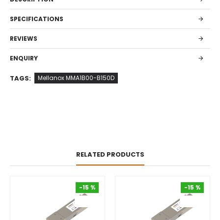
SPECIFICATIONS
REVIEWS
ENQUIRY
TAGS:
Mellanox MMA1B00-B150D
RELATED PRODUCTS
-15 %
-15 %
-15 %
-15 %