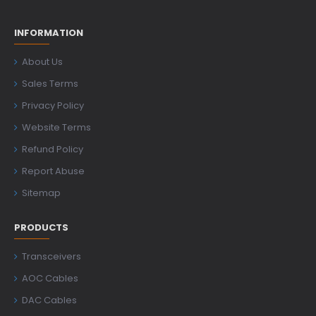
INFORMATION
About Us
Sales Terms
Privacy Policy
Website Terms
Refund Policy
Report Abuse
Sitemap
PRODUCTS
Transceivers
AOC Cables
DAC Cables