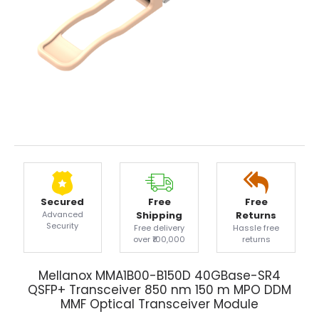
Secured
Free
Free
Advanced
Shipping
Returns
Security
Free delivery
Hassle free
over ₹100,000
returns
Mellanox MMA1B00-B150D 40GBase-SR4
QSFP+ Transceiver 850 nm 150 m MPO DDM
MMF Optical Transceiver Module