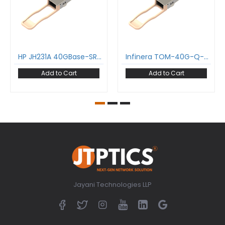
HP JH231A 40GBase-SR4 QSFP+ Transceiver 850 nm 150 m MPO DDM MMF Optical Transceiver Module
Infinera TOM-40G-Q-SR4 40GBase-SR4 QSFP+ Transceiver 850 nm 150 m MPO DDM MMF Optical Transceiver Module
Add to Cart
Add to Cart
Jayani Technologies LLP