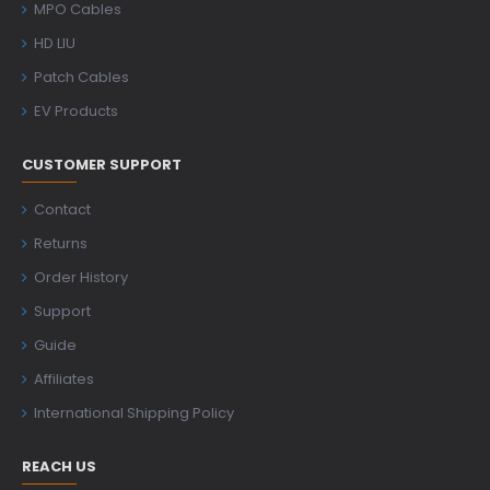
MPO Cables
HD LIU
Patch Cables
EV Products
CUSTOMER SUPPORT
Contact
Returns
Order History
Support
Guide
Affiliates
International Shipping Policy
REACH US