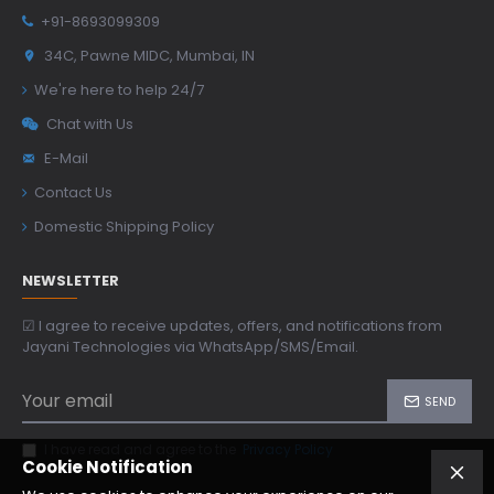
+91-8693099309
34C, Pawne MIDC, Mumbai, IN
We're here to help 24/7
Chat with Us
E-Mail
Contact Us
Domestic Shipping Policy
NEWSLETTER
☑ I agree to receive updates, offers, and notifications from
Jayani Technologies via WhatsApp/SMS/Email.
SEND
I have read and agree to the
Privacy Policy
Cookie Notification