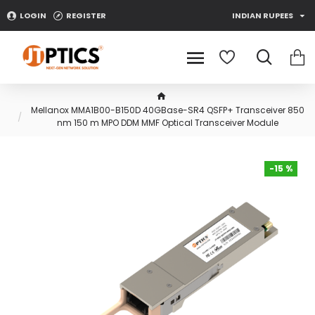
LOGIN
REGISTER
INDIAN RUPEES
Mellanox MMA1B00-B150D 40GBase-SR4 QSFP+ Transceiver 850
nm 150 m MPO DDM MMF Optical Transceiver Module
-15 %
-15 %