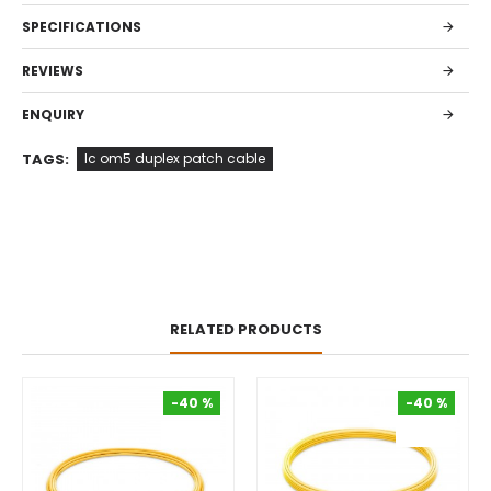
SPECIFICATIONS
REVIEWS
ENQUIRY
TAGS:
lc om5 duplex patch cable
RELATED PRODUCTS
-40 %
-40 %
-40 %
-40 %