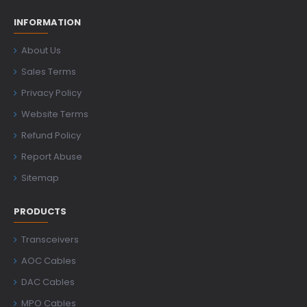
INFORMATION
About Us
Sales Terms
Privacy Policy
Website Terms
Refund Policy
Report Abuse
Sitemap
PRODUCTS
Transceivers
AOC Cables
DAC Cables
MPO Cables