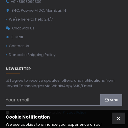
+91-8693099309
34C, Pawne MIDC, Mumbai, IN
We're here to help 24/7
Chat with Us
E-Mail
Contact Us
Domestic Shipping Policy
NEWSLETTER
☑ I agree to receive updates, offers, and notifications from
Jayani Technologies via WhatsApp/SMS/Email.
SEND
I have read and agree to the
Privacy Policy
Cookie Notification
We use cookies to enhance your experience on our