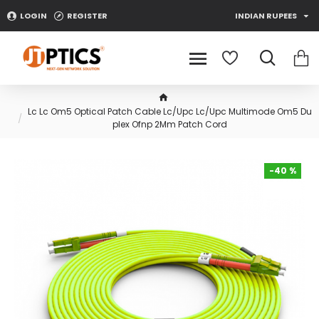
LOGIN
REGISTER
INDIAN RUPEES
Lc Lc Om5 Optical Patch Cable Lc/Upc Lc/Upc Multimode Om5 Du
plex Ofnp 2Mm Patch Cord
-40 %
-40 %