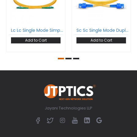
Lc Lc Single Mode Simplex Patch Cord Lc/Apc Lc/Apc Sm Sx Lszh 2Mm Ofc Cable
Sc Sc Single Mode Duplex Patch Cord Sc/Upc Sc/Upc Sm Dx Lszh 2Mm Ofc Cable
Add to Cart
Add to Cart
Jayani Technologies LLP