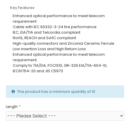
Key Features
Enhanced optical performance to meet telecom
requirement
Cable with IEC 60332-3-24 fire performance
IEC, EIA/TIA and Telcordia compliant
RoHS, REACH and SvHC compliant
High-quality connectors and Zirconia Ceramic Ferrule
Low insertion Loss and High Return Loss
Enhanced optical performance to meet telecom
requirement.
Comply to TIA/EIA, FOCIS10, GR-326 EIA/TIA-604-10,
IEC61754-20 and JIS C5973
This product has a minimum quantity of 10
Length