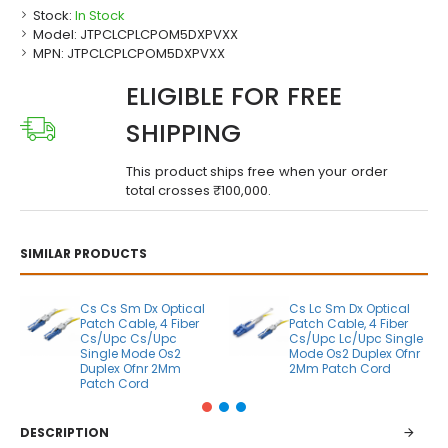
Stock:
In Stock
Model:
JTPCLCPLCPOM5DXPVXX
MPN:
JTPCLCPLCPOM5DXPVXX
ELIGIBLE FOR FREE
SHIPPING
This product ships free when your order
total crosses ₹100,000.
SIMILAR PRODUCTS
Cs Cs Sm Dx Optical
Cs Lc Sm Dx Optical
Patch Cable, 4 Fiber
Patch Cable, 4 Fiber
Cs/Upc Cs/Upc
Cs/Upc Lc/Upc Single
Single Mode Os2
Mode Os2 Duplex Ofnr
Duplex Ofnr 2Mm
2Mm Patch Cord
Patch Cord
DESCRIPTION