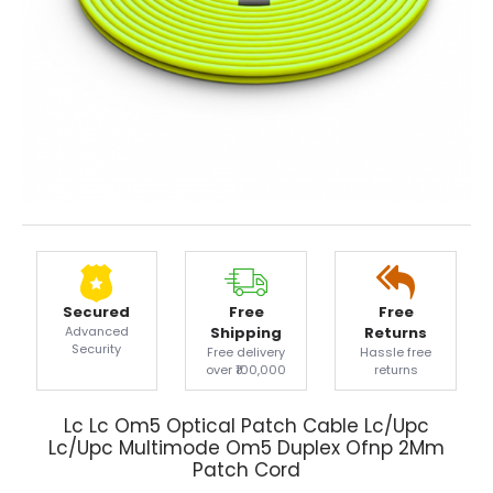
Secured
Free
Free
Advanced
Shipping
Returns
Security
Free delivery
Hassle free
over ₹100,000
returns
Lc Lc Om5 Optical Patch Cable Lc/Upc
Lc/Upc Multimode Om5 Duplex Ofnp 2Mm
Patch Cord