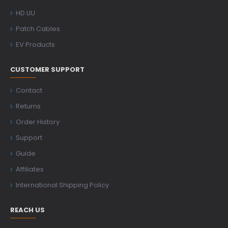
HD LIU
Patch Cables
EV Products
CUSTOMER SUPPORT
Contact
Returns
Order History
Support
Guide
Affiliates
International Shipping Policy
REACH US