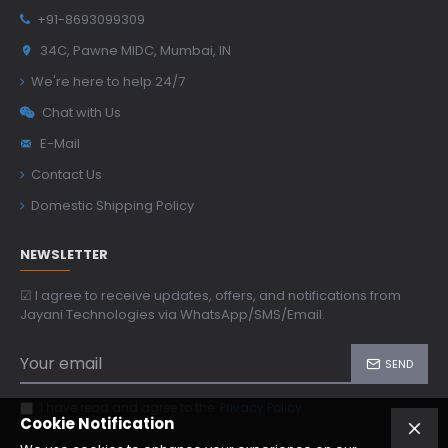
+91-8693099309
34C, Pawne MIDC, Mumbai, IN
We're here to help 24/7
Chat with Us
E-Mail
Contact Us
Domestic Shipping Policy
NEWSLETTER
☑ I agree to receive updates, offers, and notifications from
Jayani Technologies via WhatsApp/SMS/Email.
SEND
I have read and agree to the
Privacy Policy
Cookie Notification