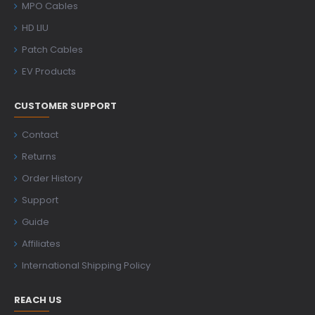
MPO Cables
HD LIU
Patch Cables
EV Products
CUSTOMER SUPPORT
Contact
Returns
Order History
Support
Guide
Affiliates
International Shipping Policy
REACH US