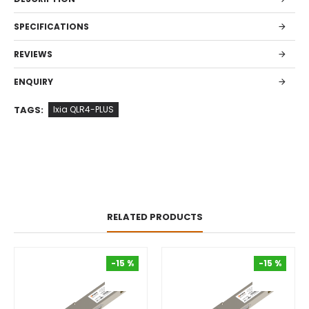
SPECIFICATIONS
REVIEWS
ENQUIRY
TAGS:
Ixia QLR4-PLUS
RELATED PRODUCTS
-15 %
-15 %
-15 %
-15 %