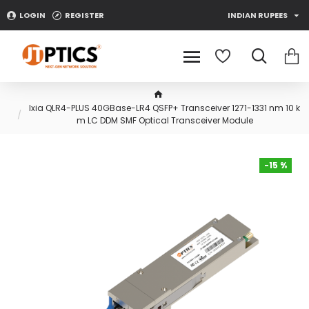
LOGIN
REGISTER
INDIAN RUPEES
Ixia QLR4-PLUS 40GBase-LR4 QSFP+ Transceiver 1271-1331 nm 10 k
m LC DDM SMF Optical Transceiver Module
-15 %
-15 %