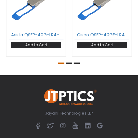
Arista QSFP-40G-LR4-AN 40GBase-LR4 QSFP+ Transceiver 1271-1331 nm 10 km LC DDM SMF Optical Transceiver Module
Cisco QSFP-40GE-LR4 40GBase-LR4 QSFP+ Transceiver 1271-1331 nm 10 km LC DDM SMF Optical Transceiver Module
Add to Cart
Add to Cart
Jayani Technologies LLP