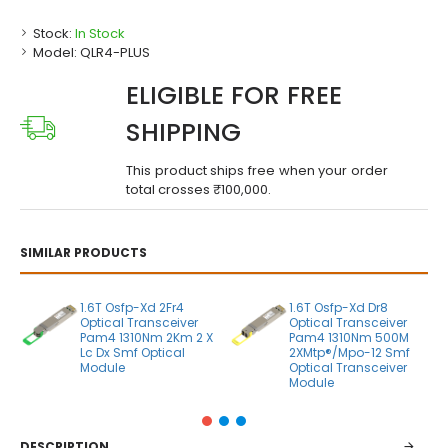
Stock:
In Stock
Model:
QLR4-PLUS
ELIGIBLE FOR FREE
SHIPPING
This product ships free when your order
total crosses ₹100,000.
SIMILAR PRODUCTS
1.6T Osfp-Xd 2Fr4
1.6T Osfp-Xd Dr8
Optical Transceiver
Optical Transceiver
Pam4 1310Nm 2Km 2 X
Pam4 1310Nm 500M
Lc Dx Smf Optical
2XMtp®/Mpo-12 Smf
Module
Optical Transceiver
Module
DESCRIPTION