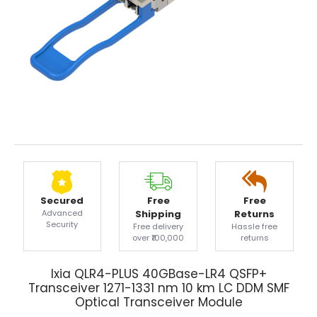
Secured
Free
Free
Advanced
Shipping
Returns
Security
Free delivery
Hassle free
over ₹100,000
returns
Ixia QLR4-PLUS 40GBase-LR4 QSFP+
Transceiver 1271-1331 nm 10 km LC DDM SMF
Optical Transceiver Module