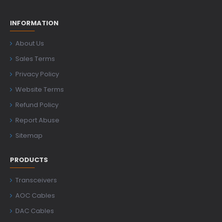
INFORMATION
About Us
Sales Terms
Privacy Policy
Website Terms
Refund Policy
Report Abuse
Sitemap
PRODUCTS
Transceivers
AOC Cables
DAC Cables