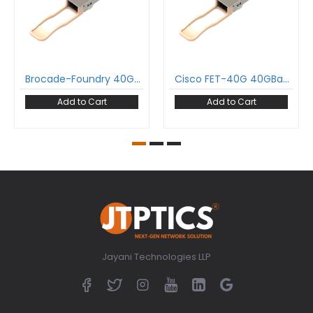
Brocade-Foundry 40G-QSFP-SR4-INT 40GBase-SR4 QSFP+ Transceiver 850 nm 150 m MPO DDM MMF Optical Transceiver Module
Cisco FET-40G 40GBase-SR4 QSFP+ Transceiver 850 nm 150 m MPO DDM MMF Optical Transceiver Module
Add to Cart
Add to Cart
Jayani Technologies LLP