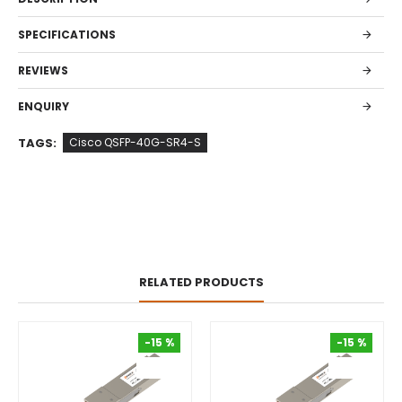
SPECIFICATIONS
REVIEWS
ENQUIRY
TAGS:
Cisco QSFP-40G-SR4-S
RELATED PRODUCTS
-15 %
-15 %
-15 %
-15 %