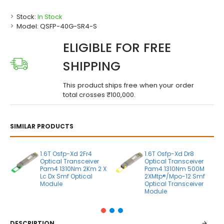
Stock:
In Stock
Model:
QSFP-40G-SR4-S
ELIGIBLE FOR FREE
SHIPPING
This product ships free when your order
total crosses ₹100,000.
SIMILAR PRODUCTS
1.6T Osfp-Xd 2Fr4
1.6T Osfp-Xd Dr8
Optical Transceiver
Optical Transceiver
Pam4 1310Nm 2Km 2 X
Pam4 1310Nm 500M
Lc Dx Smf Optical
2XMtp®/Mpo-12 Smf
Module
Optical Transceiver
Module
DESCRIPTION