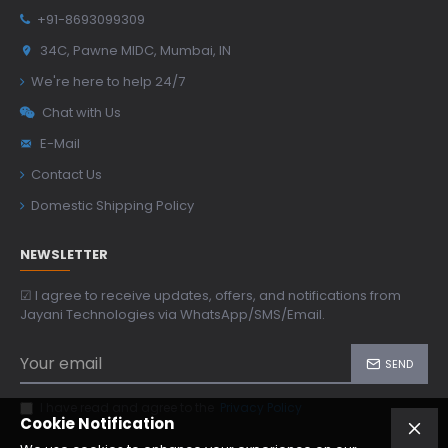
+91-8693099309
34C, Pawne MIDC, Mumbai, IN
We're here to help 24/7
Chat with Us
E-Mail
Contact Us
Domestic Shipping Policy
NEWSLETTER
☑ I agree to receive updates, offers, and notifications from
Jayani Technologies via WhatsApp/SMS/Email.
SEND
I have read and agree to the
Privacy Policy
Cookie Notification