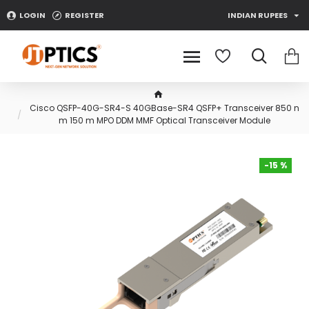
LOGIN
REGISTER
INDIAN RUPEES
Cisco QSFP-40G-SR4-S 40GBase-SR4 QSFP+ Transceiver 850 n
m 150 m MPO DDM MMF Optical Transceiver Module
-15 %
-15 %