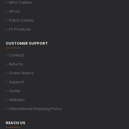
MPO Cables
HD LIU
Patch Cables
EV Products
CUSTOMER SUPPORT
Contact
Returns
Order History
Support
Guide
Affiliates
International Shipping Policy
REACH US