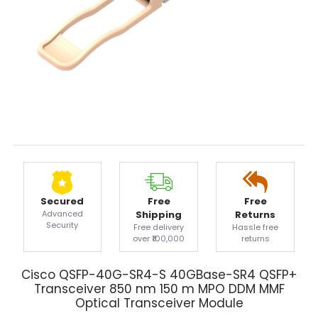
Secured
Free
Free
Advanced
Shipping
Returns
Security
Free delivery
Hassle free
over ₹100,000
returns
Cisco QSFP-40G-SR4-S 40GBase-SR4 QSFP+
Transceiver 850 nm 150 m MPO DDM MMF
Optical Transceiver Module