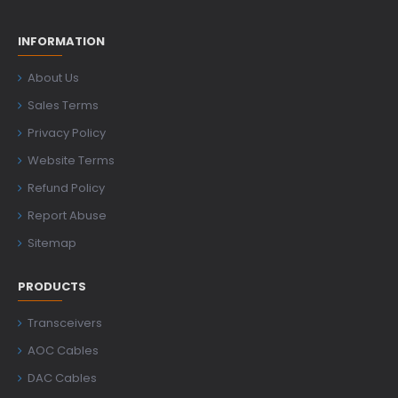
INFORMATION
About Us
Sales Terms
Privacy Policy
Website Terms
Refund Policy
Report Abuse
Sitemap
PRODUCTS
Transceivers
AOC Cables
DAC Cables