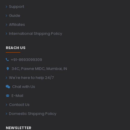
Support
Guide
Affiliates
International Shipping Policy
REACH US
+91-8693099309
34C, Pawne MIDC, Mumbai, IN
We're here to help 24/7
Chat with Us
E-Mail
Contact Us
Domestic Shipping Policy
NEWSLETTER