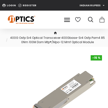
LOGIN
REGISTER
INDIAN RUPEES
400G Osfp Sr4 Optical Transceiver 400Gbase-Sr4 Osfp Pam4 85
0Nm 100M Dom Mtp®/Mpo-12 Mmf Optical Module
-15 %
-15 %