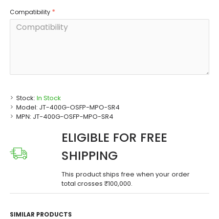
Compatibility
Stock:
In Stock
Model:
JT-400G-OSFP-MPO-SR4
MPN:
JT-400G-OSFP-MPO-SR4
ELIGIBLE FOR FREE
SHIPPING
This product ships free when your order
total crosses ₹100,000.
SIMILAR PRODUCTS