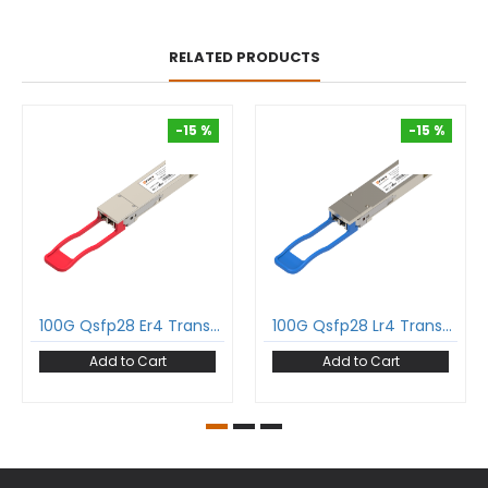
RELATED PRODUCTS
-15 %
-15 %
-15 %
-15 %
100G Qsfp28 Er4 Transceiver 100Gbase-Er4 Qsfp28 1310Nm 40Km Dom Duplex Lc Smf Optical Transceiver Module
100G Qsfp28 Lr4 Transceiver 100Gbase-Lr4 Qsfp28 1310Nm 10Km Dom Duplex Lc Smf Optical Transceiver Module
Add to Cart
Add to Cart