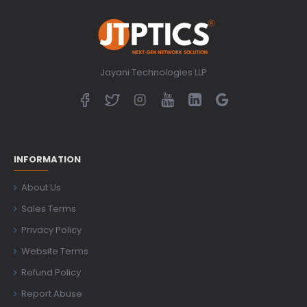
Jayani Technologies LLP
INFORMATION
About Us
Sales Terms
Privacy Policy
Website Terms
Refund Policy
Report Abuse