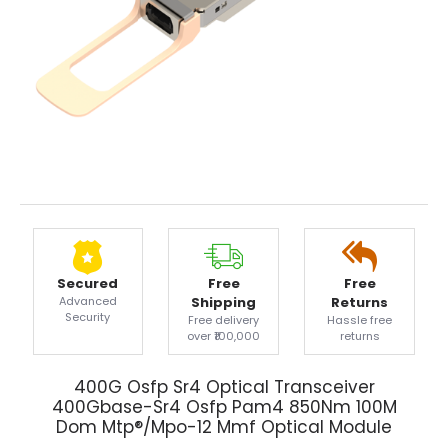
Secured
Free
Free
Advanced
Shipping
Returns
Security
Free delivery
Hassle free
over ₹100,000
returns
400G Osfp Sr4 Optical Transceiver
400Gbase-Sr4 Osfp Pam4 850Nm 100M
Dom Mtp®/Mpo-12 Mmf Optical Module