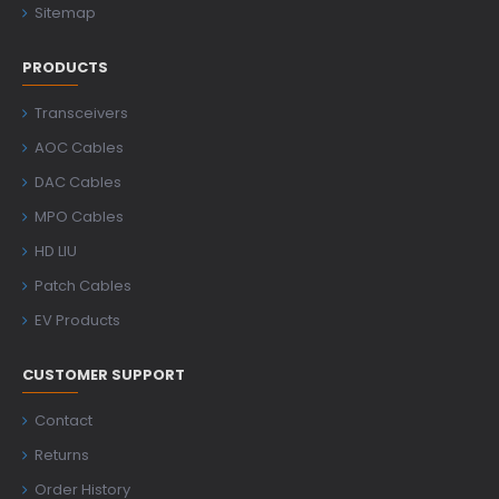
Sitemap
PRODUCTS
Transceivers
AOC Cables
DAC Cables
MPO Cables
HD LIU
Patch Cables
EV Products
CUSTOMER SUPPORT
Contact
Returns
Order History