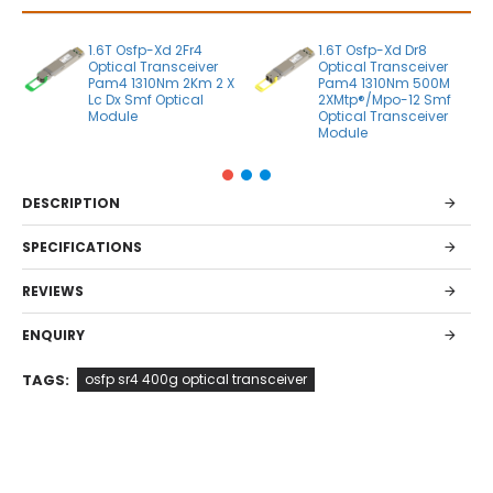
1.6T Osfp-Xd 2Fr4
1.6T Osfp-Xd Dr8
Optical Transceiver
Optical Transceiver
Pam4 1310Nm 2Km 2 X
Pam4 1310Nm 500M
Lc Dx Smf Optical
2XMtp®/Mpo-12 Smf
Module
Optical Transceiver
Module
DESCRIPTION
SPECIFICATIONS
REVIEWS
ENQUIRY
TAGS:
osfp sr4 400g optical transceiver