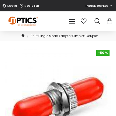
LOGIN
REGISTER
INDIAN RUPEES
St St Single Mode Adaptor Simplex Coupler
-50 %
-50 %