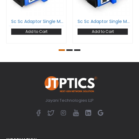
Sc Sc Adaptor Single Mode Simplex Coupler
Sc Sc Adaptor Single Mode Duplex Coupler
Add to Cart
Add to Cart
Jayani Technologies LLP