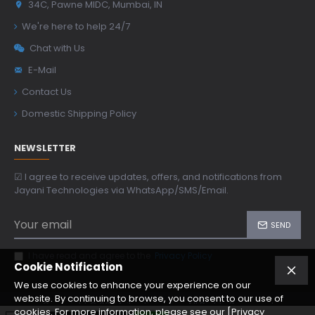
34C, Pawne MIDC, Mumbai, IN
We're here to help 24/7
Chat with Us
E-Mail
Contact Us
Domestic Shipping Policy
NEWSLETTER
☑ I agree to receive updates, offers, and notifications from
Jayani Technologies via WhatsApp/SMS/Email.
SEND
I have read and agree to the
Privacy Policy
Cookie Notification
We use cookies to enhance your experience on our
website. By continuing to browse, you consent to our use of
Copyright © 2024, jtoptics.com, All Rights Reserved
cookies. For more information, please see our [Privacy