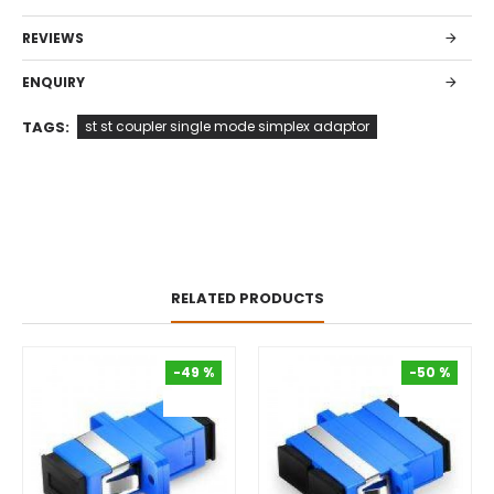
REVIEWS
ENQUIRY
TAGS:
st st coupler single mode simplex adaptor
RELATED PRODUCTS
-49 %
-50 %
-49 %
-50 %