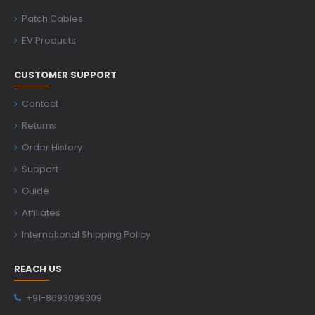
Patch Cables
EV Products
CUSTOMER SUPPORT
Contact
Returns
Order History
Support
Guide
Affiliates
International Shipping Policy
REACH US
+91-8693099309