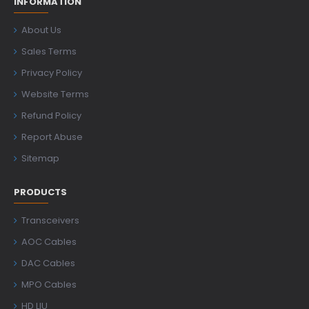
INFORMATION
About Us
Sales Terms
Privacy Policy
Website Terms
Refund Policy
Report Abuse
Sitemap
PRODUCTS
Transceivers
AOC Cables
DAC Cables
MPO Cables
HD LIU