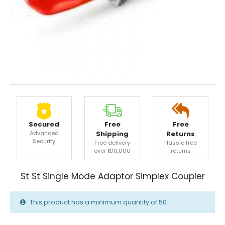
Secured
Free
Free
Advanced
Shipping
Returns
Security
Free delivery
Hassle free
over ₹100,000
returns
St St Single Mode Adaptor Simplex Coupler
This product has a minimum quantity of 50