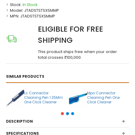
Stock:
In Stock
Model:
JTADSTSTSXSMMP
MPN:
JTADSTSTSXSMMP
ELIGIBLE FOR FREE
SHIPPING
This product ships free when your order
total crosses ₹100,000.
SIMILAR PRODUCTS
Lc Connector
Mpo Connector
Cleaning Pen 1.25Mm
Cleaning Pen One
One Click Cleaner
Click Cleaner
DESCRIPTION
SPECIFICATIONS