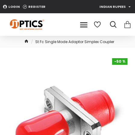
LOGIN
REGISTER
INDIAN RUPEES
St Fc Single Mode Adaptor Simplex Coupler
-50 %
-50 %