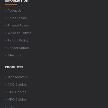
INFORMATION
About Us
Sales Terms
Privacy Policy
Website Terms
Refund Policy
Report Abuse
Sitemap
PRODUCTS
Transceivers
AOC Cables
DAC Cables
MPO Cables
HD LIU