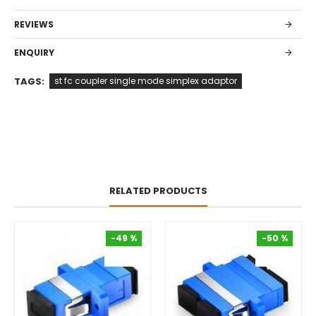
REVIEWS
ENQUIRY
TAGS:
st fc coupler single mode simplex adaptor
RELATED PRODUCTS
-49 %
-50 %
-49 %
-50 %