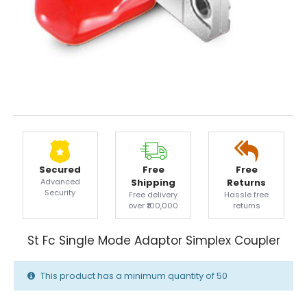
Secured
Free
Free
Advanced
Shipping
Returns
Security
Free delivery
Hassle free
over ₹100,000
returns
St Fc Single Mode Adaptor Simplex Coupler
This product has a minimum quantity of 50