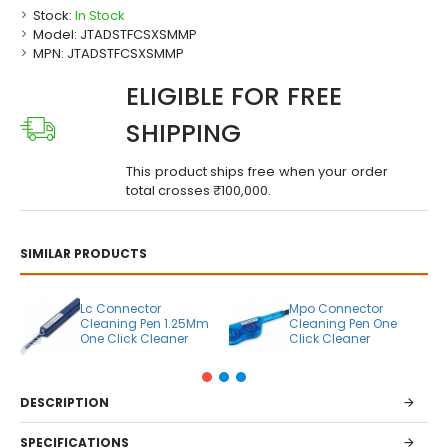
Stock:
In Stock
Model:
JTADSTFCSXSMMP
MPN:
JTADSTFCSXSMMP
ELIGIBLE FOR FREE
SHIPPING
This product ships free when your order
total crosses ₹100,000.
SIMILAR PRODUCTS
Lc Connector
Mpo Connector
Cleaning Pen 1.25Mm
Cleaning Pen One
One Click Cleaner
Click Cleaner
DESCRIPTION
SPECIFICATIONS