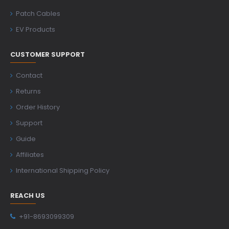
Patch Cables
EV Products
CUSTOMER SUPPORT
Contact
Returns
Order History
Support
Guide
Affiliates
International Shipping Policy
REACH US
+91-8693099309