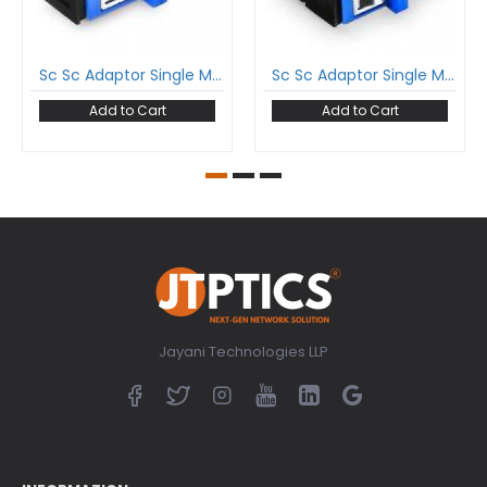
Sc Sc Adaptor Single Mode Simplex Coupler
Sc Sc Adaptor Single Mode Duplex Coupler
Add to Cart
Add to Cart
Jayani Technologies LLP