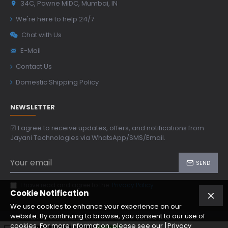
34C, Pawne MIDC, Mumbai, IN
We're here to help 24/7
Chat with Us
E-Mail
Contact Us
Domestic Shipping Policy
NEWSLETTER
☑ I agree to receive updates, offers, and notifications from
Jayani Technologies via WhatsApp/SMS/Email.
SEND
I have read and agree to the
Privacy Policy
Cookie Notification
We use cookies to enhance your experience on our
website. By continuing to browse, you consent to our use of
Copyright © 2024, jtoptics.com, All Rights Reserved
cookies. For more information, please see our [Privacy