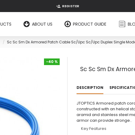
REGISTER
DUCTS
ABOUT US
PRODUCT GUIDE
BL
Sc Sc Sm Dx Armored Patch Cable Sc/Upc Sc/Upc Duplex Single Mod
-40 %
Sc Sc Sm Dx Armor
-40 %
DESCRIPTION
SPECIFICAT
JTOPTICS Armored patch cord
constructed with an helical st
aramid and stainless steel me
armor can provide stronge..
Key Features