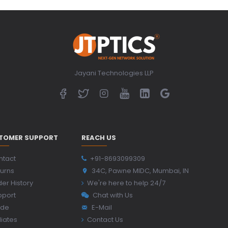
Jayani Technologies LLP
TOMER SUPPORT
REACH US
ntact
+91-8693099309
urns
34C, Pawne MIDC, Mumbai, IN
er History
We're here to help 24/7
pport
Chat with Us
ide
E-Mail
iliates
Contact Us