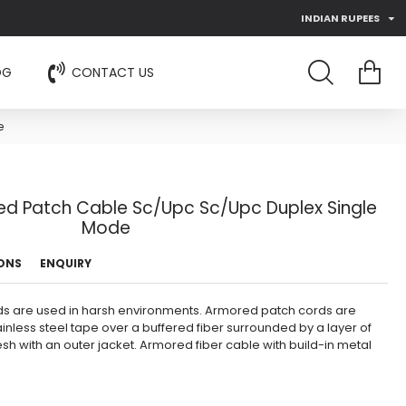
INDIAN RUPEES
OG
CONTACT US
e
ed Patch Cable Sc/Upc Sc/Upc Duplex Single
Mode
IONS
ENQUIRY
s are used in harsh environments. Armored patch cords are
ainless steel tape over a buffered fiber surrounded by a layer of
sh with an outer jacket. Armored fiber cable with build-in metal