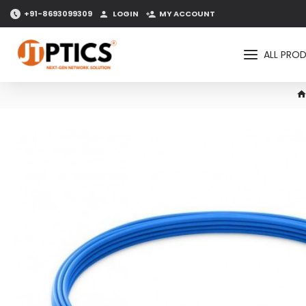
+91-8693099309
LOGIN
MY ACCOUNT
ALL PRO