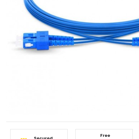
Free
Secured