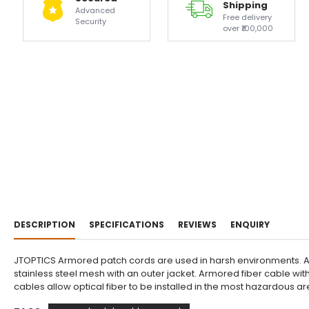
Shipping
Advanced
Free delivery
Security
over ₹100,000
DESCRIPTION
SPECIFICATIONS
REVIEWS
ENQUIRY
JTOPTICS Armored patch cords are used in harsh environments. Arm
stainless steel mesh with an outer jacket. Armored fiber cable wit
cables allow optical fiber to be installed in the most hazardous 