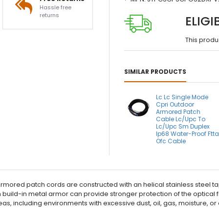
Hassle free
returns
ELIGI
This produ
SIMILAR PRODUCTS
Lc Lc Single Mode
Cpri Outdoor
Armored Patch
Cable Lc/Upc To
Lc/Upc Sm Duplex
Ip68 Water-Proof Ftt
Ofc Cable
ored patch cords are constructed with an helical stainless steel ta
h build-in metal armor can provide stronger protection of the optical
areas, including environments with excessive dust, oil, gas, moisture