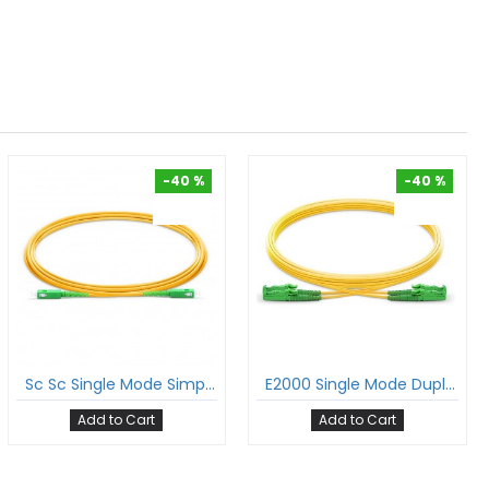
-40 %
-40 %
-40 %
-40 %
Sc Sc Single Mode Simplex Patch Cord Sc/Apc Sc/Apc Sm Sx Lszh 2Mm Ofc Cable
E2000 Single Mode Duplex Patch Cord E2K/Apc E2K/Apc Sm Dx Lszh 2Mm Ofc Cable
Add to Cart
Add to Cart