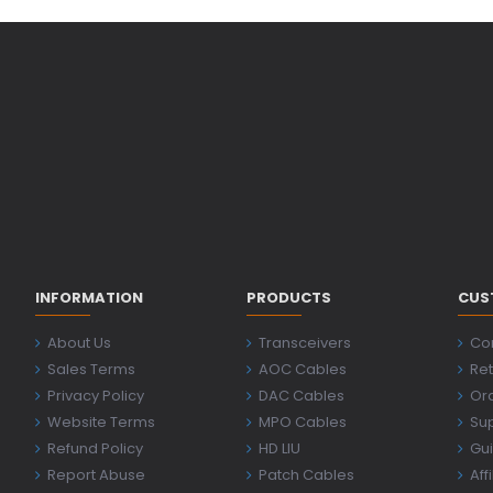
INFORMATION
PRODUCTS
CUS
About Us
Transceivers
Co
Sales Terms
AOC Cables
Ret
Privacy Policy
DAC Cables
Ord
Website Terms
MPO Cables
Su
Refund Policy
HD LIU
Gu
Report Abuse
Patch Cables
Aff