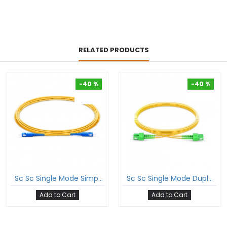
RELATED PRODUCTS
-40 %
-40 %
-40 %
-40 %
Sc Sc Single Mode Simplex Patch Cord Sc/Upc Sc/Upc Sm Sx Lszh 2Mm Ofc Cable
Sc Sc Single Mode Duplex Patch Cord Sc/Apc Sc/Apc Sm Dx Lszh 2Mm Ofc Cable
Add to Cart
Add to Cart