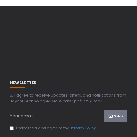
NEWSLETTER
☑ I agree to receive updates, offers, and notifications from
Jayani Technologies via WhatsApp/SMS/Email.
SEND
I have read and agree to the
Privacy Policy