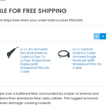
BLE FOR FREE SHIPPING
ct ships free when your order total crosses ₹100,000.
Lc Lc Sm Armored
Lc Lc Outdoor
Nsn Boot Antenna
Antenna Cable
Cable Lc/Upc To
Armored Single
Lc/Upc Single Mode
Mode Ipfx Ip68
Duplex Ip68
Waterproof Ftta Ofc
a
Waterproof Ftta Ofc
Cable
Cable
pe over a buffered fiber surrounded by a layer of aramid and
 fibers than standards fiber optic cables. The rugged armored
, or even damage-causing rodents.