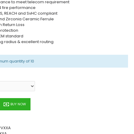
mance to meet telecom requirement
4 fire performance
RoHS, REACH and SvHC compliant
nd Zirconia Ceramic Ferrule
h Return Loss
protection
1 CM standard
ing radius & excellent routing
mum quantity of 10
BUY NOW
PVXXA
XXA