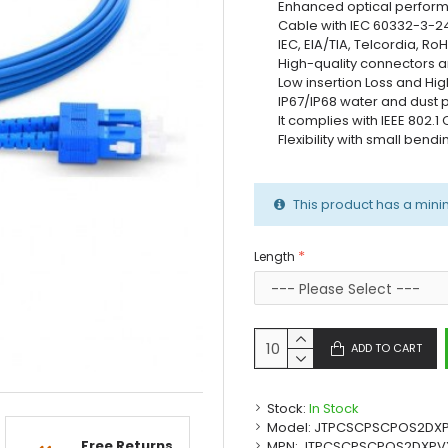
Enhanced optical perfor
Cable with IEC 60332-3-2
IEC, EIA/TIA, Telcordia, 
High-quality connectors a
Low insertion Loss and Hig
IP67/IP68 water and dust 
It complies with IEEE 802.
Flexibility with small bend
This product has a mini
Length
ADD TO CART
Stock:
In Stock
Model:
JTPCSCPSCPOS2DX
Free Returns
MPN:
JTPCSCPSCPOS2DXPV