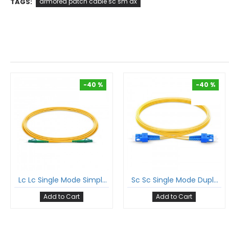
TAGS:
armored patch cable sc sm dx
-40 %
-40 %
-40 %
-40 %
Lc Lc Single Mode Simplex Patch Cord Lc/Apc Lc/Apc Sm Sx Lszh 2Mm Ofc Cable
Sc Sc Single Mode Duplex Patch Cord Sc/Upc Sc/Upc Sm Dx Lszh 2Mm Ofc Cable
Add to Cart
Add to Cart