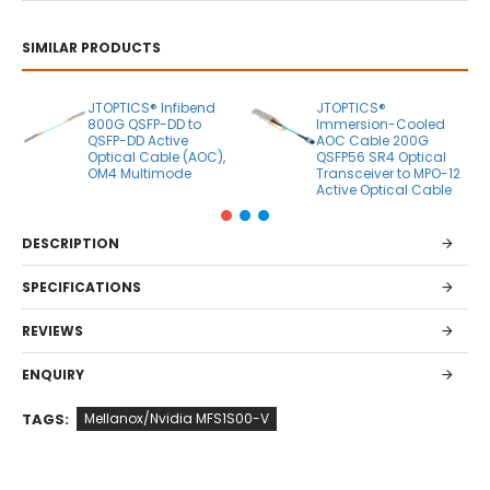
SIMILAR PRODUCTS
JTOPTICS® Infibend
JTOPTICS®
800G QSFP-DD to
Immersion-Cooled
QSFP-DD Active
AOC Cable 200G
Optical Cable (AOC),
QSFP56 SR4 Optical
OM4 Multimode
Transceiver to MPO-12
Active Optical Cable
DESCRIPTION
SPECIFICATIONS
REVIEWS
ENQUIRY
TAGS:
Mellanox/Nvidia MFS1S00-V