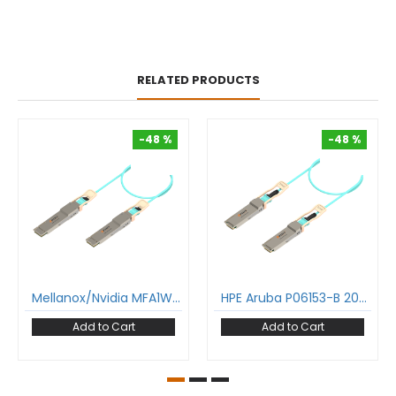
RELATED PRODUCTS
-48 %
-48 %
-48 %
-48 %
Mellanox/Nvidia MFA1W00-W 400G Aoc Cable Qsfp-Dd To Qsfp-Dd Active Optical Cable Om3 Multimode
HPE Aruba P06153-B 200G Aoc Cable Qsfp56 To Qsfp56 Active Optical Cable Om3 Multimode
Add to Cart
Add to Cart