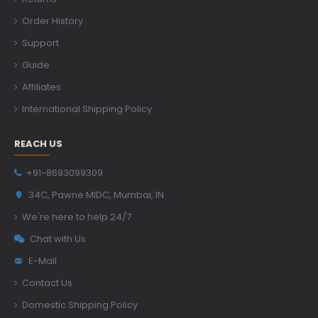
Order History
Support
Guide
Affiliates
International Shipping Policy
REACH US
+91-8693099309
34C, Pawne MIDC, Mumbai, IN
We're here to help 24/7
Chat with Us
E-Mail
Contact Us
Domestic Shipping Policy