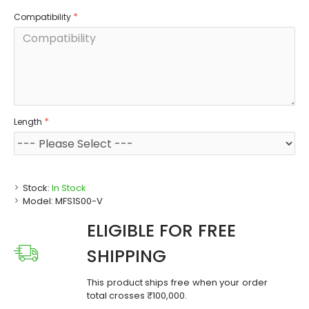
Compatibility
Length
Stock:
In Stock
Model:
MFS1S00-V
ELIGIBLE FOR FREE
SHIPPING
This product ships free when your order
total crosses ₹100,000.