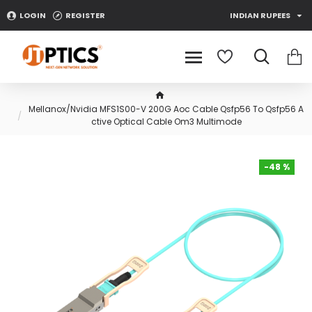
LOGIN
REGISTER
INDIAN RUPEES
Mellanox/Nvidia MFS1S00-V 200G Aoc Cable Qsfp56 To Qsfp56 A
ctive Optical Cable Om3 Multimode
-48 %
-48 %