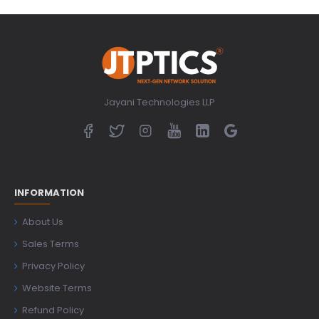
Jayani Technologies LLP
INFORMATION
About Us
Sales Terms
Privacy Policy
Website Terms
Refund Policy