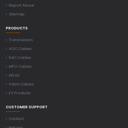
Report Abuse
Sitemap
PRODUCTS
Transceivers
AOC Cables
DAC Cables
MPO Cables
HD LIU
Patch Cables
EV Products
CUSTOMER SUPPORT
Contact
Returns