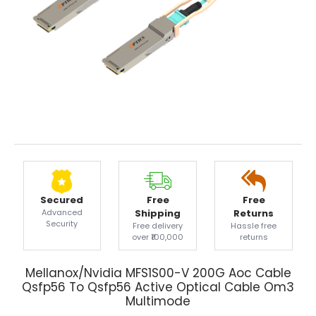
Secured
Free
Free
Advanced
Shipping
Returns
Security
Free delivery
Hassle free
over ₹100,000
returns
Mellanox/Nvidia MFS1S00-V 200G Aoc Cable
Qsfp56 To Qsfp56 Active Optical Cable Om3
Multimode