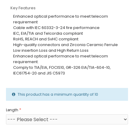
Key Features
Enhanced optical performance to meet telecom
requirement
Cable with IEC 60332-3-24 fire performance
IEC, EIA/TIA and Telcordia compliant
RoHS, REACH and SvHC compliant
High-quality connectors and Zirconia Ceramic Ferrule
Low insertion Loss and High Return Loss
Enhanced optical performance to meet telecom
requirement.
Comply to TIA/EIA, FOCIS10, GR-326 EIA/TIA-604-10,
IEC61754-20 and JIS C5973
This product has a minimum quantity of 10
Length