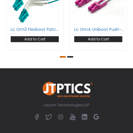
Lc Om3 Flexboot Patch Cord Lc/Pc To Lc/Pc Om3 Multimode Duplex Ofnp Plenum 2Mm Patch Cable
Lc Om4 Uniboot Push-Pull Patch Cord Lc/Pc To Lc/Pc Om4 Multimode Duplex Ofnp Plenum 2Mm Patch Cable
Add to Cart
Add to Cart
Jayani Technologies LLP