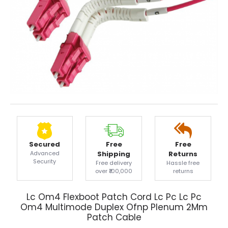
Secured
Free
Free
Advanced
Shipping
Returns
Security
Free delivery
Hassle free
over ₹100,000
returns
Lc Om4 Flexboot Patch Cord Lc Pc Lc Pc
Om4 Multimode Duplex Ofnp Plenum 2Mm
Patch Cable