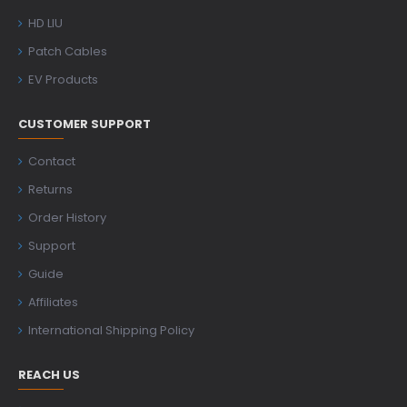
HD LIU
Patch Cables
EV Products
CUSTOMER SUPPORT
Contact
Returns
Order History
Support
Guide
Affiliates
International Shipping Policy
REACH US