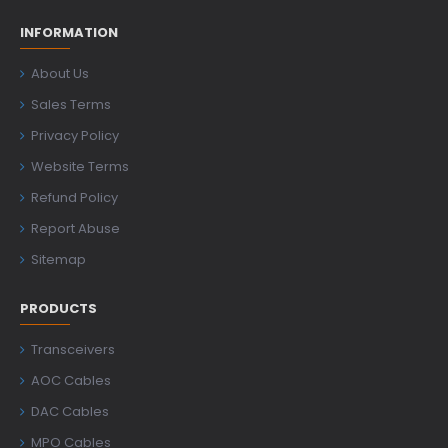
INFORMATION
About Us
Sales Terms
Privacy Policy
Website Terms
Refund Policy
Report Abuse
Sitemap
PRODUCTS
Transceivers
AOC Cables
DAC Cables
MPO Cables