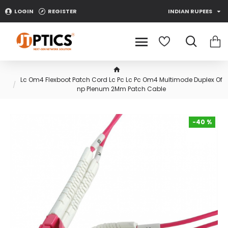
LOGIN
REGISTER
INDIAN RUPEES
Lc Om4 Flexboot Patch Cord Lc Pc Lc Pc Om4 Multimode Duplex Of
np Plenum 2Mm Patch Cable
-40 %
-40 %