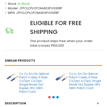
Stock:
In Stock
Model:
JTPCLCPLCPOM4DXPVXXFBP
MPN:
JTPCLCPLCPOM4DXPVXXFBP
ELIGIBLE FOR FREE
SHIPPING
This product ships free when your order
total crosses ₹100,000.
SIMILAR PRODUCTS
Cs Cs Sm Dx Optical
Cs Lc Sm Dx Optical
Patch Cable, 4 Fiber
Patch Cable, 4 Fiber
Cs/Upc Cs/Upc
Cs/Upc Lc/Upc Single
Single Mode Os2
Mode Os2 Duplex Ofnr
Duplex Ofnr 2Mm
2Mm Patch Cord
Patch Cord
DESCRIPTION