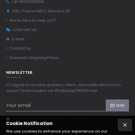
+91-8693099309
34C, Pawne MIDC, Mumbai, IN
We're here to help 24/7
Chat with Us
E-Mail
Contact Us
Domestic Shipping Policy
NEWSLETTER
☑ I agree to receive updates, offers, and notifications from
Jayani Technologies via WhatsApp/SMS/Email.
SEND
I have read and agree to the
Privacy Policy
Cookie Notification
We use cookies to enhance your experience on our