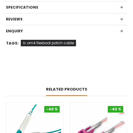
SPECIFICATIONS
REVIEWS
ENQUIRY
TAGS:
lc om4 flexboot patch cable
RELATED PRODUCTS
-40 %
-40 %
-40 %
-40 %