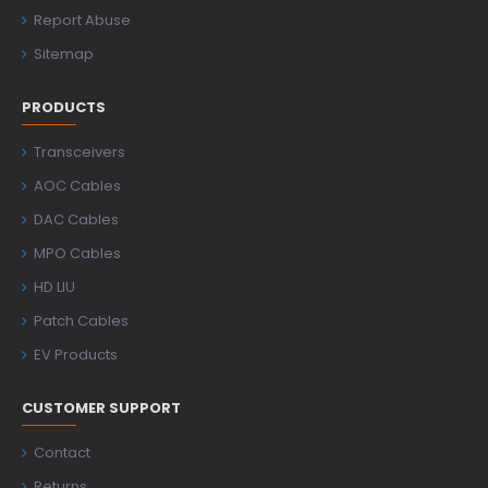
Report Abuse
Sitemap
PRODUCTS
Transceivers
AOC Cables
DAC Cables
MPO Cables
HD LIU
Patch Cables
EV Products
CUSTOMER SUPPORT
Contact
Returns