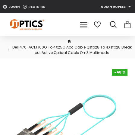
LOGIN
REGISTER
INDIAN RUPEES
Dell 470-ACIJ 100G To 4X25G Aoc Cable Qsfp28 To 4Xsfp28 Break
out Active Optical Cable Om3 Multimode
-48 %
-48 %