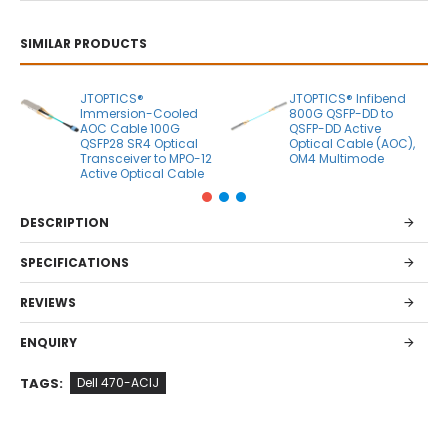
SIMILAR PRODUCTS
JTOPTICS®
JTOPTICS® Infibend
Immersion-Cooled
800G QSFP-DD to
AOC Cable 100G
QSFP-DD Active
QSFP28 SR4 Optical
Optical Cable (AOC),
Transceiver to MPO-12
OM4 Multimode
Active Optical Cable
DESCRIPTION
SPECIFICATIONS
REVIEWS
ENQUIRY
TAGS:
Dell 470-ACIJ