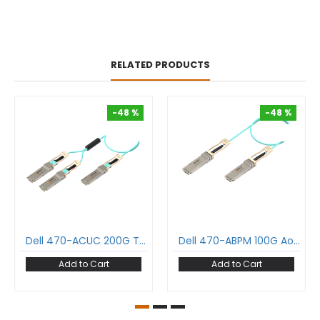
RELATED PRODUCTS
-48 %
-48 %
-48 %
-48 %
Dell 470-ACUC 200G To 2X100G Aoc Cable Qsfp56 To 2Xqsfp28 Active Optical Cable Om3 Multimode
Dell 470-ABPM 100G Aoc Cable Qsfp28 To Qsfp28 Active Optical Cable Om3 Multimode
Add to Cart
Add to Cart