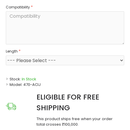
Compatibility
Length
Stock:
In Stock
Model:
470-ACIJ
ELIGIBLE FOR FREE
SHIPPING
This product ships free when your order
total crosses ₹100,000.