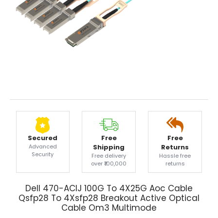
Secured
Free
Free
Advanced
Shipping
Returns
Security
Free delivery
Hassle free
over ₹100,000
returns
Dell 470-ACIJ 100G To 4X25G Aoc Cable
Qsfp28 To 4Xsfp28 Breakout Active Optical
Cable Om3 Multimode