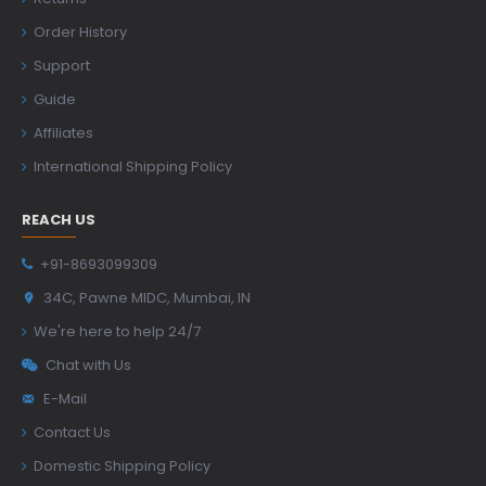
Order History
Support
Guide
Affiliates
International Shipping Policy
REACH US
+91-8693099309
34C, Pawne MIDC, Mumbai, IN
We're here to help 24/7
Chat with Us
E-Mail
Contact Us
Domestic Shipping Policy