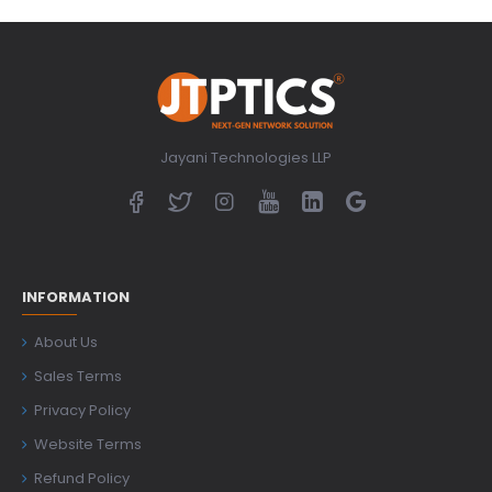
Jayani Technologies LLP
INFORMATION
About Us
Sales Terms
Privacy Policy
Website Terms
Refund Policy