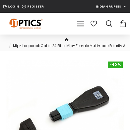
LOGIN
REGISTER
INDIAN RUPEES
Mtp® Loopback Cable 24 Fiber Mtp® Female Multimode Polarity A
-40 %
-40 %