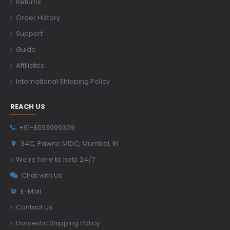
Returns
Order History
Support
Guide
Affiliates
International Shipping Policy
REACH US
+91-8693099309
34C, Pawne MIDC, Mumbai, IN
We're here to help 24/7
Chat with Us
E-Mail
Contact Us
Domestic Shipping Policy