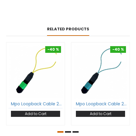
RELATED PRODUCTS
-40 %
-40 %
-40 %
-40 %
Mpo Loopback Cable 24 Fiber Mpo Female Single Mode Polarity A
Mpo Loopback Cable 24 Fiber Mpo Female Multimode Polarity A
Add to Cart
Add to Cart