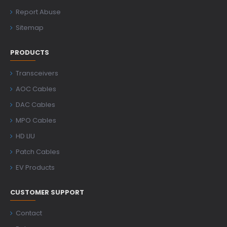
Report Abuse
Sitemap
PRODUCTS
Transceivers
AOC Cables
DAC Cables
MPO Cables
HD LIU
Patch Cables
EV Products
CUSTOMER SUPPORT
Contact