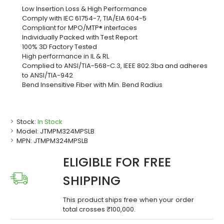
Low Insertion Loss & High Performance
Comply with IEC 61754-7, TIA/EIA 604-5
Compliant for MPO/MTP® interfaces
Individually Packed with Test Report
100% 3D Factory Tested
High performance in IL & RL
Complied to ANSI/TIA-568-C.3, IEEE 802.3ba and adheres
to ANSI/TIA-942
Bend Insensitive Fiber with Min. Bend Radius
Stock:
In Stock
Model:
JTMPM324MPSLB
MPN:
JTMPM324MPSLB
ELIGIBLE FOR FREE
SHIPPING
This product ships free when your order
total crosses ₹100,000.