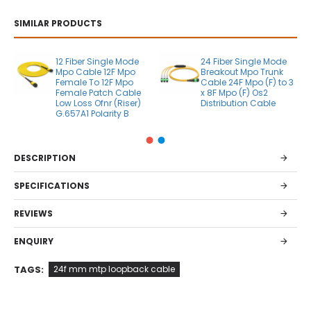
SIMILAR PRODUCTS
12 Fiber Single Mode
24 Fiber Single Mode
Mpo Cable 12F Mpo
Breakout Mpo Trunk
Female To 12F Mpo
Cable 24F Mpo (F) to 3
Female Patch Cable
x 8F Mpo (F) Os2
Low Loss Ofnr (Riser)
Distribution Cable
G.657A1 Polarity B
DESCRIPTION
SPECIFICATIONS
REVIEWS
ENQUIRY
TAGS:
24f mm mtp loopback cable