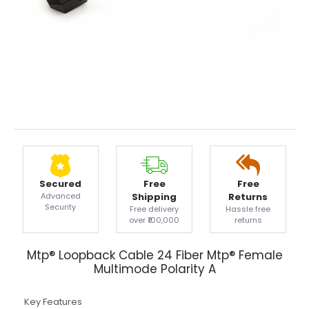
Secured
Free
Free
Advanced
Shipping
Returns
Security
Free delivery
Hassle free
over ₹100,000
returns
Mtp® Loopback Cable 24 Fiber Mtp® Female
Multimode Polarity A
Key Features