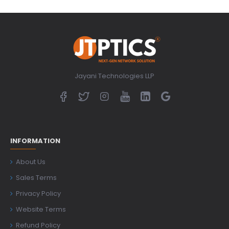
Jayani Technologies LLP
INFORMATION
About Us
Sales Terms
Privacy Policy
Website Terms
Refund Policy