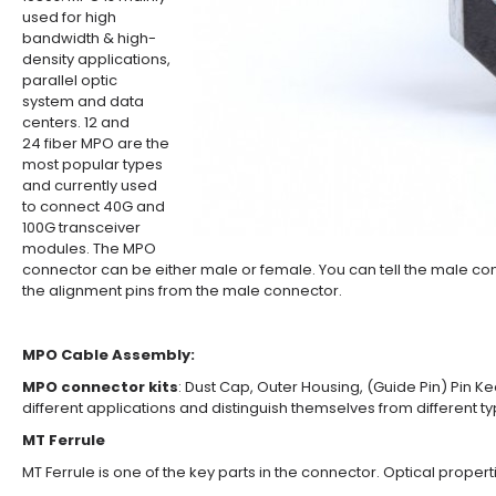
used for high
bandwidth & high-
density applications,
parallel optic
system and data
centers. 12 and
24 fiber MPO are the
most popular types
and currently used
to connect 40G and
100G transceiver
modules. The MPO
connector can be either male or female. You can tell the male con
the alignment pins from the male connector.
MPO Cable Assembly:
MPO connector kits
: Dust Cap, Outer Housing, (Guide Pin) Pin Ke
different applications and distinguish themselves from different t
MT Ferrule
MT Ferrule is one of the key parts in the connector. Optical properti