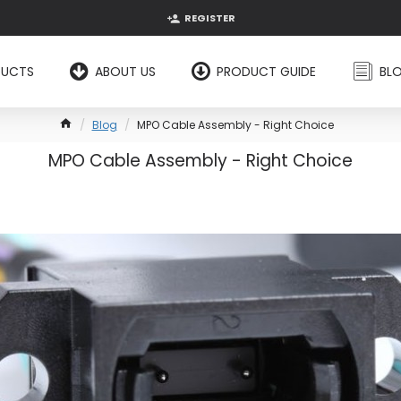
REGISTER
DUCTS
ABOUT US
PRODUCT GUIDE
BL
Blog
MPO Cable Assembly - Right Choice
MPO Cable Assembly - Right Choice