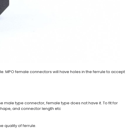
le. MPO female connectors will have holes in the ferrule to accept
he male type connector, female type does not have it. To fit for
t shape, and connector length etc
 quality of ferrule.