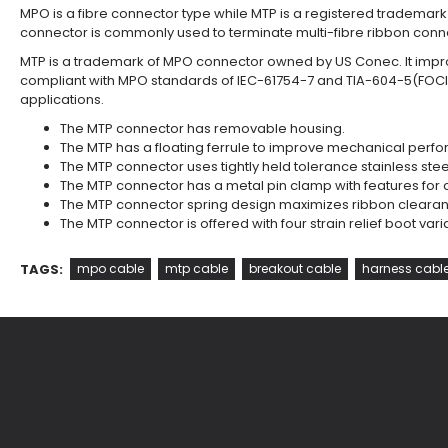
MPO is a fibre connector type while MTP is a registered tradema
connector is commonly used to terminate multi-fibre ribbon conne
MTP is a trademark of MPO connector owned by US Conec. It impro
compliant with MPO standards of IEC-61754-7 and TIA-604-5(FOCI
applications.
The MTP connector has removable housing.
The MTP has a floating ferrule to improve mechanical per
The MTP connector uses tightly held tolerance stainless steel 
The MTP connector has a metal pin clamp with features for 
The MTP connector spring design maximizes ribbon clearance
The MTP connector is offered with four strain relief boot var
TAGS:
mpo cable
mtp cable
breakout cable
harness cabl