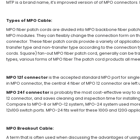
MTP is a brand name, it’s improved version of of MPO connectors.
Types of MPO Cable:
MPO fiber patch cords are divided into MPO backbone fiber patch
MPO modules. They can flexibly change the connection form on the 
connector. These fiber patch cords provide a variety of applicatio
transfer type and non-transfer type according to the connection 
cords. Square) fan-out MPO fiber patch cord, generally can be tran
types, various forms of MPO fiber The patch cord products all me
MPO 12f connector
is the accepted standard MPO port for single
in MPO connector, the central 4 fiber of MPO 12 connector are left
MPO 24f connector
is probably the most cost-effective way to a
12 connector, and saves cleaning and inspection time for installi
Compare to MPO-8 or MPO-12 system, MPO-24 system used more widel
12x10G switch ports. MPO-24 fits well for these 100G and 120G appli
MPO Breakout Cable:
A term that is often used when discussing the advantages of u