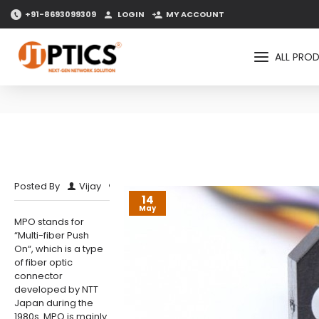
+91-8693099309
LOGIN
MY ACCOUNT
ALL PRO
0 Comment(s)
11972 View(s)
Posted By
Vijay
14
May
MPO stands for
“Multi-fiber Push
On“, which is a type
of fiber optic
connector
developed by NTT
Japan during the
1980s. MPO is mainly