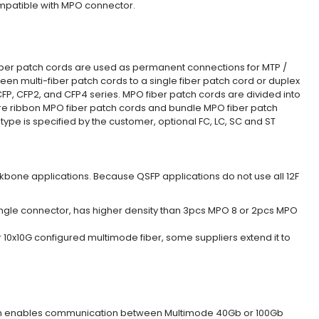
ompatible with MPO connector.
iber patch cords are used as permanent connections for MTP /
en multi-fiber patch cords to a single fiber patch cord or duplex
CFP, CFP2, and CFP4 series. MPO fiber patch cords are divided into
are ribbon MPO fiber patch cords and bundle MPO fiber patch
type is specified by the customer, optional FC, LC, SC and ST
bone applications. Because QSFP applications do not use all 12F
 single connector, has higher density than 3pcs MPO 8 or 2pcs MPO
10x10G configured multimode fiber, some suppliers extend it to
sion enables communication between Multimode 40Gb or 100Gb