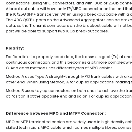
connections, using MPO connectors, and with 10Gb or 25Gb connec
A breakout cable will have an MTP/MPO connector on the end that t
the 10/25G SFP+ transceiver. When using a breakout cable with a c
The 40G QSFP+ ports on the Advanced Aggregators can be broken o
data, so the Transmit connectors on the breakout cable will not be
port will be able to support two 10Gb breakout cables.
Polarity:
For fiber links to properly send data, the transmit signal (Tx) at 
continuous connection, and this becomes a bit more complex when
C. And each method uses different types of MPO cables.
Method A uses Type A straight-through MPO trunk cables with a key 
other end. When using Method, A for duplex applications, making th
Method B uses key up connectors on both ends to achieve the transcei
at Position 11 at the opposite end and so on. For duplex applicati
Difference between MPO and MTP® Connector :
MPO or MTP terminated cables are widely used in high density cabli
skilled technician. MPO cable which carries multiple fibres, come