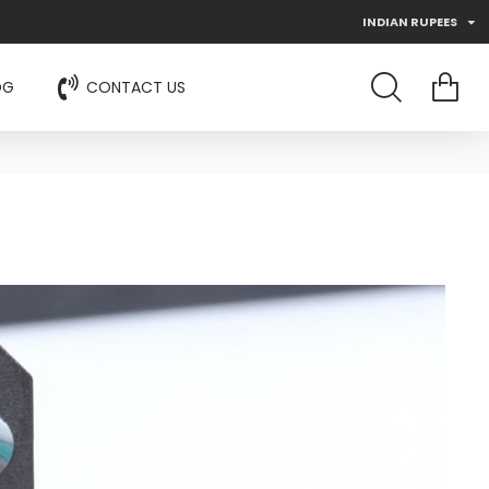
INDIAN RUPEES
OG
CONTACT US