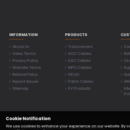
INFORMATION
PRODUCTS
CUS
About Us
Transceivers
Co
Sales Terms
AOC Cables
Ret
Privacy Policy
DAC Cables
Ord
Website Terms
MPO Cables
Su
Refund Policy
HD LIU
Gu
Report Abuse
Patch Cables
Aff
Sitemap
EV Products
Int
Pol
Cookie Notification
We use cookies to enhance your experience on our website. By cont
Copyright © 2024, jtoptics.com, All Rights Reserved