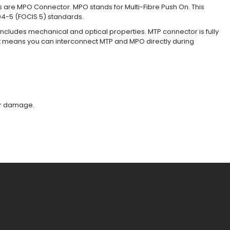
 are MPO Connector. MPO stands for Multi-Fibre Push On. This
04-5 (FOCIS 5) standards.
cludes mechanical and optical properties. MTP connector is fully
t means you can interconnect MTP and MPO directly during
ber damage.