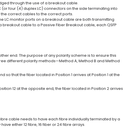
dged through the use of a breakout cable.
(or four (4) duplex LC) connectors on the side terminating into
the correct cables to the correct ports.
 LC monitor ports on a breakout cable are both transmitting
g a breakout cable to a Passive Fiber Breakout cable, each QSFP
 other end. The purpose of any polarity scheme is to ensure this
three different polarity methods—Method A, Method B and Method
that the fiber located in Position 1 arrives at Position 1 at the
ition 12 at the opposite end, the fiber located in Position 2 arrives
fibre cable needs to have each fibre individually terminated by a
 either 12 fibre, 16 fiber or 24 fibre arrays.