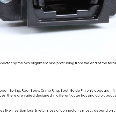
nector by the two alignment pins protruding from the end of the ferru
eper, Spring, Rear Body, Crimp Ring, Boot. Guide Pin only appears in t
ypes, there are varied designed in different outer housing color, boo
es like insertion loss & return loss of connector is mostly depend on the