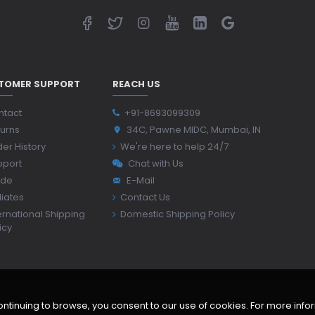
TOMER SUPPORT
REACH US
ntact
+91-8693099309
urns
34C, Pawne MIDC, Mumbai, IN
er History
We're here to help 24/7
pport
Chat with Us
ide
E-Mail
iliates
Contact Us
ernational Shipping
Domestic Shipping Policy
icy
inuing to browse, you consent to our use of cookies. For more inform