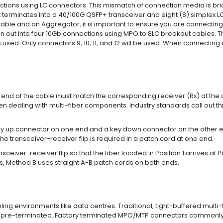
tions using LC connectors. This mismatch of connection media is bri
erminates into a 40/100G QSFP+ transceiver and eight (8) simplex LC 
able and an Aggregator, it is important to ensure you are connecting 
ut into four 10Gb connections using MPO to 8LC breakout cables. The
 used. Only connectors 9, 10, 11, and 12 will be used. When connectin
one end of the cable must match the corresponding receiver (Rx) at the
 dealing with multi-fiber components. Industry standards call out 
up connector on one end and a key down connector on the other end so 
e transceiver-receiver flip is required in a patch cord at one end.
ver-receiver flip so that the fiber located in Position 1 arrives at Pos
ons, Method B uses straight A-B patch cords on both ends.
ng environments like data centres. Traditional, tight-buffered multi-
s pre-terminated. Factory terminated MPO/MTP connectors commonly have