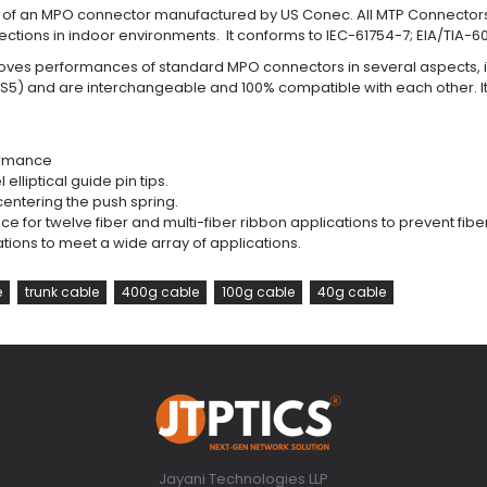
rk of an MPO connector manufactured by US Conec. All MTP Connectors
ctions in indoor environments. It conforms to IEC-61754-7; EIA/TIA-6
ves performances of standard MPO connectors in several aspects, in
S5) and are interchangeable and 100% compatible with each other. I
formance
elliptical guide pin tips.
centering the push spring.
 for twelve fiber and multi-fiber ribbon applications to prevent fi
iations to meet a wide array of applications.
e
trunk cable
400g cable
100g cable
40g cable
Jayani Technologies LLP