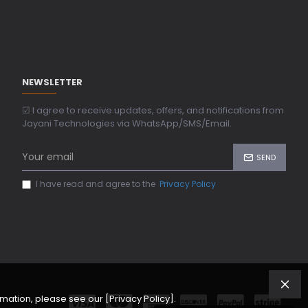
NEWSLETTER
☑ I agree to receive updates, offers, and notifications from
Jayani Technologies via WhatsApp/SMS/Email.
SEND
I have read and agree to the
Privacy Policy
ation, please see our [Privacy Policy].