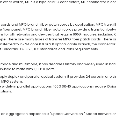
 In other words, MTP is a type of MPO connectors, MTP connector is c
 cords and MPO branch fiber patch cords by application. MPO trunk f
fiber panel. MPO branch fiber patch cords provide a transition betwe
ns for all networks and devices that require 100G modules, including 
type. There are many types of transfer MPO fiber patch cords. There 
sferred to 2 ~ 24 core 0.9 or 2.0 optical cable branch, the connector 
et Telcordia-GR-326, IEC standards and Rohs requirements.
 mode and multimode, it has decades history and widely used in back
 unused to mate with QSFP 8 ports.
pply duplex and parallel optical system, it provides 24 cores in one
ng MPO system.
y in parallel applications. 100G SR-10 applications require 10piar 
cations.
sing an aggregation appliance is "Speed Conversion." Speed conver