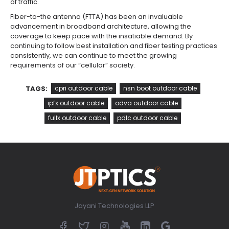
of traffic.
Fiber-to-the antenna (FTTA) has been an invaluable
advancement in broadband architecture, allowing the
coverage to keep pace with the insatiable demand. By
continuing to follow best installation and fiber testing practices
consistently, we can continue to meet the growing
requirements of our “cellular” society.
TAGS:
cpri outdoor cable
nsn boot outdoor cable
ipfx outdoor cable
odva outdoor cable
fullx outdoor cable
pdlc outdoor cable
Jayani Technologies LLP