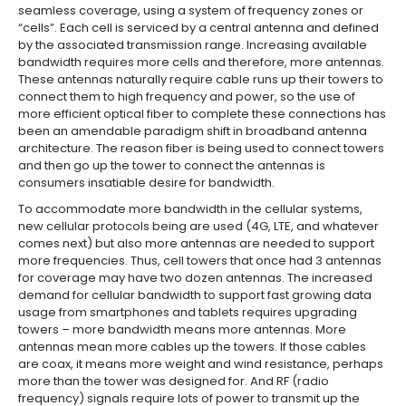
seamless coverage, using a system of frequency zones or
“cells”. Each cell is serviced by a central antenna and defined
by the associated transmission range. Increasing available
bandwidth requires more cells and therefore, more antennas.
These antennas naturally require cable runs up their towers to
connect them to high frequency and power, so the use of
more efficient optical fiber to complete these connections has
been an amendable paradigm shift in broadband antenna
architecture. The reason fiber is being used to connect towers
and then go up the tower to connect the antennas is
consumers insatiable desire for bandwidth.
To accommodate more bandwidth in the cellular systems,
new cellular protocols being are used (4G, LTE, and whatever
comes next) but also more antennas are needed to support
more frequencies. Thus, cell towers that once had 3 antennas
for coverage may have two dozen antennas. The increased
demand for cellular bandwidth to support fast growing data
usage from smartphones and tablets requires upgrading
towers – more bandwidth means more antennas. More
antennas mean more cables up the towers. If those cables
are coax, it means more weight and wind resistance, perhaps
more than the tower was designed for. And RF (radio
frequency) signals require lots of power to transmit up the