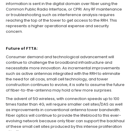
information is sent in the digital domain over fiber using the
Common Public Radio Interface, or CPRI. Any RF maintenance
or troubleshooting such as interference analysis requires
reaching the top of the tower to get access to the RRH. This
represents a higher operational expense and security
concern.
Future of FTTA:
Consumer demand and technological advancement will
continue to challenge the broadband infrastructure and
necessitate more innovation. As incremental improvements
such as active antennas integrated with the RRH to eliminate
the need for all coax, small cell technology, and tower
construction continues to evolve, it is safe to assume the future
of fiber-to-the-antenna may hold a few more surprises.
The advent of 5G wireless, with connection speeds up to 100
times faster than 4G, will require smaller cell sites/DAS as well
as improvements in conventional antenna tower bandwidth.
Fiber optics will continue to provide the lifeblood to this ever-
evolving network because only fiber can support the backhaul
of these small cell sites produced by this intense proliferation