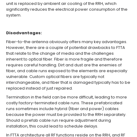
unit is replaced by ambient air cooling of the RRH, which
significantly reduces the electrical power consumption of the
system.
Disadvantages:
Fiber-to-the antenna obviously offers many key advantages.
However, there are a couple of potential drawbacks to FTTA
that relate to the change of media and the challenges
inherent to optical fiber. Fiber is more fragile and therefore
requires careful handling. Dirt and dust are the enemies of
fiber, and cable runs exposed to the elements are especially
vulnerable. Custom optical fibers are typically not
interchangeable, and fiber that is damaged typically has to be
replaced instead of just repaired.
Termination in the field can be more difficult, leading to more
costly factory-terminated cable runs. These prefabricated
runs sometimes include hybrid (fiber and power) cables
because the power must be provided to the RRH separately.
Should a prefab cable run require adjustment during
installation, this could lead to schedule delays.
In FTTA architecture all RF functions reside on the RRH, and RF