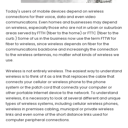
Today's users of mobile devices depend on wireless
connections for their voice, data and even video
communications. Even homes and businesses may depend
on wireless, especially those who are not in urban or suburban
areas served by FTTH (fiber to the home) or FTTC (fiber to the
curb.) Some of us in the business now use the term FTTW for
fiber to wireless, since wireless depends on fiber for the
communications backbone and increasingly the connection
to the wireless antennas, no matter what kinds of wireless we
use.
Wireless is not entirely wireless. The easiest way to understand
wireless is to think of it as a link that replaces the cable that
connects your cellular or wireless phone to the phone
system or the patch cord that connects your computer or
other portable Internet device to the network. To understand
wireless, it is necessary to look at several different and unique
types of wireless systems, including cellular wireless phones,
wireless in premises cabling, municipal or private wireless
links and even some of the short distance links used for
computer peripheral connections.