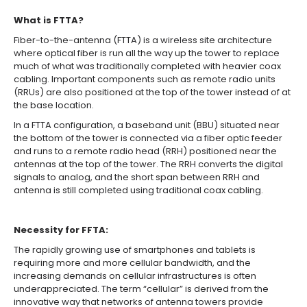
What is FTTA?
Fiber-to-the-antenna (FTTA) is a wireless site architecture
where optical fiber is run all the way up the tower to replace
much of what was traditionally completed with heavier coax
cabling. Important components such as remote radio units
(RRUs) are also positioned at the top of the tower instead of at
the base location.
In a FTTA configuration, a baseband unit (BBU) situated near
the bottom of the tower is connected via a fiber optic feeder
and runs to a remote radio head (RRH) positioned near the
antennas at the top of the tower. The RRH converts the digital
signals to analog, and the short span between RRH and
antenna is still completed using traditional coax cabling.
Necessity for FFTA:
The rapidly growing use of smartphones and tablets is
requiring more and more cellular bandwidth, and the
increasing demands on cellular infrastructures is often
underappreciated. The term “cellular” is derived from the
innovative way that networks of antenna towers provide