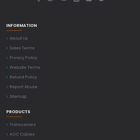
INFORMATION
About Us
Sales Terms
Privacy Policy
Website Terms
Refund Policy
Report Abuse
Sitemap
PRODUCTS
Transceivers
AOC Cables