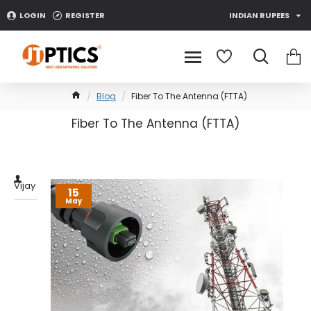
LOGIN
REGISTER
INDIAN RUPEES
Blog
Fiber To The Antenna (FTTA)
Fiber To The Antenna (FTTA)
0 Comment(s)
13872 View(s)
Vijay
15
May