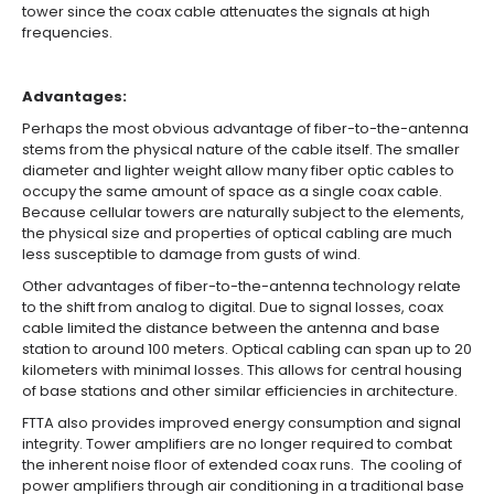
tower since the coax cable attenuates the signals at high
frequencies.
Advantages:
Perhaps the most obvious advantage of fiber-to-the-antenna
stems from the physical nature of the cable itself. The smaller
diameter and lighter weight allow many fiber optic cables to
occupy the same amount of space as a single coax cable.
Because cellular towers are naturally subject to the elements,
the physical size and properties of optical cabling are much
less susceptible to damage from gusts of wind.
Other advantages of fiber-to-the-antenna technology relate
to the shift from analog to digital. Due to signal losses, coax
cable limited the distance between the antenna and base
station to around 100 meters. Optical cabling can span up to 20
kilometers with minimal losses. This allows for central housing
of base stations and other similar efficiencies in architecture.
FTTA also provides improved energy consumption and signal
integrity. Tower amplifiers are no longer required to combat
the inherent noise floor of extended coax runs. The cooling of
power amplifiers through air conditioning in a traditional base