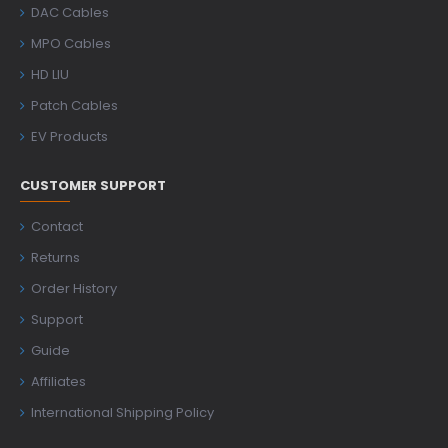
DAC Cables
MPO Cables
HD LIU
Patch Cables
EV Products
CUSTOMER SUPPORT
Contact
Returns
Order History
Support
Guide
Affiliates
International Shipping Policy