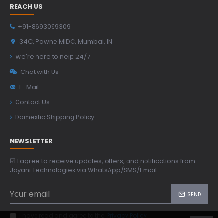
REACH US
+91-8693099309
34C, Pawne MIDC, Mumbai, IN
We're here to help 24/7
Chat with Us
E-Mail
Contact Us
Domestic Shipping Policy
NEWSLETTER
☑ I agree to receive updates, offers, and notifications from
Jayani Technologies via WhatsApp/SMS/Email.
SEND
I have read and agree to the
Privacy Policy