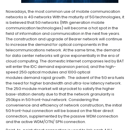
Nowadays, the most common use of mobile communication
networks is 4G networks With the maturity of 5G technologies, it
is believed that 5G networks (fifth generation mobile
communication technologies) will become a hot spot in the
field of information and communication in the next five years.
The construction and upgrade of Bearer network will continue
to increase the demand for optical components in the
telecommunications network. At the same time, the demand
for data center networks will grow exponentially in the era of
cloud computing. The domestic Internet companies led by BAT
will enter the IDC demand expansion period, and the high-
speed 25G optical modules and 100G optical
modules demand rapid growth. The advent of the 5G era fuels
the need for higher bandwidth and ultra-low latency network.
The 25G module market will skyrocket to satisfy the higher
base-station density due to that the network granularity is
25Gbps in 5G front-haul network. Considering the
convenience and efficiency of network construction, the initial
5G front-haul connection will be based on the fiber direct
connection, supplemented by the passive WDM connection
and the active WDM/OTN/ SPN connection.