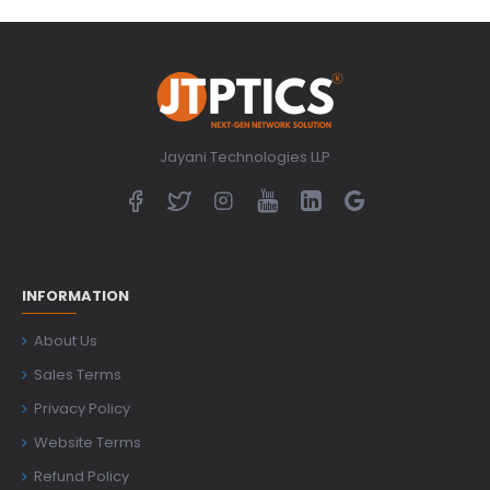
Jayani Technologies LLP
INFORMATION
About Us
Sales Terms
Privacy Policy
Website Terms
Refund Policy