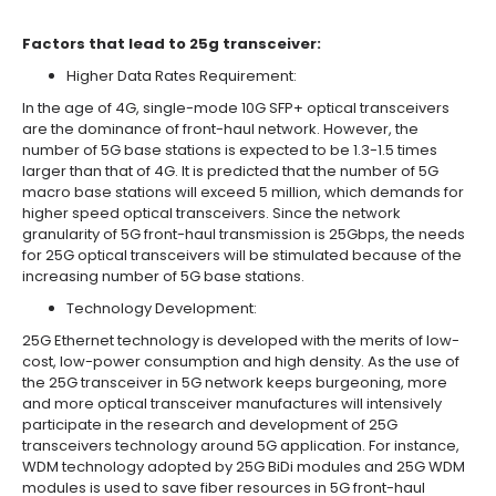
Factors that lead to 25g transceiver:
Higher Data Rates Requirement:
In the age of 4G, single-mode 10G SFP+ optical transceivers
are the dominance of front-haul network. However, the
number of 5G base stations is expected to be 1.3-1.5 times
larger than that of 4G. It is predicted that the number of 5G
macro base stations will exceed 5 million, which demands for
higher speed optical transceivers. Since the network
granularity of 5G front-haul transmission is 25Gbps, the needs
for 25G optical transceivers will be stimulated because of the
increasing number of 5G base stations.
Technology Development:
25G Ethernet technology is developed with the merits of low-
cost, low-power consumption and high density. As the use of
the 25G transceiver in 5G network keeps burgeoning, more
and more optical transceiver manufactures will intensively
participate in the research and development of 25G
transceivers technology around 5G application. For instance,
WDM technology adopted by 25G BiDi modules and 25G WDM
modules is used to save fiber resources in 5G front-haul