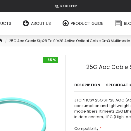
REGISTER
DUCTS
ABOUT US
PRODUCT GUIDE
BL
25G Aoc Cable Sfp28 To Sfp28 Active Optical Cable Om3 Multimode
-35 %
25G Aoc Cable S
-35 %
DESCRIPTION
SPECIFICAT
JTOPTICS® 25G SFP28 AOC (Act
consumption and lightweight s
mode fibers. It meets 25G Eth
in data centers, HPC (High-pe.
Compatibility