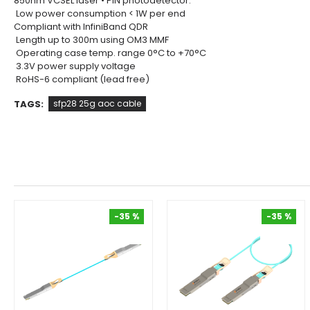
850nm VCSEL laser • PIN photodetector.
Low power consumption < 1W per end
Compliant with InfiniBand QDR
Length up to 300m using OM3 MMF
Operating case temp. range 0°C to +70°C
3.3V power supply voltage
RoHS-6 compliant (lead free)
TAGS:
sfp28 25g aoc cable
-35 %
-35 %
-35 %
-35 %