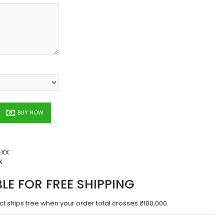
BUY NOW
-XX
X
BLE FOR FREE SHIPPING
ct ships free when your order total crosses ₹100,000.