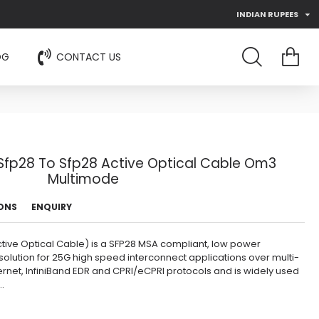
INDIAN RUPEES
OG
CONTACT US
fp28 To Sfp28 Active Optical Cable Om3
Multimode
IONS
ENQUIRY
ive Optical Cable) is a SFP28 MSA compliant, low power
olution for 25G high speed interconnect applications over multi-
ernet, InfiniBand EDR and CPRI/eCPRI protocols and is widely used
.