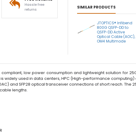
Hassle free
SIMILAR PRODUCTS
returns
JTOPTICS® Infibend
800G QSFP-DD to
QSFP-DD Active
Optical Cable (AOC),
OM4 Multimode
compliant, low power consumption and lightweight solution for 25G 
 is widely used in data centers, HPC (High-performance computing)
 (DAC) and SFP28 optical transceiver connections of short reach. Th
 cable lengths.
DR