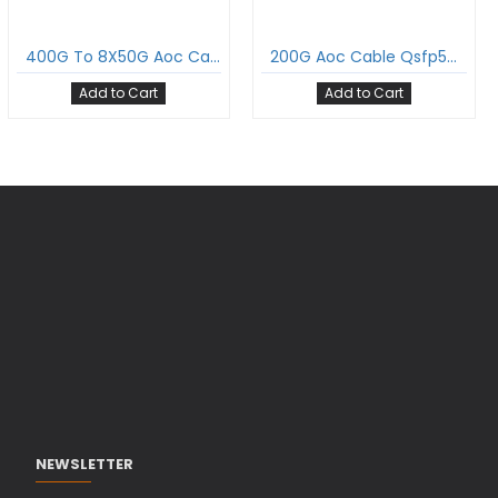
400G To 8X50G Aoc Cable Qsfp-Dd To 8Xsfp56 Active Optical Cable Om3 Multimode
200G Aoc Cable Qsfp56 To Qsfp56 Active Optical Cable Om3 Multimode
Add to Cart
Add to Cart
NEWSLETTER