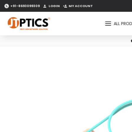
+91-8693099309
LOGIN
MY ACCOUNT
ALL PRO