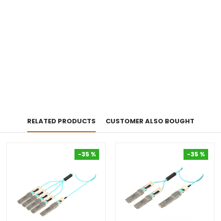
RELATED PRODUCTS
CUSTOMER ALSO BOUGHT
-35 %
-35 %
-35 %
-35 %