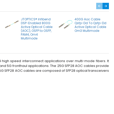
JTOPTICS® Infibend
400G Aoc Cable
DSP-Enabled 800G
Qsfp-Dd To Qsfp-Dd
Active Optical Cable
Active Optical Cable
(AOC), OSFP to OSFP,
Om3 Multimode
PAM4, Om4
Multimode
high speed interconnect applications over multi-mode fibers. It
 and 5G fronthaul applications. The 25G SFP28 AOC cables provide
e 25G SFP28 AOC cables are composed of SFP28 optical transceivers