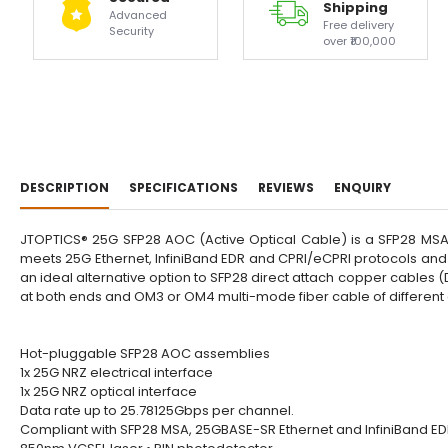
Shipping
Advanced
Free delivery
Security
over ₹100,000
DESCRIPTION
SPECIFICATIONS
REVIEWS
ENQUIRY
JTOPTICS® 25G SFP28 AOC (Active Optical Cable) is a SFP28 MSA 
meets 25G Ethernet, InfiniBand EDR and CPRI/eCPRI protocols and
an ideal alternative option to SFP28 direct attach copper cables
at both ends and OM3 or OM4 multi-mode fiber cable of different
Hot-pluggable SFP28 AOC assemblies
1x 25G NRZ electrical interface
1x 25G NRZ optical interface
Data rate up to 25.78125Gbps per channel.
Compliant with SFP28 MSA, 25GBASE-SR Ethernet and InfiniBand E