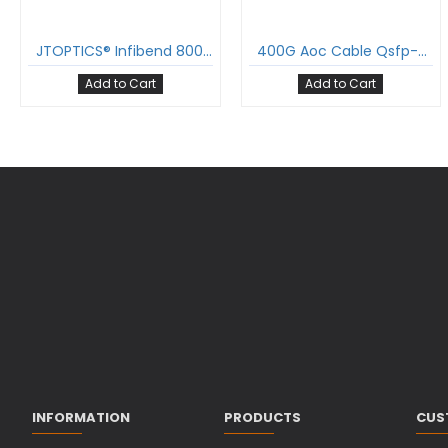
JTOPTICS® Infibend 800G QSFP-DD to QSFP-DD Active Optical Cable (AOC), OM4 Multimode
400G Aoc Cable Qsfp-Dd To Qsfp-Dd Active Optical Cable Om3 Multimode
Add to Cart
Add to Cart
INFORMATION
PRODUCTS
CUS