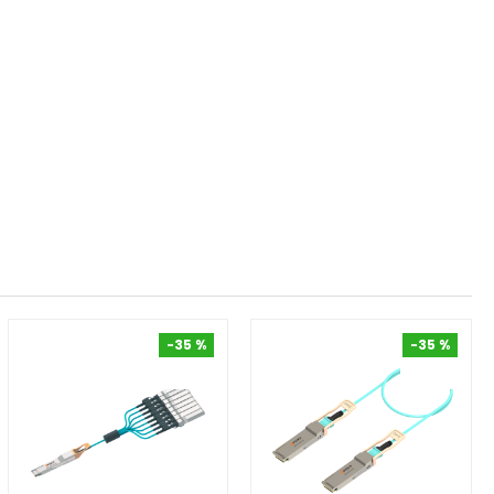
-35 %
-35 %
-35 %
-35 %