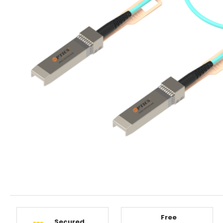
Free
Secured