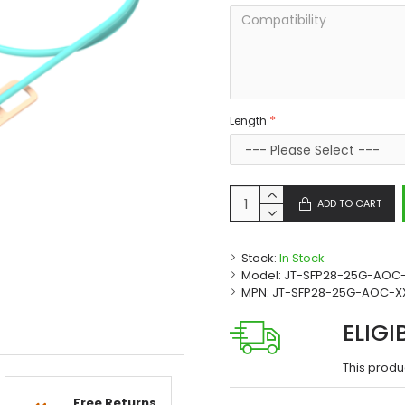
Length
ADD TO CART
Stock:
In Stock
Model:
JT-SFP28-25G-AOC
MPN:
JT-SFP28-25G-AOC-X
ELIGI
This produ
Free Returns