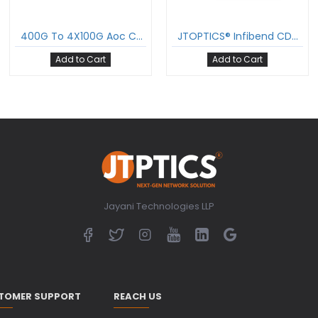
400G To 4X100G Aoc Cable Qsfp-Dd To 4Xqsfp28 Active Optical Cable Om3 Multimode
JTOPTICS® Infibend CDR-Enabled 400G Breakout 2×200G Active Optical Cable, Om3 Multimode Qsfp-Dd To 2Xqsfp56 AOC
Add to Cart
Add to Cart
Jayani Technologies LLP
TOMER SUPPORT
REACH US