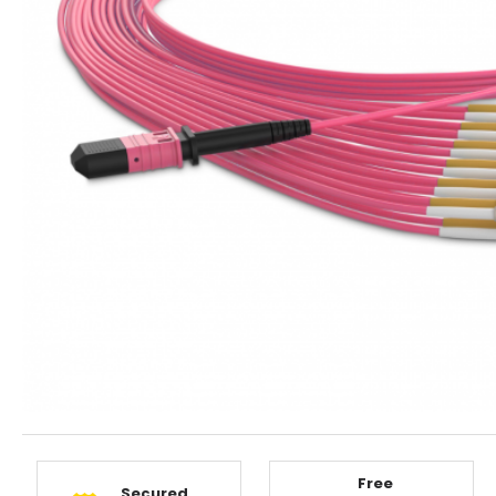
Free
Secured