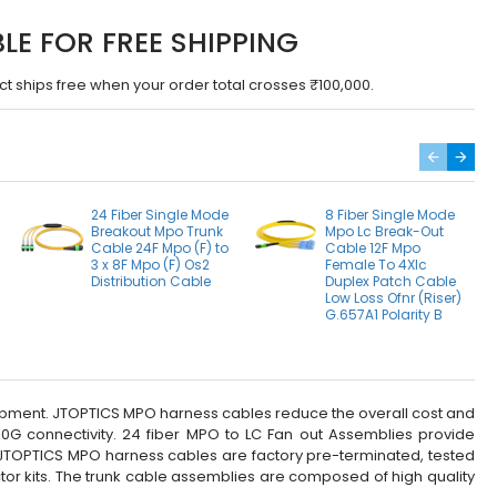
BLE FOR FREE SHIPPING
ct ships free when your order total crosses ₹100,000.
24 Fiber Single Mode
8 Fiber Single Mode
Breakout Mpo Trunk
Mpo Lc Break-Out
Cable 24F Mpo (F) to
Cable 12F Mpo
3 x 8F Mpo (F) Os2
Female To 4Xlc
Distribution Cable
Duplex Patch Cable
Low Loss Ofnr (Riser)
G.657A1 Polarity B
quipment. JTOPTICS MPO harness cables reduce the overall cost and
0G connectivity. 24 fiber MPO to LC Fan out Assemblies provide
. JTOPTICS MPO harness cables are factory pre-terminated, tested
or kits. The trunk cable assemblies are composed of high quality