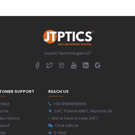
Jayani Technologies LLP
TOMER SUPPORT
REACH US
ntact
+91-8693099309
urns
34C, Pawne MIDC, Mumbai, IN
er History
We're here to help 24/7
pport
Chat with Us
ide
E-Mail