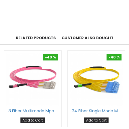
RELATED PRODUCTS
CUSTOMER ALSO BOUGHT
-40 %
-40 %
-40 %
-40 %
8 Fiber Multimode Mpo Lc Break-Out Cable 12F Mpo Female To 4Xlc Duplex Om4 Patch Cord Low Loss Ofnp (Plenum) Polarity B
24 Fiber Single Mode Mpo Lc Breakout Cable 24F Mpo Female To 12Xlc Duplex Patch Cable Low Loss Ofnr (Riser) G.657A1 Polarity A
Add to Cart
Add to Cart