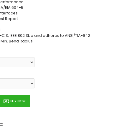
 Performance
TIA/EIA 604-5
nterfaces
est Report
L
C.3, IEEE 802.3ba and adheres to ANSI/TIA-942
h Min. Bend Radius
BUY NOW
XX