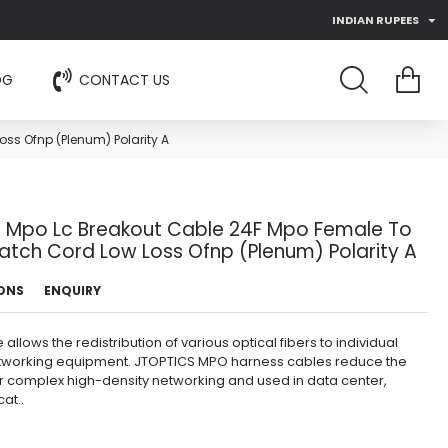
INDIAN RUPEES
OG
CONTACT US
ss Ofnp (Plenum) Polarity A
e Mpo Lc Breakout Cable 24F Mpo Female To
atch Cord Low Loss Ofnp (Plenum) Polarity A
IONS
ENQUIRY
lows the redistribution of various optical fibers to individual
etworking equipment. JTOPTICS MPO harness cables reduce the
or complex high-density networking and used in data center,
at..