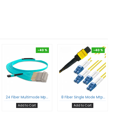
-40 %
-40 %
-40 %
-40 %
24 Fiber Multimode Mpo Lc Breakout Cable 24F Mpo Female To 12Xlc Duplex Om3 Patch Cord Low Loss Ofnp (Plenum) Polarity A
8 Fiber Single Mode Mtp® Lc Break Out Cable Mtp®-8 To 4Xlc Duplex Low Loss Ofnr G.657A1 Sm Cable Polarity B
Add to Cart
Add to Cart