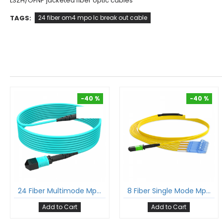
LSZH/OFNP jacketed fiber optic cables
TAGS:
24 fiber om4 mpo lc break out cable
-40 %
-40 %
-40 %
-40 %
24 Fiber Multimode Mpo Cable 24F Mpo Female To 24F Mpo Female Om3 Patch Cord Low Loss Ofnp (Plenum) Polarity A
8 Fiber Single Mode Mpo Lc Break-Out Cable 12F Mpo Female To 4Xlc Duplex Patch Cable Low Loss Ofnr (Riser) G.657A1 Polarity B
Add to Cart
Add to Cart