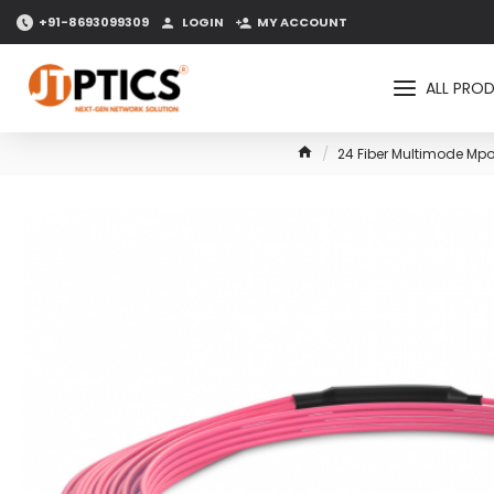
+91-8693099309
LOGIN
MY ACCOUNT
ALL PRO
24 Fiber Multimode Mpo