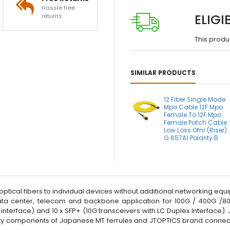
Hassle free
ELIGI
returns
This produ
SIMILAR PRODUCTS
12 Fiber Single Mode
Mpo Cable 12F Mpo
Female To 12F Mpo
Female Patch Cable
Low Loss Ofnr (Riser)
G.657A1 Polarity B
 optical fibers to individual devices without additional networking e
ta center, telecom and backbone application for 100G / 400G /80
nterface) and 10 x SFP+ (10G transceivers with LC Duplex Interface)
ality components of Japanese MT ferrules and JTOPTICS brand connect