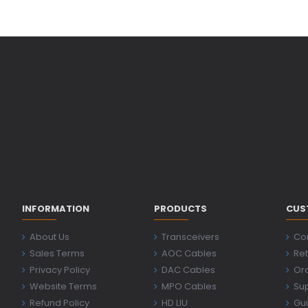
INFORMATION
PRODUCTS
CUS
About Us
Transceivers
Co
Sales Terms
AOC Cables
Ret
Privacy Policy
DAC Cables
Ord
Website Terms
MPO Cables
Su
Refund Policy
HD LIU
Gu