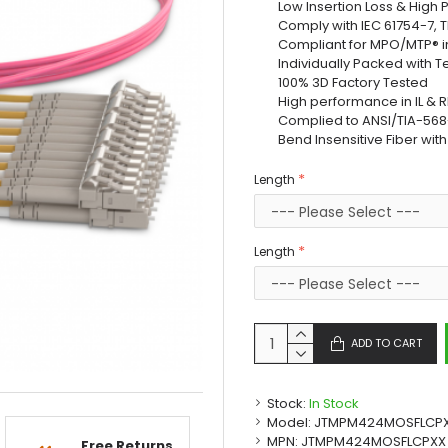
Low Insertion Loss & High
Comply with IEC 61754-7, 
Compliant for MPO/MTP® i
Individually Packed with T
100% 3D Factory Tested
High performance in IL & R
Complied to ANSI/TIA-568-
Bend Insensitive Fiber wit
Length
Length
ADD TO CART
Stock:
In Stock
Model:
JTMPM424MOSFLCP
MPN:
JTMPM424MOSFLCPXX
Free Returns