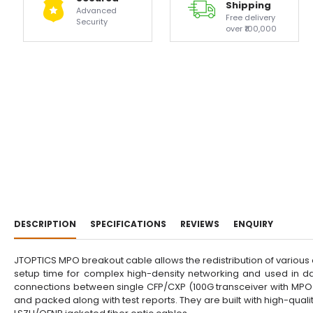
Shipping
Advanced
Free delivery
Security
over ₹100,000
DESCRIPTION
SPECIFICATIONS
REVIEWS
ENQUIRY
JTOPTICS MPO breakout cable allows the redistribution of various
setup time for complex high-density networking and used in da
connections between single CFP/CXP (100G transceiver with MPO i
and packed along with test reports. They are built with high-qu