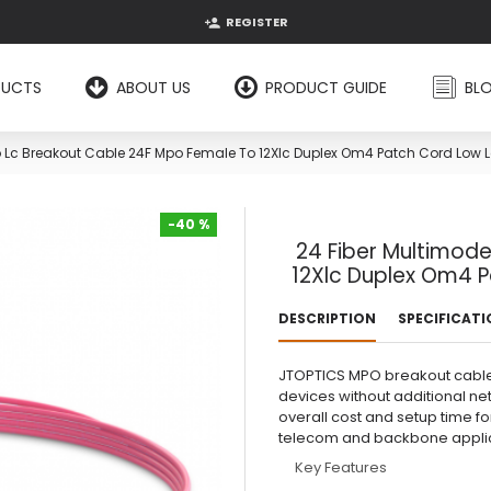
REGISTER
DUCTS
ABOUT US
PRODUCT GUIDE
BL
 Lc Breakout Cable 24F Mpo Female To 12Xlc Duplex Om4 Patch Cord Low Lo
-40 %
24 Fiber Multimod
-40 %
12Xlc Duplex Om4 P
DESCRIPTION
SPECIFICAT
JTOPTICS MPO breakout cable al
devices without additional n
overall cost and setup time f
telecom and backbone applic
Key Features