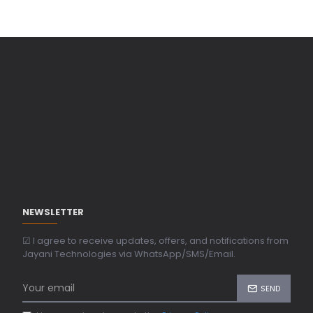
NEWSLETTER
☑ I agree to receive updates, offers, and notifications from
Jayani Technologies via WhatsApp/SMS/Email.
SEND