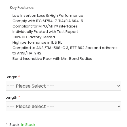
Key Features
Low Insertion Loss & High Performance
Comply with IEC 61754-7, TIA/EIA 604-5
Compliant for MPO/MTP® interfaces
Individually Packed with Test Report
100% 3D Factory Tested
High performance in IL & RL
Complied to ANSI/TIA-568-C.3, IEEE 802.3ba and adheres
to ANSI/TIA-942
Bend Insensitive Fiber with Min. Bend Radius
Length
Length
Stock:
In Stock