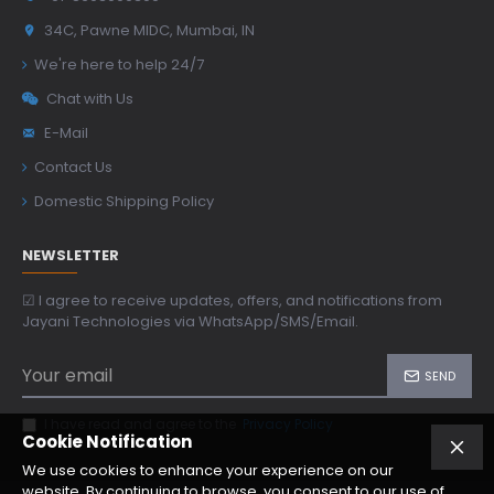
34C, Pawne MIDC, Mumbai, IN
We're here to help 24/7
Chat with Us
E-Mail
Contact Us
Domestic Shipping Policy
NEWSLETTER
☑ I agree to receive updates, offers, and notifications from
Jayani Technologies via WhatsApp/SMS/Email.
SEND
I have read and agree to the
Privacy Policy
Cookie Notification
We use cookies to enhance your experience on our
website. By continuing to browse, you consent to our use of