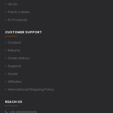
HD LIU
Patch Cables
EV Products
CUSTOMER SUPPORT
Contact
Returns
Order History
Support
Guide
Affiliates
International Shipping Policy
REACH US
+91-8693099309