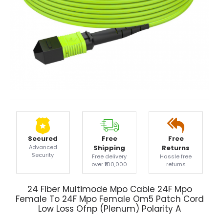
Secured
Free
Free
Advanced
Shipping
Returns
Security
Free delivery
Hassle free
over ₹100,000
returns
24 Fiber Multimode Mpo Cable 24F Mpo
Female To 24F Mpo Female Om5 Patch Cord
Low Loss Ofnp (Plenum) Polarity A