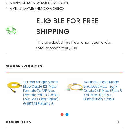
Model:
JTMPM524MOSFMOSFXX
MPN:
JTMPM524MOSFMOSFXX
ELIGIBLE FOR FREE
SHIPPING
This product ships free when your order
total crosses ₹100,000.
SIMILAR PRODUCTS
12 Fiber Single Mode
24 Fiber Single Mode
Mpo Cable 12F Mpo
Breakout Mpo Trunk
Female To 12F Mpo
Cable 24F Mpo (F) to 3
Female Patch Cable
x 8F Mpo (F) Os2
Low Loss Ofnr (Riser)
Distribution Cable
G.657A1 Polarity B
DESCRIPTION