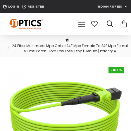
LOGIN
REGISTER
INDIAN RUPEES
24 Fiber Multimode Mpo Cable 24F Mpo Female To 24F Mpo Femal
e Om5 Patch Cord Low Loss Ofnp (Plenum) Polarity A
-40 %
-40 %