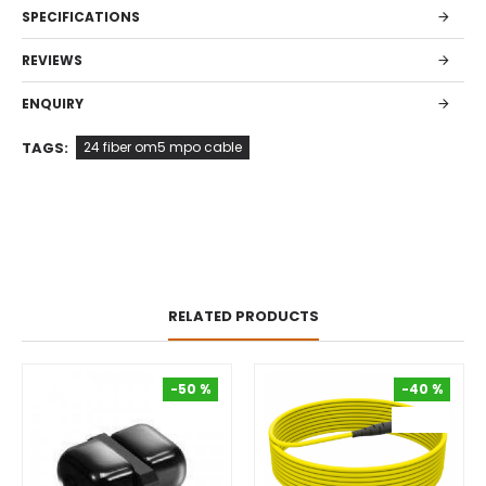
SPECIFICATIONS
REVIEWS
ENQUIRY
TAGS:
24 fiber om5 mpo cable
RELATED PRODUCTS
-50 %
-40 %
-50 %
-40 %