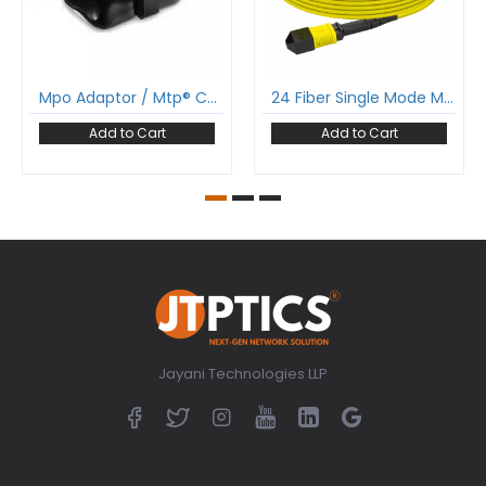
Mpo Adaptor / Mtp® Coupler Adaptor For Male To Female
24 Fiber Single Mode Mpo Cable 24F Mpo Female To 24F Mpo Female Patch Cable Low Loss Ofnr (Riser) G.657A1 Polarity A
Add to Cart
Add to Cart
Jayani Technologies LLP