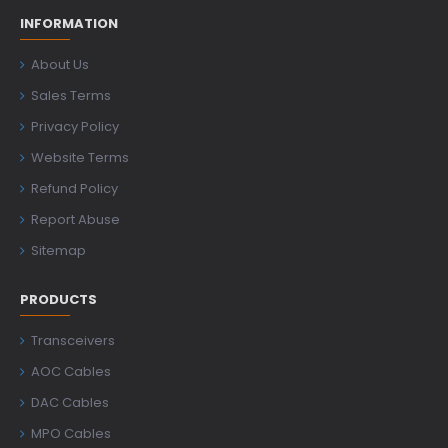
INFORMATION
About Us
Sales Terms
Privacy Policy
Website Terms
Refund Policy
Report Abuse
Sitemap
PRODUCTS
Transceivers
AOC Cables
DAC Cables
MPO Cables