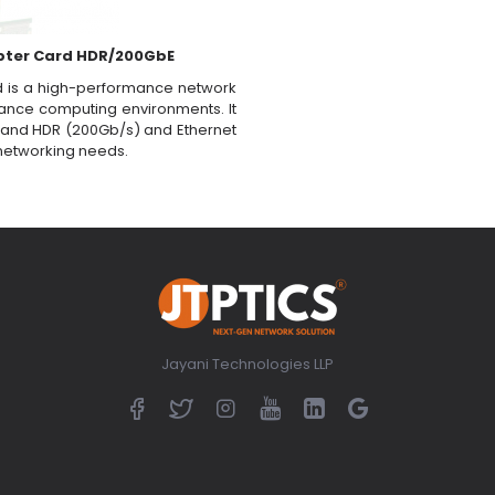
pter Card HDR/200GbE
 is a high-performance network
ance computing environments. It
niBand HDR (200Gb/s) and Ethernet
s networking needs.
Jayani Technologies LLP