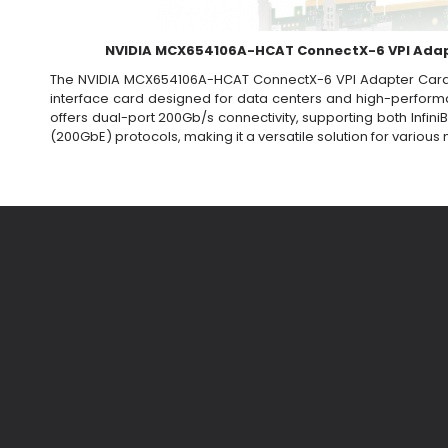
NVIDIA MCX654106A-HCAT ConnectX-6 VPI Ada
The NVIDIA MCX654106A-HCAT ConnectX-6 VPI Adapter Card
interface card designed for data centers and high-perform
offers dual-port 200Gb/s connectivity, supporting both Infi
(200GbE) protocols, making it a versatile solution for variou