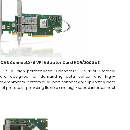
DAB ConnectX-6 VPI Adapter Card HDR/200GbE
 is a high-performance ConnectX®-6 Virtual Protocol
 Card designed for demanding data center and high-
ironments. It offers dual-port connectivity supporting both
et protocols, providing flexible and high-speed interconnect