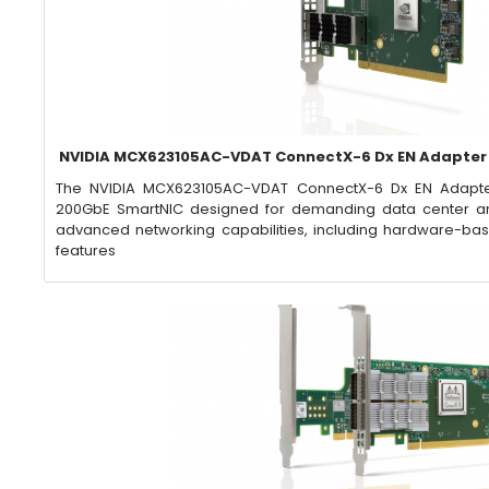
NVIDIA MCX623105AC-VDAT ConnectX-6 Dx EN Adapter
​The NVIDIA MCX623105AC-VDAT ConnectX-6 Dx EN Adapte
200GbE SmartNIC designed for demanding data center and
advanced networking capabilities, including hardware-ba
features