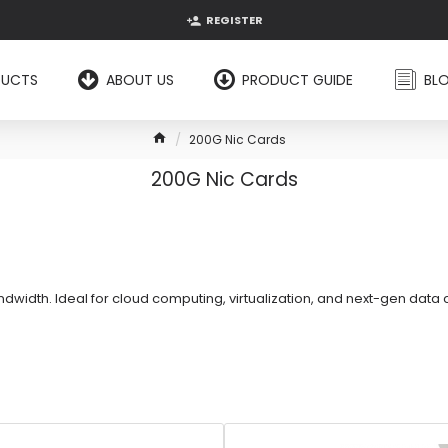
REGISTER
DUCTS
ABOUT US
PRODUCT GUIDE
BL
200G Nic Cards
200G Nic Cards
width. Ideal for cloud computing, virtualization, and next-gen data 