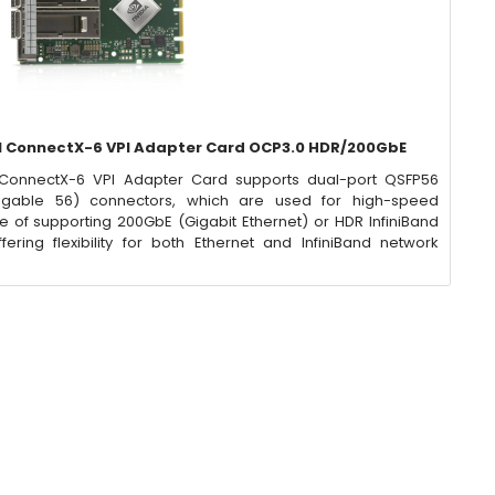
 ConnectX-6 VPI Adapter Card OCP3.0 HDR/200GbE
ConnectX-6 VPI Adapter Card supports dual-port QSFP56
ggable 56) connectors, which are used for high-speed
e of supporting 200GbE (Gigabit Ethernet) or HDR InfiniBand
ering flexibility for both Ethernet and InfiniBand network