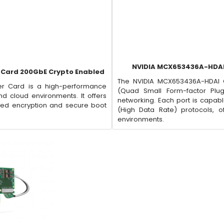
NVIDIA MCX653436A-HDAI
 Card 200GbE Crypto Enabled
The NVIDIA MCX653436A-HDAI 
r Card is a high-performance
(Quad Small Form-factor Plu
 cloud environments. It offers
networking. Each port is capabl
sed encryption and secure boot
(High Data Rate) protocols, off
environments.