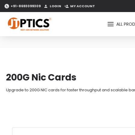
+91-8693099309
LOGIN
MY ACCOUNT
ALL PRO
200G Nic Cards
Upgrade to 200G NIC cards for faster throughput and scalable band