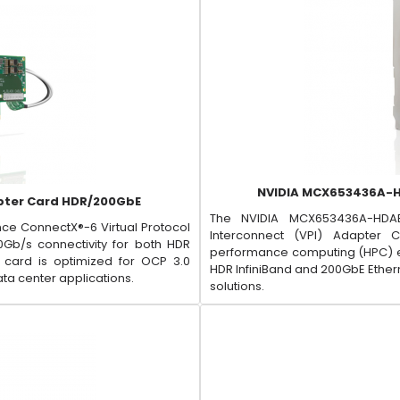
NVIDIA MCX653436A-H
pter Card HDR/200GbE
The NVIDIA MCX653436A-HDAB
ce ConnectX®-6 Virtual Protocol
Interconnect (VPI) Adapter
0Gb/s connectivity for both HDR
performance computing (HPC) env
t card is optimized for OCP 3.0
HDR InfiniBand and 200GbE Ethern
ata center applications.
solutions.​