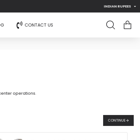
INDIAN RUPEES
OG
CONTACT US
center operations.
CONTINUE