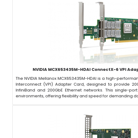
NVIDIA MCX653435M-HDAI ConnectX-6 VPI Ada
​The NVIDIA Mellanox MCX653435M-HDAI is a high-performan
Interconnect (VPI) Adapter Card, designed to provide 20
InfiniBand and 200GbE Ethernet networks. This single-por
environments, offering flexibility and speed for demanding d