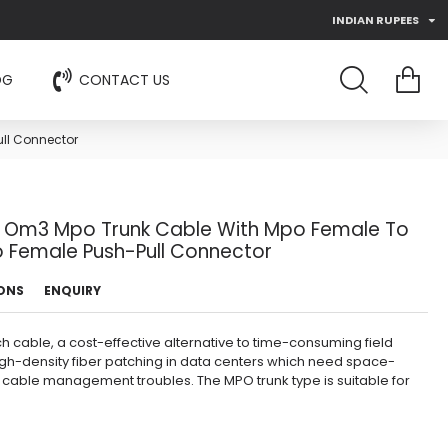
INDIAN RUPEES
OG
CONTACT US
ll Connector
e Om3 Mpo Trunk Cable With Mpo Female To
 Female Push-Pull Connector
IONS
ENQUIRY
 cable, a cost-effective alternative to time-consuming field
high-density fiber patching in data centers which need space-
 cable management troubles. The MPO trunk type is suitable for