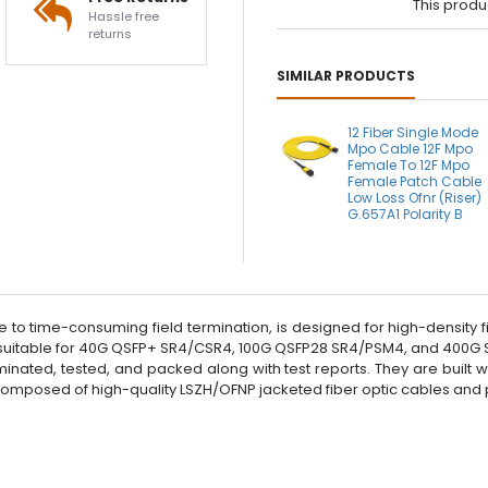
This produ
Hassle free
returns
SIMILAR PRODUCTS
12 Fiber Single Mode
Mpo Cable 12F Mpo
Female To 12F Mpo
Female Patch Cable
Low Loss Ofnr (Riser)
G.657A1 Polarity B
e to time-consuming field termination, is designed for high-density
itable for 40G QSFP+ SR4/CSR4, 100G QSFP28 SR4/PSM4, and 400G SR4
inated, tested, and packed along with test reports. They are built 
 composed of high-quality LSZH/OFNP jacketed fiber optic cables an