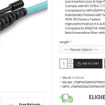
Low Insertion Loss & High
Comply with IEC 61754-7, 
Compliant for MPO/MTP® i
Individually Packed with T
100% 3D Factory Tested
High performance in IL & R
Complied to ANSI/TIA-568-
Bend Insensitive Fiber wit
Length
ADD TO CART
Stock:
In Stock
Model:
JTMPM312MOSPFMO
MPN:
JTMPM312MOSPFMOSP
ELIGI
Free Returns