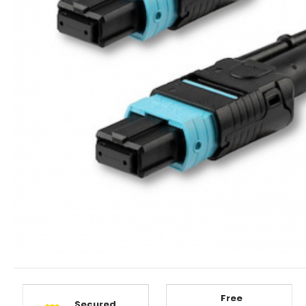
Free
Secured