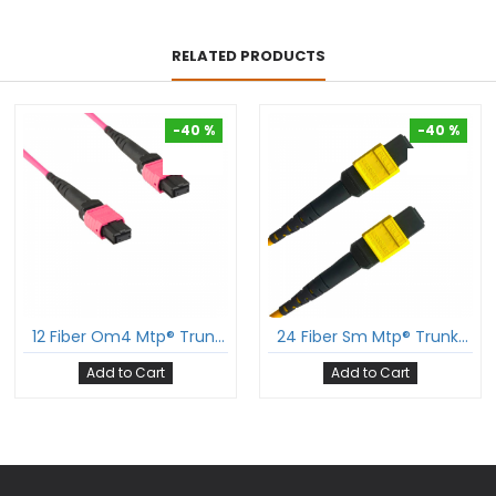
RELATED PRODUCTS
-40 %
-40 %
-40 %
-40 %
12 Fiber Om4 Mtp® Trunk Cable 12F Mtp®-F To 12F Mtp®-F Sm Patch Cord Low Loss Ofnp Multimode Om4 Cable Polarity B
24 Fiber Sm Mtp® Trunk Cable 24F Mtp®-F To 24F Mtp®-F Sm Patch Cord Low Loss Ofnr G.657A1 Single Mode Cable Polarity A
Add to Cart
Add to Cart