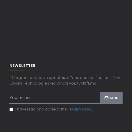
NEWSLETTER
☑ I agree to receive updates, offers, and notifications from
Jayani Technologies via WhatsApp/SMS/Email.
SEND
I have read and agree to the
Privacy Policy