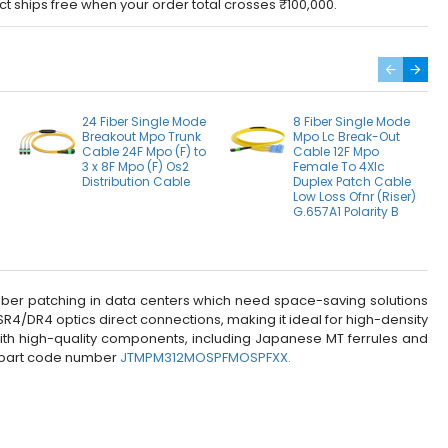
ct ships free when your order total crosses ₹100,000.
24 Fiber Single Mode
8 Fiber Single Mode
Breakout Mpo Trunk
Mpo Lc Break-Out
Cable 24F Mpo (F) to
Cable 12F Mpo
3 x 8F Mpo (F) Os2
Female To 4Xlc
Distribution Cable
Duplex Patch Cable
Low Loss Ofnr (Riser)
G.657A1 Polarity B
 fiber patching in data centers which need space-saving solutions
/DR4 optics direct connections, making it ideal for high-density
with high-quality components, including Japanese MT ferrules and
d part code number
JTMPM312MOSPFMOSPFXX.