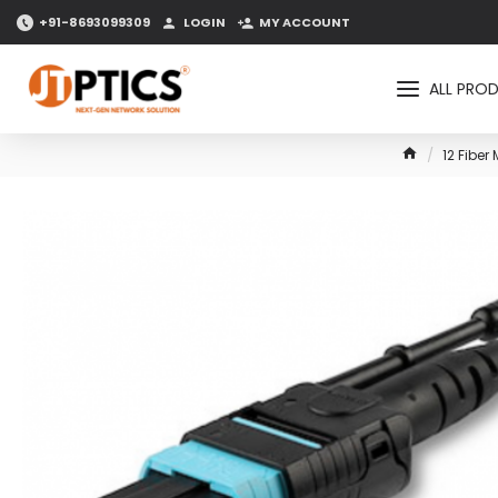
+91-8693099309
LOGIN
MY ACCOUNT
ALL PRO
12 Fibe