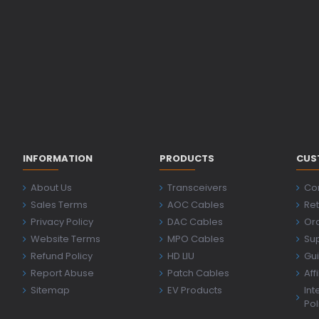
INFORMATION
PRODUCTS
CUS
About Us
Transceivers
Co
Sales Terms
AOC Cables
Ret
Privacy Policy
DAC Cables
Ord
Website Terms
MPO Cables
Su
Refund Policy
HD LIU
Gu
Report Abuse
Patch Cables
Aff
Sitemap
EV Products
Int
Pol