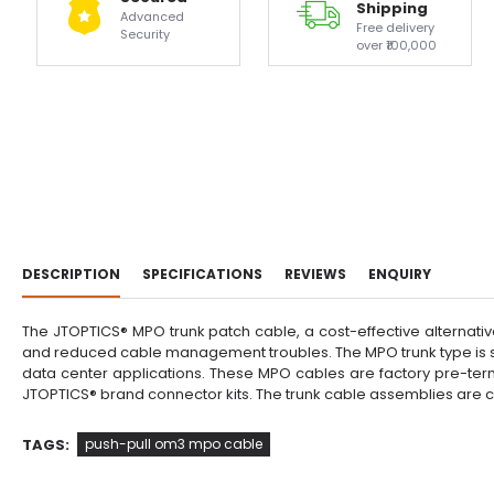
Shipping
Advanced
Free delivery
Security
over ₹100,000
DESCRIPTION
SPECIFICATIONS
REVIEWS
ENQUIRY
The JTOPTICS® MPO trunk patch cable, a cost-effective alternativ
and reduced cable management troubles. The MPO trunk type is su
data center applications. These MPO cables are factory pre-term
JTOPTICS® brand connector kits. The trunk cable assemblies are
TAGS:
push-pull om3 mpo cable