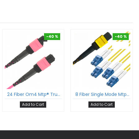
-40 %
-40 %
-40 %
-40 %
24 Fiber Om4 Mtp® Trunk Cable 24F Mtp®-F To 24F Mtp®-F Sm Patch Cord Low Loss Ofnp Multimode Om4 Cable Polarity A
8 Fiber Single Mode Mtp® Lc Break Out Cable Mtp®-8 To 4Xlc Duplex Low Loss Ofnr G.657A1 Sm Cable Polarity B
Add to Cart
Add to Cart