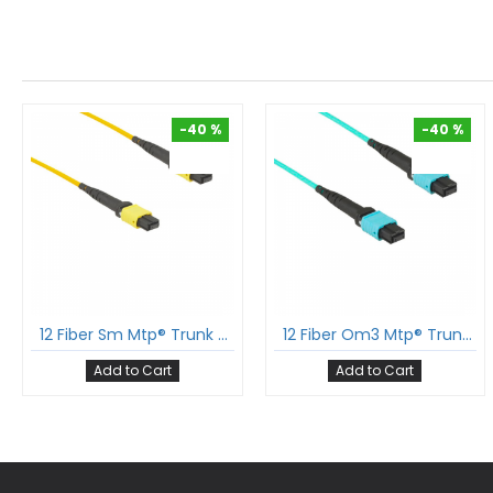
-40 %
-40 %
-40 %
-40 %
12 Fiber Sm Mtp® Trunk Cable 12F Mtp®-F To 12F Mtp®-F Sm Patch Cord Low Loss Ofnr G.657A1 Single Mode Cable Polarity B
12 Fiber Om3 Mtp® Trunk Cable 12F Mtp®-F To 12F Mtp®-F Sm Patch Cord Low Loss Ofnp Multimode Om3 Cable Polarity B
Add to Cart
Add to Cart