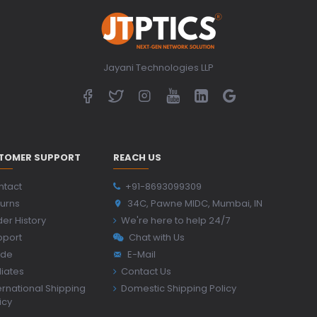
Jayani Technologies LLP
TOMER SUPPORT
REACH US
ntact
+91-8693099309
urns
34C, Pawne MIDC, Mumbai, IN
er History
We're here to help 24/7
pport
Chat with Us
ide
E-Mail
iliates
Contact Us
ernational Shipping
Domestic Shipping Policy
icy