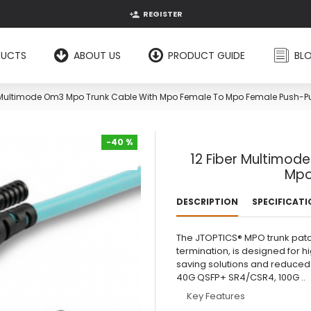
REGISTER
DUCTS
ABOUT US
PRODUCT GUIDE
BL
r Multimode Om3 Mpo Trunk Cable With Mpo Female To Mpo Female Push-Pu
-40 %
12 Fiber Multimod
-40 %
Mpo
DESCRIPTION
SPECIFICAT
The JTOPTICS® MPO trunk patch
termination, is designed for 
saving solutions and reduced
40G QSFP+ SR4/CSR4, 100G ..
Key Features