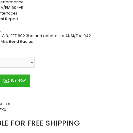
 Performance
TIA/EIA 604-5
nterfaces
est Report
L
C.3, IEEE 802.3ba and adheres to ANSI/TIA-942
h Min. Bend Radius
BUY NOW
SPFXX
FXX
BLE FOR FREE SHIPPING