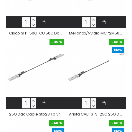
Cisco SFP-50G-CU 50G Dac Cable Sfp56 To Sfp56 Passive Twinax Copper Direct Attached Straight Cable
Mellanox/Nvidia MCP2M50-G 50G Dac Cable Sfp56 To Sfp56 Passive Twinax Copper Direct Attached Straight Cable
-35 %
-48 %
New
-35 %
-48 %
25G Dac Cable Sfp28 To Sfp28 Passive Twinax Copper Direct Attached Cable
Arista CAB-S-S-25G 25G Dac Cable Sfp28 To Sfp28 Passive Twinax Copper Direct Attached Straight Cable
-48 %
-48 %
New
New