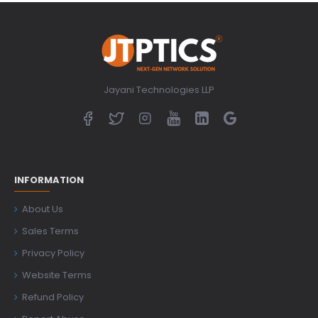
Jayani Technologies LLP
INFORMATION
About Us
Sales Terms
Privacy Policy
Website Terms
Refund Policy