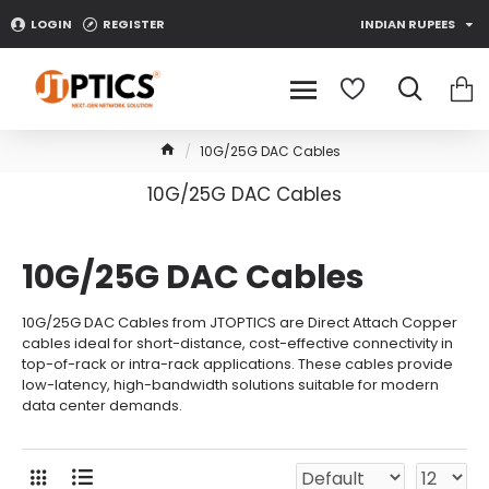
LOGIN
REGISTER
INDIAN RUPEES
10G/25G DAC Cables
10G/25G DAC Cables
10G/25G DAC Cables
10G/25G DAC Cables from JTOPTICS are Direct Attach Copper
cables ideal for short-distance, cost-effective connectivity in
top-of-rack or intra-rack applications. These cables provide
low-latency, high-bandwidth solutions suitable for modern
data center demands.