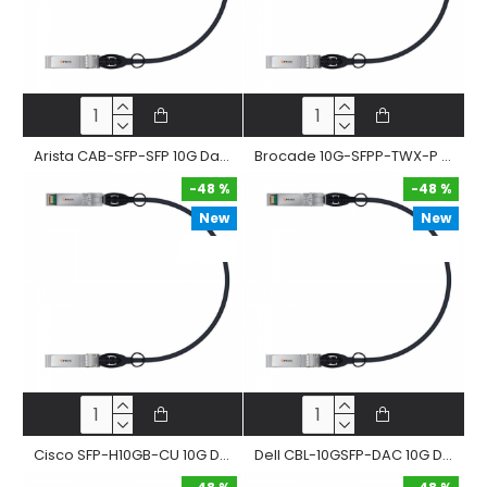
Arista CAB-SFP-SFP 10G Dac Cable 10Gbase-Cr Sfp+ Passive Twinax Copper Direct Attached Straight Cable
Brocade 10G-SFPP-TWX-P 10G Dac Cable 10Gbase-Cr Sfp+ Passive Twinax Copper Direct Attached Straight Cable
-48 %
-48 %
New
New
-48 %
-48 %
Cisco SFP-H10GB-CU 10G Dac Cable 10Gbase-Cr Sfp+ Passive Twinax Copper Direct Attached Straight Cable
Dell CBL-10GSFP-DAC 10G Dac Cable 10Gbase-Cr Sfp+ Passive Twinax Copper Direct Attached Straight Cable