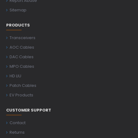
Report Abuse
Sitemap
PRODUCTS
Transceivers
AOC Cables
DAC Cables
MPO Cables
HD LIU
Patch Cables
EV Products
CUSTOMER SUPPORT
Contact
Returns