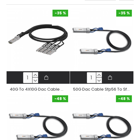
-35 %
-35 %
-35 %
-35 %
40G To 4X10G Dac Cable Qsfp+ To 4Xsfp+ Passive Twinax Copper Direct Attached Cable
50G Dac Cable Sfp56 To Sfp56 Passive Twinax Copper Direct Attached Cable
-48 %
-48 %
-48 %
-48 %