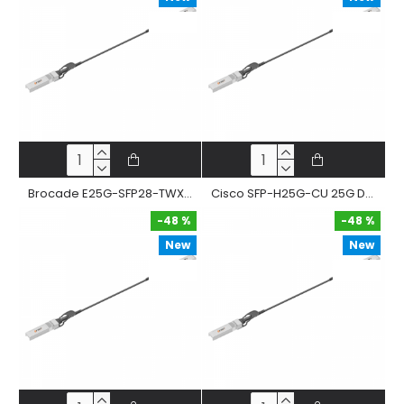
-48 %
-48 %
Brocade E25G-SFP28-TWX-P 25G Dac Cable Sfp28 To Sfp28 Passive Twinax Copper Direct Attached Straight Cable
Cisco SFP-H25G-CU 25G Dac Cable Sfp28 To Sfp28 Passive Twinax Copper Direct Attached Straight Cable
-48 %
-48 %
New
New
-48 %
-48 %