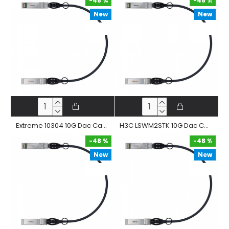
-48 %
-48 %
New
New
-48 %
-48 %
Extreme 10304 10G Dac Cable 10Gbase-Cr Sfp+ Passive Twinax Copper Direct Attached Straight Cable
H3C LSWM2STK 10G Dac Cable 10Gbase-Cr Sfp+ Passive Twinax Copper Direct Attached Straight Cable
-48 %
-48 %
New
New
-48 %
-48 %