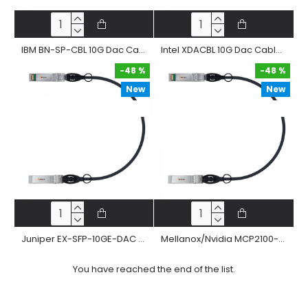
IBM BN-SP-CBL 10G Dac Cable 10Gbase-Cr Sfp+ Passive Twinax Copper Direct Attached Straight Cable
Intel XDACBL 10G Dac Cable 10Gbase-Cr Sfp+ Passive Twinax Copper Direct Attached Straight Cable
-48 %
-48 %
New
New
-48 %
-48 %
Juniper EX-SFP-10GE-DAC 10G Dac Cable 10Gbase-Cr Sfp+ Passive Twinax Copper Direct Attached Straight Cable
Mellanox/Nvidia MCP2100-X 10G Dac Cable 10Gbase-Cr Sfp+ Passive Twinax Copper Direct Attached Straight Cable
You have reached the end of the list.