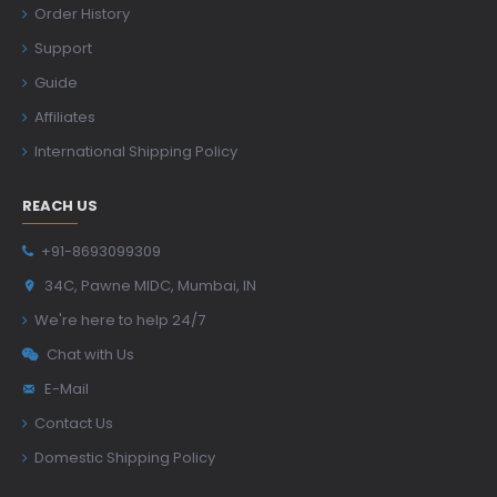
Order History
Support
Guide
Affiliates
International Shipping Policy
REACH US
+91-8693099309
34C, Pawne MIDC, Mumbai, IN
We're here to help 24/7
Chat with Us
E-Mail
Contact Us
Domestic Shipping Policy