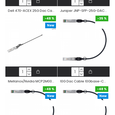
Dell 470-ACEX 25G Dac Cable Sfp28 To Sfp28 Passive Twinax Copper Direct Attached Straight Cable
Juniper JNP-SFP-25G-DAC 25G Dac Cable Sfp28 To Sfp28 Passive Twinax Copper Direct Attached Straight Cable
-48 %
-35 %
New
-35 %
-48 %
Mellanox/Nvidia MCP2M00-A 25G Dac Cable Sfp28 To Sfp28 Passive Twinax Copper Direct Attached Straight Cable
10G Dac Cable 10Gbase-Cr Sfp+ Passive Twinax Copper Direct Attached Cable
-48 %
-48 %
New
New
-48 %
-48 %